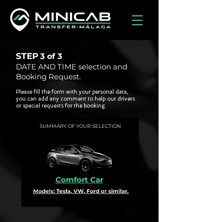
STEP
3 of
3
DATE AND TIME selection and
Booking Request.
Please fill the form with your personal data,
you can add any comment to help our drivers
or special requests for the booking.
SUMMARY OF YOUR SELECTION
Comfort Car