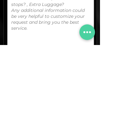
You can upload your boarding
pass/reservation details; a picture/screen
capture of your location or any other
graphic material
that could be useful.
(optional)
Documents (pdf)
Max. Size 15Mb.
Images (jpg,png,etc.)
Max. Size 15Mb.
The final quotation for your booking