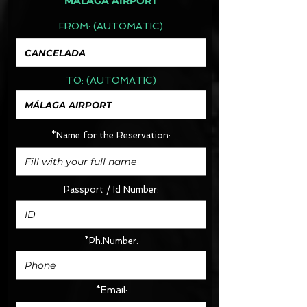
MÁLAGA AIRPORT
FROM:
(AUTOMATIC)
TO:
(AUTOMATIC)
*Name for the Reservation:
Passport / Id Number:
*Ph.Number:
*Email: