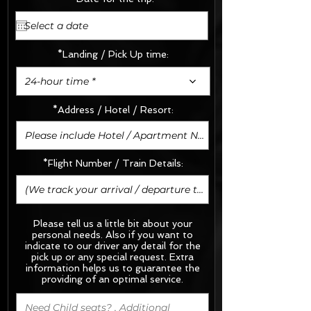
*Landing / Pick Up time:
24-hour time *
*Address / Hotel / Resort:
*Flight Number / Train Details:
Please tell us a little bit about your
personal needs. Also if you want to
indicate to our driver any detail for the
pick up or any special request.
Extra
information helps us to guarantee the
providing of an optimal service.