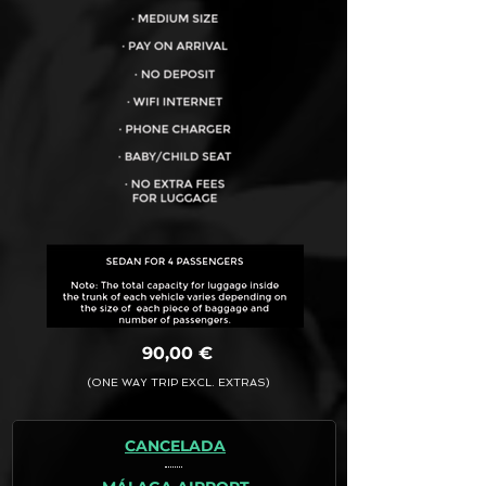
VEHICLE CAPACITY FOR UP TO:
4PAX
90,00 €
(ONE WAY TRIP EXCL. EXTRAS)
CANCELADA