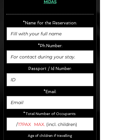
MIJAS
· Extras:
- CarSeats (10€/u) x2 (Round Trip)
- Boosters (10€/u) x2 (Round Trip)
*Name for the Reservation:
FINAL PRICE :
*Ph.Number:
Passport / Id Number:
*Email:
*Total Number of Occupants:
/
17PAX
MAX.
(incl. children)
Age of children if travelling