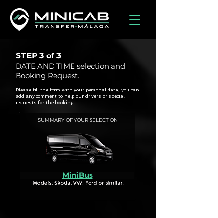
STEP
3
3 of
DATE AND TIME selection and
Booking Request.
Please fill the form with your personal data, you can
add any comment to help our drivers or special
requests for the booking.
SUMMARY OF YOUR SELECTION
MiniBus