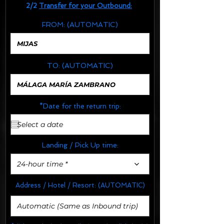
2/2
Transfer for your Outbound:
FROM:
(AUTOMATIC)
TO:
(AUTOMATIC)
*Date for the return trip:
Landing / Pick Up time:
24-hour time *
Address / Hotel / Resort:
(AUTOMATIC)