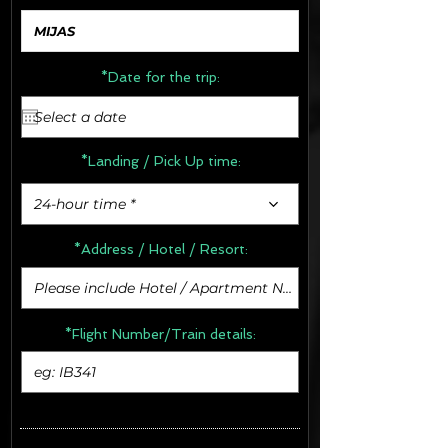
*Date for the trip:
*Landing / Pick Up time:
24-hour time *
*Address /
Hotel / Resort:
*Flight Number/Train details: