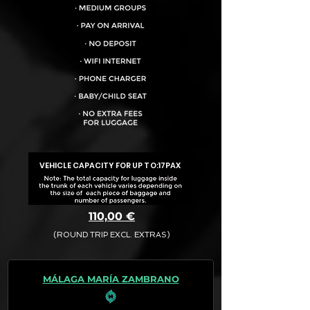
VEHICLE CAPACITY FOR UP TO:
17PAX
110,00 €
(ROUND TRIP EXCL. EXTRAS)
The final quotation for your booking
request is:
MÁLAGA MARÍA ZAMBRANO
· Rate (Excluding Extras)