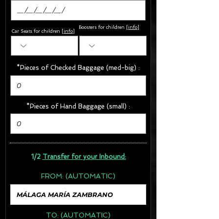
Boosters for children
[
info
]
Car Seats for children [
info
]
*Pieces of Checked Baggage (med-big) :
*Pieces of Hand Baggage (small) :
1/2
Transfer for your Inbound:
FROM:
(AUTOMATIC)
TO:
(AUTOMATIC)