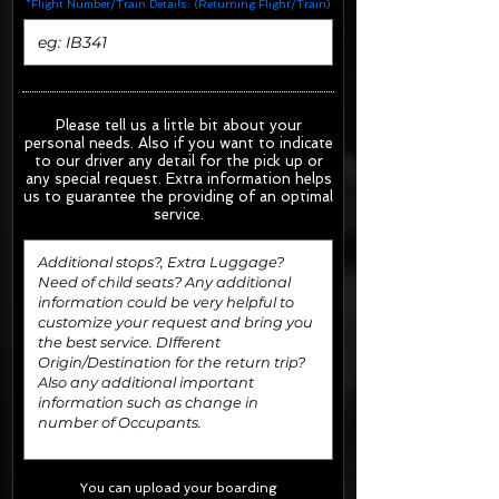
*Flight Number/Train Details: (Returning Flight/Train)
Please tell us a little bit about your
personal needs. Also if you want to indicate
to our driver any detail for the pick up or
any special request.
Extra information helps
us to guarantee the providing of an optimal
service.
You can upload your boarding