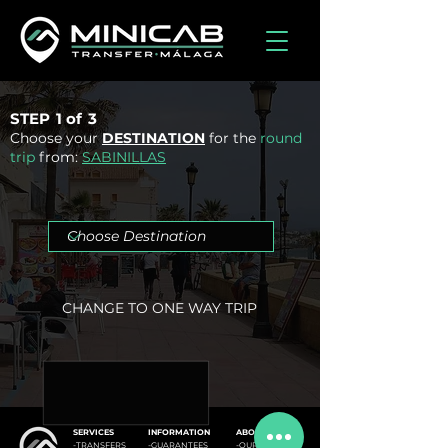
STEP
1 of
3
Choose your
DESTINATION
for the
round
trip
from:
SABINILLAS
CHANGE TO ONE WAY TRIP
SERVICES
INFORMATION
ABOUT US
-
TRANSFERS
-GUARANTEES
-OUR FLEET