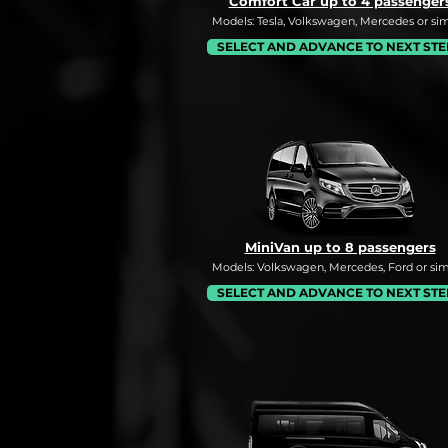
Comfort Car up to 4 passenger
Models: Tesla, Volkswagen, Mercedes or simi
SELECT AND ADVANCE TO NEXT STE
MiniVan up to 8 passengers
Models: Volkswagen, Mercedes, Ford or simi
SELECT AND ADVANCE TO NEXT STE