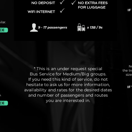
IF
lar.
ICE
No
* This is an under request special
the t
Bus Service for Medium/Big groups.
siz
If you need this kind of service, do not
hesitate to ask us for more information,
IF
availability and rates for the desired dates
and number of passengers and routes
.
you are interested in.
ICE