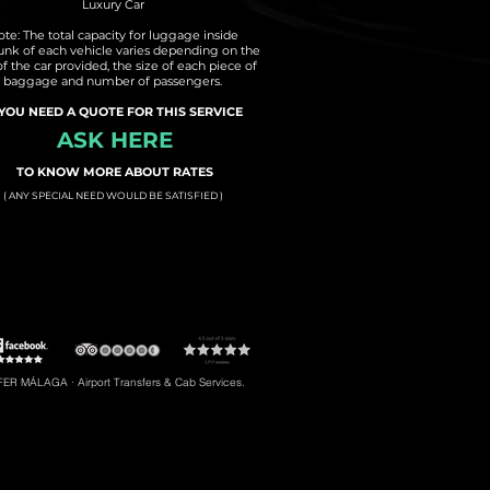
Luxury Car
te: The total capacity for luggage inside
runk of each vehicle varies depending on the
of the car provided, the size of each piece of
baggage and number of passengers.
 YOU NEED A QUOTE FOR THIS SERVICE
ASK HERE
TO KNOW MORE ABOUT RATES
( ANY SPECIAL NEED WOULD BE SATISFIED )
t to Torremolinos
#5: Malaga Airport to Gibraltar
R MÁLAGA · Airport Transfers & Cab Services.
#8: Malaga Airport to Riviera del Sol
braltar, Transfers to Estepona, Transfers to Malaga City, Transfers to Riviera del Sol, etc.