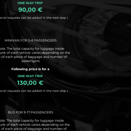
ONE WAY TRIP
90,00 €
ecial requests can be added in the next step )
MINIVAN FOR 5-8 PASSENGERS
ote: The total capacity for luggage inside
runk of each vehicle varies depending on the
e of each piece of baggage and number of
passengers.
Following price is for a
ONE WAY TRIP
130,00 €
ecial requests can be added in the next step )
BUS FOR 9-17 PASSENGERS
ote: The total capacity for luggage inside
runk of each vehicle varies depending on the
e of each piece of baggage and number of