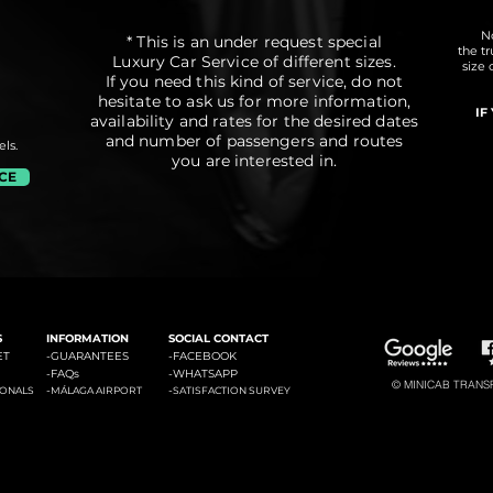
No
* This is an under request special
the t
Luxury Car Service of different sizes.
size 
If you need this kind of service, do not
hesitate to ask us for more information,
IF
availability and rates for the desired dates
and number of passengers and routes
ls.
you are interested in.
ICE
#3: Malaga Airport to Marbella
#4: Malaga Airpor
ádena
#2: Malaga Airport to La Cala de Mijas
S
INFORMATION
SOCIAL CONTACT
ET
-GUARANTEES
-
FACEBOOK
-
FAQs
-
WHATSAPP
© MINICAB TRANSFE
-
-
IONALS
MÁLAGA AIRPORT
SATISFACTION SURVEY
#6: Malaga Airport to Estepona
#7: Malaga Airport to Puerto
ties of La Costa del Sol: Transfers to La Cala de Mijas, Transfers to Benalmadena, Transfers to Marbella, Transfers to Torremolinos, Transfers to Fuengirola, Transfers to Gi
Banus