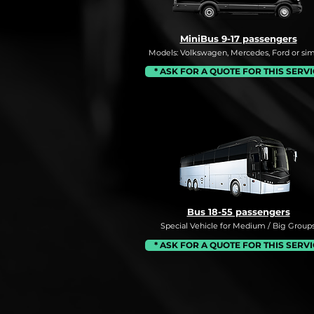
MiniBus 9-17 passengers
Models: Volkswagen, Mercedes, Ford or simi
* ASK FOR A QUOTE FOR THIS SERV
Bus 18-55 passengers
Special Vehicle for Medium / Big Groups
* ASK FOR A QUOTE FOR THIS SERV