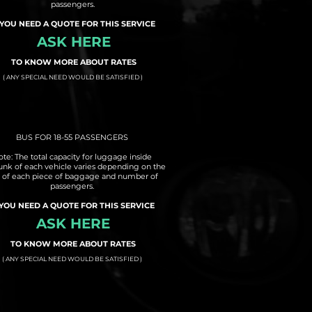
passengers.
 YOU NEED A QUOTE FOR THIS SERVICE
ASK HERE
TO KNOW MORE ABOUT RATES
( ANY SPECIAL NEED WOULD BE SATISFIED )
BUS FOR 18-55 PASSENGERS
te: The total capacity for luggage inside
runk of each vehicle varies depending on the
e of each piece of baggage and number of
passengers.
 YOU NEED A QUOTE FOR THIS SERVICE
ASK HERE
TO KNOW MORE ABOUT RATES
( ANY SPECIAL NEED WOULD BE SATISFIED )