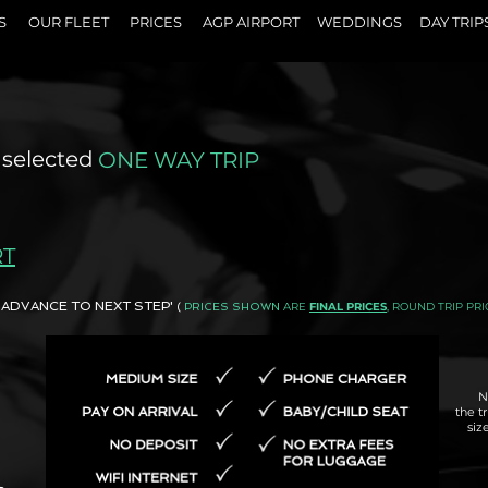
S
OUR FLEET
PRICES
AGP AIRPORT
WEDDINGS
DAY TRIP
 selected
ONE WAY TRIP
RT
AND ADVANCE TO NEXT STEP'
ARE
FINAL PRICES
, ROUND TRIP PRI
(
PRICES SHOWN
N
the t
siz