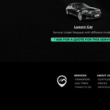
Luxury Car
Service Under Request with different mode
* ASK FOR A QUOTE FOR THIS SERV
#1: Malaga Airport to Benalm
SERVICES
ABOUT U
-
TRANSFERS
-OUR FLE
-
DAY TRIPS
-
PRICES
-
-
THINGS TO DO
PROFESS
Minicab Transfer Malaga offers private transfers from Malaga airport to the most known locali