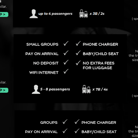
s
lar.
P >
( sp
N
the t
siz
lar.
P >
( sp
N
the t
siz