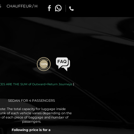
S
CHAUFFEUR / H
CES ARE THE SUM of Outward+Return Journeys
)
SEDAN FOR 4 PASSENGERS
ote: The total capacity for luggage inside
runk of each vehicle varies depending on the
e of each piece of baggage and number of
passengers.
Following price is for a