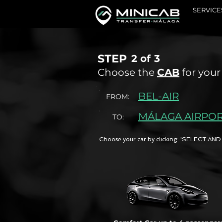
SERVICE
STEP
2 of
3
Choose the
CAB
for your
BEL-AIR
FROM:
MÁLAGA AIRPO
TO:
Choose your car by clicking 'SELECT 