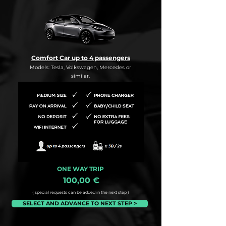
Comfort Car up to 4 passengers
Models: Tesla, Volkswagen, Mercedes or
similar.
ONE WAY TRIP
100,00 €
( special requests can be added in the next step )
SELECT AND ADVANCE TO NEXT STEP >