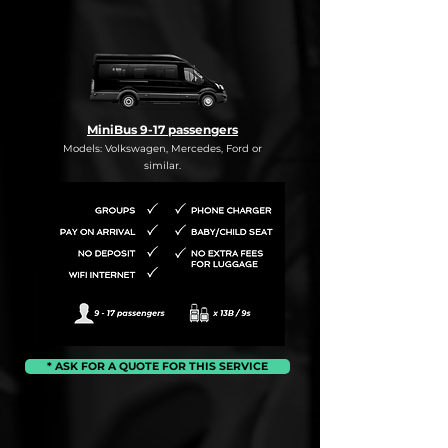
MiniBus 9-17 passengers
Models: Volkswagen, Mercedes, Ford or
similar.
* ASK FOR A QUOTE FOR THIS SERVICE