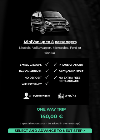
MiniVan up to 8 passengers
Models: Volkswagen, Mercedes, Ford or
similar.
ONE WAY TRIP
140,00 €
( special requests can be added in the next step )
SELECT AND ADVANCE TO NEXT STEP >