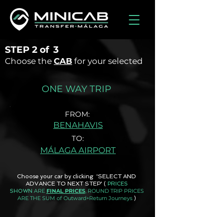
STEP
2 of
3
Choose the
CAB
for your selected
ONE WAY TRIP
FROM:
BENAHAVIS
TO:
MÁLAGA AIRPORT
Choose your car by clicking 'SELECT AND
ADVANCE TO NEXT STEP'
(
PRICES
ARE
FINAL PRICES
, ROUND TRIP PRICES
SHOWN
ARE THE SUM of Outward+Return Journeys
)