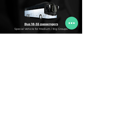
Bus 18-55 passengers
Special Vehicle for Medium / Big Groups.
* This is an under request special
Bus Service for Medium/Big groups.
If you need this kind of service, do not
hesitate to ask us for more information,
availability and rates for the desired dates
and number of passengers and routes
you are interested in.
* ASK FOR A QUOTE FOR THIS SERVICE
Luxury Car
Service Under Request with different models.