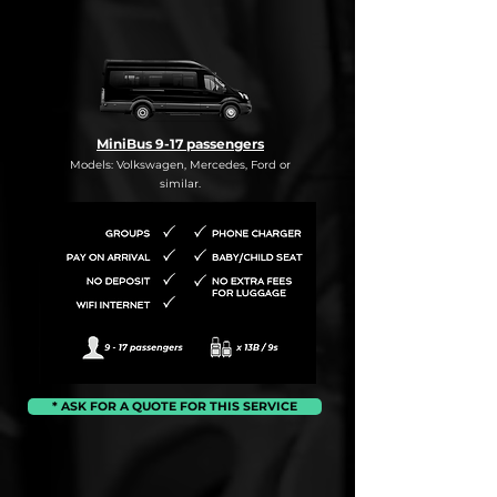
MiniBus 9-17 passengers
Models: Volkswagen, Mercedes, Ford or
similar.
* ASK FOR A QUOTE FOR THIS SERVICE