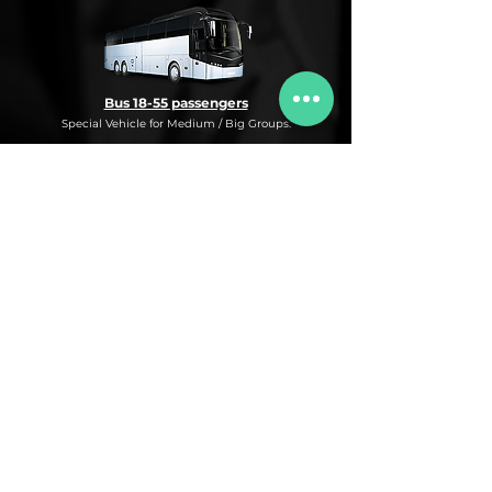
Bus 18-55 passengers
Special Vehicle for Medium / Big Groups.
* This is an under request special
Bus Service for Medium/Big groups.
If you need this kind of service, do not
hesitate to ask us for more information,
availability and rates for the desired dates
and number of passengers and routes
you are interested in.
* ASK FOR A QUOTE FOR THIS SERVICE
Luxury Car
Service Under Request with different models.