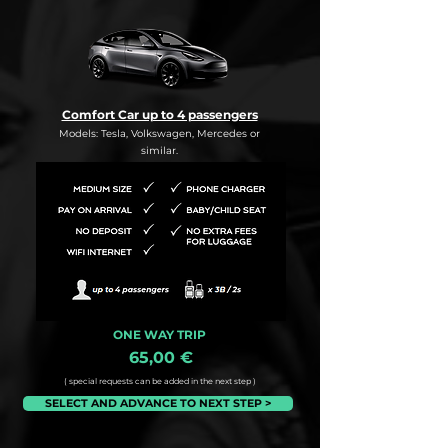
Comfort Car up to 4 passengers
Models: Tesla, Volkswagen, Mercedes or
similar.
ONE WAY TRIP
65,00 €
( special requests can be added in the next step )
SELECT AND ADVANCE TO NEXT STEP >