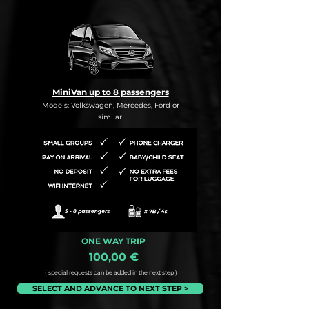
MiniVan up to 8 passengers
Models: Volkswagen, Mercedes, Ford or
similar.
ONE WAY TRIP
100,00 €
( special requests can be added in the next step )
SELECT AND ADVANCE TO NEXT STEP >