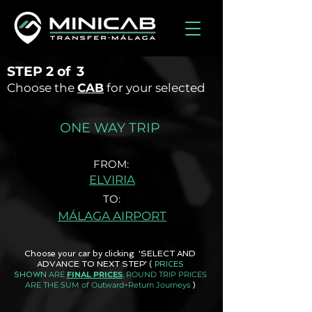
STEP
2 of
3
Choose the
CAB
for your selected
ONE WAY TRIP
FROM:
ELVIRIA
TO:
MÁLAGA AIRPORT
Choose your car by clicking 'SELECT AND
ADVANCE TO NEXT STEP'
(
PRICES
ARE
FINAL PRICES
, ROUND TRIP PRICES
SHOWN
ARE THE SUM of Outward+Return Journeys
)