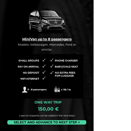
MiniVan up to 8 passengers
Models: Volkswagen, Mercedes, Ford or
similar.
ONE WAY TRIP
150,00 €
( special requests can be added in the next step )
SELECT AND ADVANCE TO NEXT STEP >