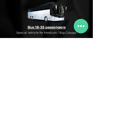
Bus 18-55 passengers
Special Vehicle for Medium / Big Groups.
* This is an under request special
Bus Service for Medium/Big groups.
If you need this kind of service, do not
hesitate to ask us for more information,
availability and rates for the desired dates
and number of passengers and routes
you are interested in.
* ASK FOR A QUOTE FOR THIS SERVICE
Luxury Car
Service Under Request with different models.