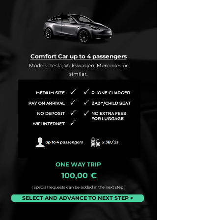
Comfort Car up to 4 passengers
Models: Tesla, Volkswagen, Mercedes or
similar.
ONE WAY TRIP
100,00 €
( special requests can be added in the next step )
SELECT AND ADVANCE TO NEXT STEP >