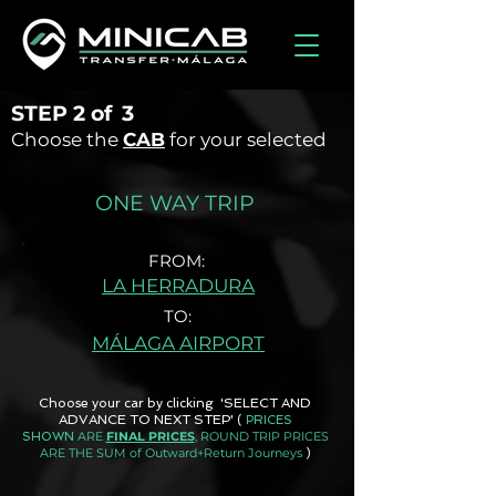
STEP
2 of
3
Choose the
CAB
for your selected
ONE WAY TRIP
FROM:
LA HERRADURA
TO:
MÁLAGA AIRPORT
Choose your car by clicking 'SELECT AND
ADVANCE TO NEXT STEP'
(
PRICES
ARE
FINAL PRICES
, ROUND TRIP PRICES
SHOWN
ARE THE SUM of Outward+Return Journeys
)