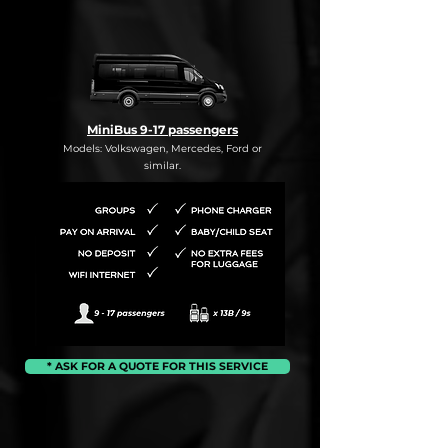
MiniBus 9-17 passengers
Models: Volkswagen, Mercedes, Ford or
similar.
* ASK FOR A QUOTE FOR THIS SERVICE