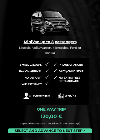
MiniVan up to 8 passengers
Models: Volkswagen, Mercedes, Ford or
similar.
ONE WAY TRIP
120,00 €
( special requests can be added in the next step )
SELECT AND ADVANCE TO NEXT STEP >