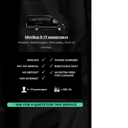
MiniBus 9-17 passengers
Models: Volkswagen, Mercedes, Ford or
similar.
* ASK FOR A QUOTE FOR THIS SERVICE