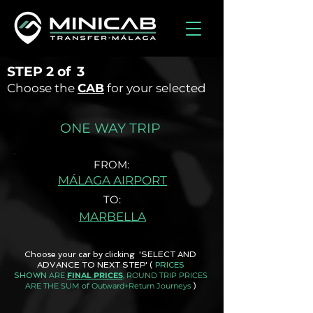
STEP
2 of
3
Choose the
CAB
for your selected
ONE WAY TRIP
FROM:
MÁLAGA AIRPORT
TO:
MARBELLA
Choose your car by clicking 'SELECT AND
ADVANCE TO NEXT STEP'
(
PRICES
ARE
FINAL PRICES
, ROUND TRIP PRICES
SHOWN
ARE THE SUM of Outward+Return Journeys
)