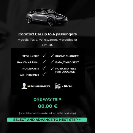
Comfort Car up to 4 passengers
Models: Tesla, Volkswagen, Mercedes or
similar.
ONE WAY TRIP
80,00 €
( special requests can be added in the next step )
SELECT AND ADVANCE TO NEXT STEP >