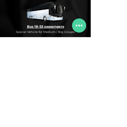
Bus 18-55 passengers
Special Vehicle for Medium / Big Groups.
* This is an under request special
Bus Service for Medium/Big groups.
If you need this kind of service, do not
hesitate to ask us for more information,
availability and rates for the desired dates
and number of passengers and routes
you are interested in.
* ASK FOR A QUOTE FOR THIS SERVICE
Luxury Car
Service Under Request with different models.