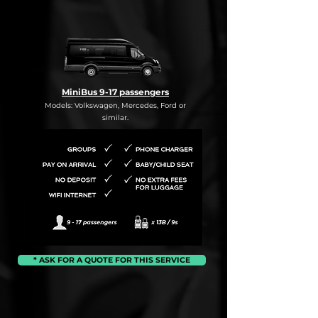
MiniBus 9-17 passengers
Models: Volkswagen, Mercedes, Ford or
similar.
* ASK FOR A QUOTE FOR THIS SERVICE