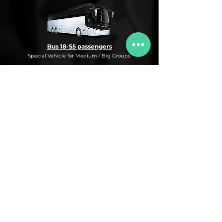
Bus 18-55 passengers
Special Vehicle for Medium / Big Groups.
* This is an under request special
Bus Service for Medium/Big groups.
If you need this kind of service, do not
hesitate to ask us for more information,
availability and rates for the desired dates
and number of passengers and routes
you are interested in.
* ASK FOR A QUOTE FOR THIS SERVICE
Luxury Car
Service Under Request with different models.