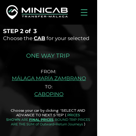
STEP
2 of
3
Choose the
CAB
for your selected
ONE WAY TRIP
FROM:
MÁLAGA MARÍA ZAMBRANO
TO:
CABOPINO
Choose your car by clicking 'SELECT AND
ADVANCE TO NEXT STEP'
(
PRICES
ARE
FINAL PRICES
, ROUND TRIP PRICES
SHOWN
ARE THE SUM of Outward+Return Journeys
)