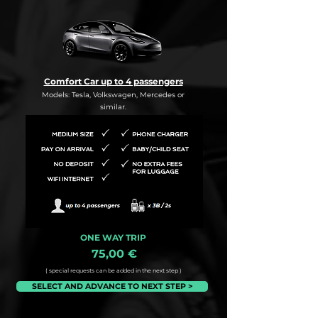
Comfort Car up to 4 passengers
Models: Tesla, Volkswagen, Mercedes or
similar.
ONE WAY TRIP
75,00 €
( special requests can be added in the next step )
SELECT AND ADVANCE TO NEXT STEP >