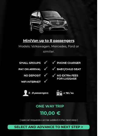
MiniVan up to 8 passengers
Models: Volkswagen, Mercedes, Ford or
similar.
ONE WAY TRIP
110,00 €
( special requests can be added in the next step )
SELECT AND ADVANCE TO NEXT STEP >