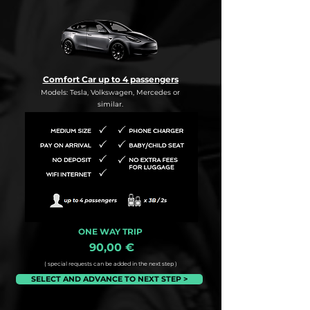
Comfort Car up to 4 passengers
Models: Tesla, Volkswagen, Mercedes or
similar.
ONE WAY TRIP
90,00 €
( special requests can be added in the next step )
SELECT AND ADVANCE TO NEXT STEP >