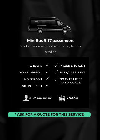
MiniBus 9-17 passengers
Models: Volkswagen, Mercedes, Ford or
similar.
* ASK FOR A QUOTE FOR THIS SERVICE