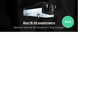
Bus 18-55 passengers
Special Vehicle for Medium / Big Groups.
* This is an under request special
Bus Service for Medium/Big groups.
If you need this kind of service, do not
hesitate to ask us for more information,
availability and rates for the desired dates
and number of passengers and routes
you are interested in.
* ASK FOR A QUOTE FOR THIS SERVICE
Luxury Car
Service Under Request with different models.