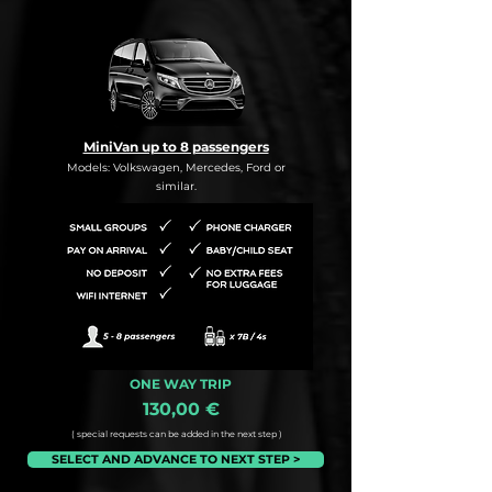
MiniVan up to 8 passengers
Models: Volkswagen, Mercedes, Ford or
similar.
ONE WAY TRIP
130,00 €
( special requests can be added in the next step )
SELECT AND ADVANCE TO NEXT STEP >