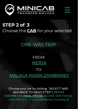
STEP
2 of
3
Choose the
CAB
for your selected
ONE WAY TRIP
FROM:
NERJA
TO:
MÁLAGA MARÍA ZAMBRANO
Choose your car by clicking 'SELECT AND
ADVANCE TO NEXT STEP'
(
PRICES
ARE
FINAL PRICES
, ROUND TRIP PRICES
SHOWN
ARE THE SUM of Outward+Return Journeys
)