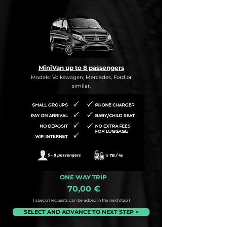
MiniVan up to 8 passengers
Models: Volkswagen, Mercedes, Ford or
similar.
ONE WAY TRIP
70,00 €
( special requests can be added in the next step )
SELECT AND ADVANCE TO NEXT STEP >