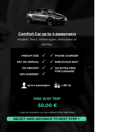
Comfort Car up to 4 passengers
Models: Tesla, Volkswagen, Mercedes or
similar.
ONE WAY TRIP
50,00 €
( special requests can be added in the next step )
SELECT AND ADVANCE TO NEXT STEP >