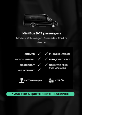
MiniBus 9-17 passengers
Models: Volkswagen, Mercedes, Ford or
similar.
* ASK FOR A QUOTE FOR THIS SERVICE