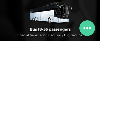
Bus 18-55 passengers
Special Vehicle for Medium / Big Groups.
* This is an under request special
Bus Service for Medium/Big groups.
If you need this kind of service, do not
hesitate to ask us for more information,
availability and rates for the desired dates
and number of passengers and routes
you are interested in.
* ASK FOR A QUOTE FOR THIS SERVICE
Luxury Car
Service Under Request with different models.