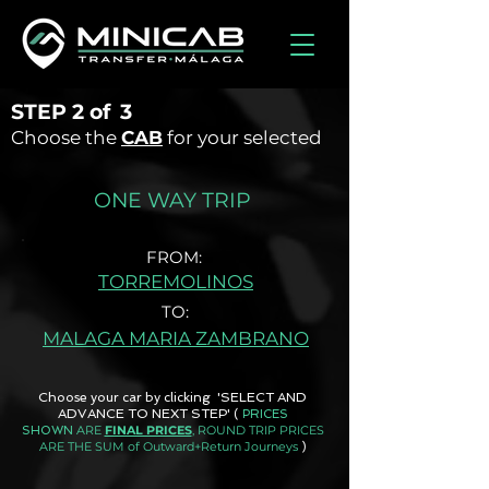
STEP
2 of
3
Choose the
CAB
for your selected
ONE WAY TRIP
FROM:
TORREMOLINOS
TO:
MALAGA MARIA ZAMBRANO
Choose your car by clicking 'SELECT AND
ADVANCE TO NEXT STEP'
(
PRICES
ARE
FINAL PRICES
, ROUND TRIP PRICES
SHOWN
ARE THE SUM of Outward+Return Journeys
)