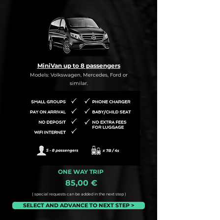
MiniVan up to 8 passengers
Models: Volkswagen, Mercedes, Ford or
similar.
ONE WAY TRIP
85,00 €
( special requests can be added in the next step )
SELECT AND ADVANCE TO NEXT STEP >