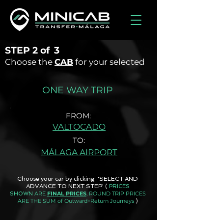
STEP
2 of
3
Choose the
CAB
for your selected
ONE WAY TRIP
FROM:
VALTOCADO
TO:
MÁLAGA AIRPORT
Choose your car by clicking 'SELECT AND
ADVANCE TO NEXT STEP'
(
PRICES
ARE
FINAL PRICES
, ROUND TRIP PRICES
SHOWN
ARE THE SUM of Outward+Return Journeys
)