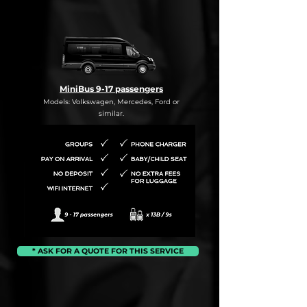
MiniBus 9-17 passengers
Models: Volkswagen, Mercedes, Ford or
similar.
* ASK FOR A QUOTE FOR THIS SERVICE