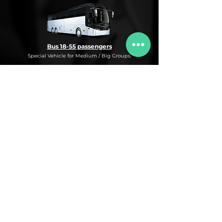
Bus 18-55 passengers
Special Vehicle for Medium / Big Groups.
* This is an under request special
Bus Service for Medium/Big groups.
If you need this kind of service, do not
hesitate to ask us for more information,
availability and rates for the desired dates
and number of passengers and routes
you are interested in.
* ASK FOR A QUOTE FOR THIS SERVICE
Luxury Car
Service Under Request with different models.