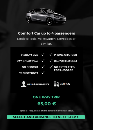
Comfort Car up to 4 passengers
Models: Tesla, Volkswagen, Mercedes or
similar.
ONE WAY TRIP
65,00 €
( special requests can be added in the next step )
SELECT AND ADVANCE TO NEXT STEP >