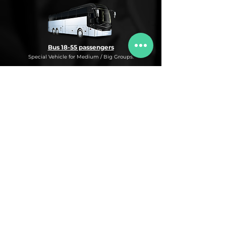
Bus 18-55 passengers
Special Vehicle for Medium / Big Groups.
* This is an under request special
Bus Service for Medium/Big groups.
If you need this kind of service, do not
hesitate to ask us for more information,
availability and rates for the desired dates
and number of passengers and routes
you are interested in.
* ASK FOR A QUOTE FOR THIS SERVICE
Luxury Car
Service Under Request with different models.