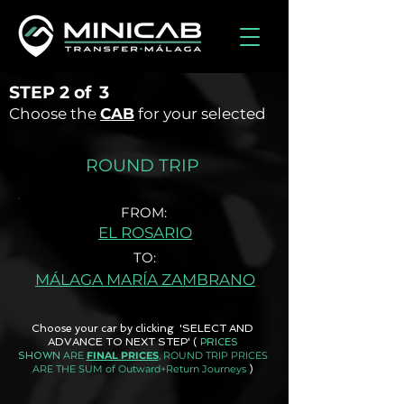
STEP
2 of
3
Choose the
CAB
for your selected
ROUND TRIP
FROM:
EL ROSARIO
TO:
MÁLAGA MARÍA ZAMBRANO
Choose your car by clicking 'SELECT AND
ADVANCE TO NEXT STEP'
(
PRICES
ARE
FINAL PRICES
, ROUND TRIP PRICES
SHOWN
ARE THE SUM of Outward+Return Journeys
)