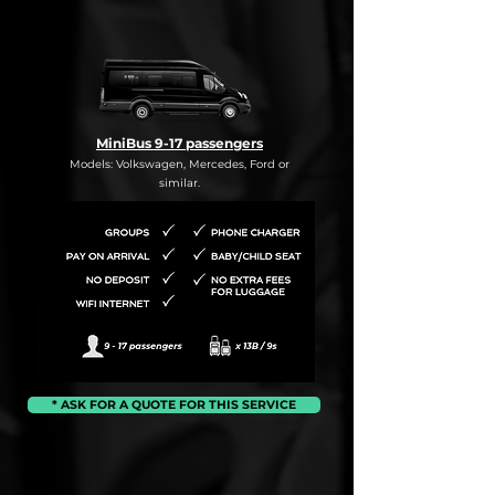
MiniBus 9-17 passengers
Models: Volkswagen, Mercedes, Ford or
similar.
* ASK FOR A QUOTE FOR THIS SERVICE