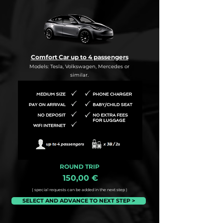
Comfort Car up to 4 passengers
Models: Tesla, Volkswagen, Mercedes or
similar.
ROUND TRIP
150,00 €
( special requests can be added in the next step )
SELECT AND ADVANCE TO NEXT STEP >