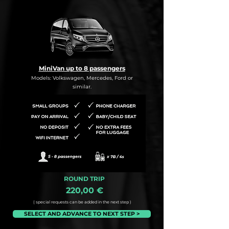
MiniVan up to 8 passengers
Models: Volkswagen, Mercedes, Ford or
similar.
ROUND TRIP
220,00 €
( special requests can be added in the next step )
SELECT AND ADVANCE TO NEXT STEP >