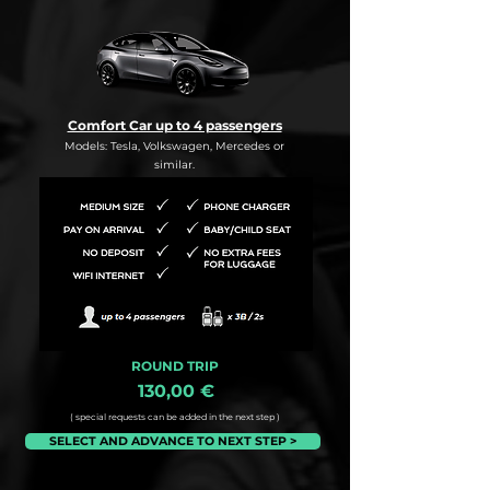
Comfort Car up to 4 passengers
Models: Tesla, Volkswagen, Mercedes or
similar.
ROUND TRIP
130,00 €
( special requests can be added in the next step )
SELECT AND ADVANCE TO NEXT STEP >