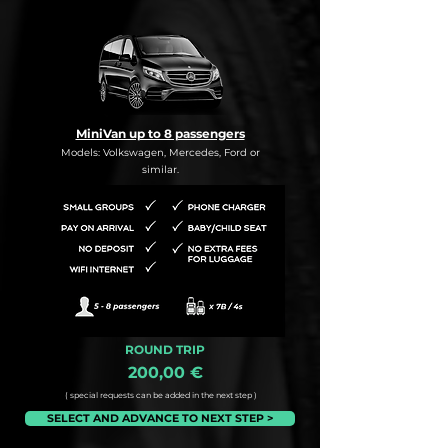
MiniVan up to 8 passengers
Models: Volkswagen, Mercedes, Ford or
similar.
ROUND TRIP
200,00 €
( special requests can be added in the next step )
SELECT AND ADVANCE TO NEXT STEP >