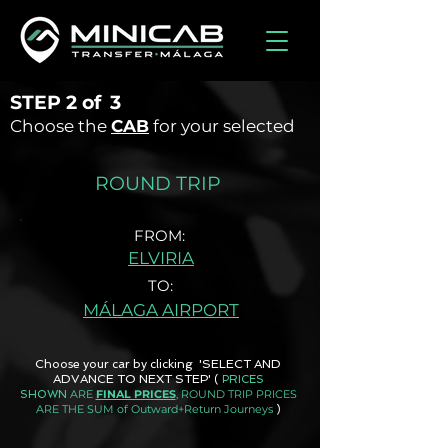
STEP
2 of
3
Choose the
CAB
for your selected
ROUND TRIP
FROM:
ELVIRIA
TO:
MÁLAGA AIRPORT
Choose your car by clicking 'SELECT AND
ADVANCE TO NEXT STEP'
(
PRICES
ARE
FINAL PRICES
, ROUND TRIP PRICES
SHOWN
ARE THE SUM of Outward+Return Journeys
)