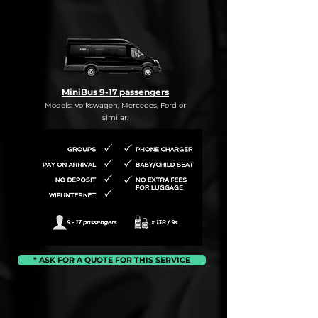
MiniBus 9-17 passengers
Models: Volkswagen, Mercedes, Ford or
similar.
* ASK FOR A QUOTE FOR THIS SERVICE