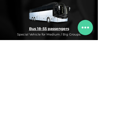
Bus 18-55 passengers
Special Vehicle for Medium / Big Groups.
* This is an under request special
Bus Service for Medium/Big groups.
If you need this kind of service, do not
hesitate to ask us for more information,
availability and rates for the desired dates
and number of passengers and routes
you are interested in.
* ASK FOR A QUOTE FOR THIS SERVICE
Luxury Car
Service Under Request with different models.