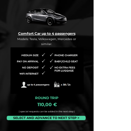
Comfort Car up to 4 passengers
Models: Tesla, Volkswagen, Mercedes or
similar.
ROUND TRIP
110,00 €
( special requests can be added in the next step )
SELECT AND ADVANCE TO NEXT STEP >