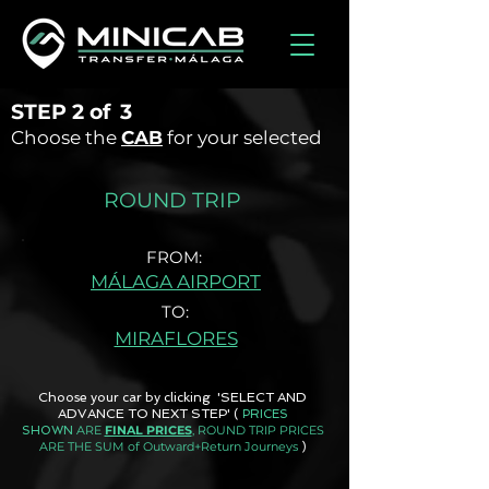
STEP
2 of
3
Choose the
CAB
for your selected
ROUND TRIP
FROM:
MÁLAGA AIRPORT
TO:
MIRAFLORES
Choose your car by clicking 'SELECT AND
ADVANCE TO NEXT STEP'
(
PRICES
ARE
FINAL PRICES
, ROUND TRIP PRICES
SHOWN
ARE THE SUM of Outward+Return Journeys
)