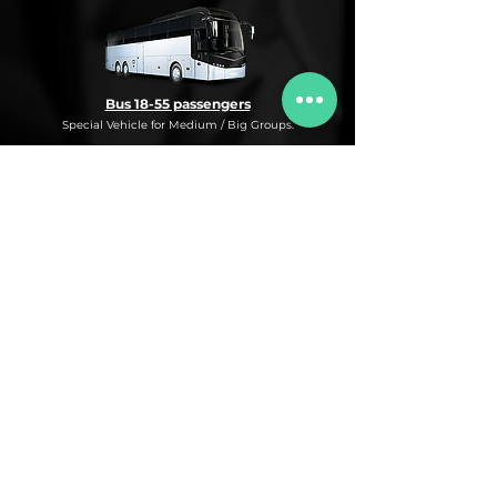
Bus 18-55 passengers
Special Vehicle for Medium / Big Groups.
* This is an under request special
Bus Service for Medium/Big groups.
If you need this kind of service, do not
hesitate to ask us for more information,
availability and rates for the desired dates
and number of passengers and routes
you are interested in.
* ASK FOR A QUOTE FOR THIS SERVICE
Luxury Car
Service Under Request with different models.