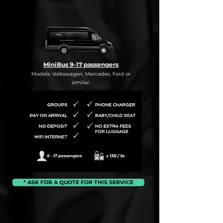
MiniBus 9-17 passengers
Models: Volkswagen, Mercedes, Ford or
similar.
* ASK FOR A QUOTE FOR THIS SERVICE