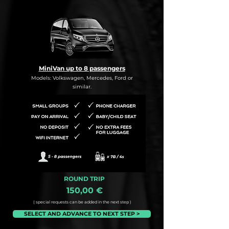
MiniVan up to 8 passengers
Models: Volkswagen, Mercedes, Ford or
similar.
ROUND TRIP
150,00 €
( special requests can be added in the next step )
SELECT AND ADVANCE TO NEXT STEP >