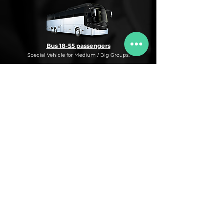
Bus 18-55 passengers
Special Vehicle for Medium / Big Groups.
* This is an under request special
Bus Service for Medium/Big groups.
If you need this kind of service, do not
hesitate to ask us for more information,
availability and rates for the desired dates
and number of passengers and routes
you are interested in.
* ASK FOR A QUOTE FOR THIS SERVICE
Luxury Car
Service Under Request with different models.