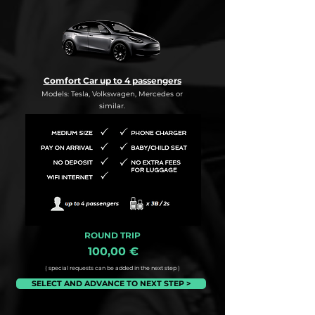
Comfort Car up to 4 passengers
Models: Tesla, Volkswagen, Mercedes or
similar.
ROUND TRIP
100,00 €
( special requests can be added in the next step )
SELECT AND ADVANCE TO NEXT STEP >