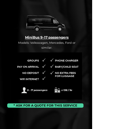
MiniBus 9-17 passengers
Models: Volkswagen, Mercedes, Ford or
similar.
* ASK FOR A QUOTE FOR THIS SERVICE