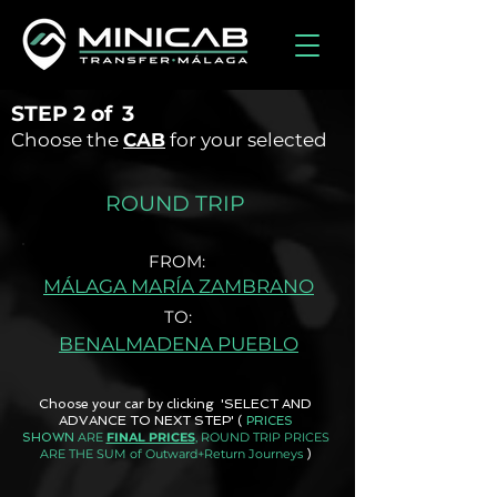
STEP
2 of
3
Choose the
CAB
for your selected
ROUND TRIP
FROM:
MÁLAGA MARÍA ZAMBRANO
TO:
BENALMADENA PUEBLO
Choose your car by clicking 'SELECT AND
ADVANCE TO NEXT STEP'
(
PRICES
ARE
FINAL PRICES
, ROUND TRIP PRICES
SHOWN
ARE THE SUM of Outward+Return Journeys
)