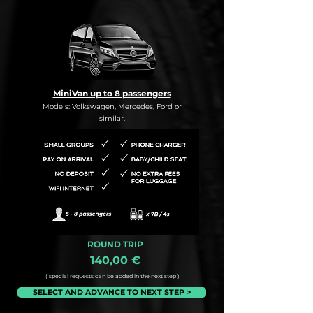
MiniVan up to 8 passengers
Models: Volkswagen, Mercedes, Ford or
similar.
ROUND TRIP
140,00 €
( special requests can be added in the next step )
SELECT AND ADVANCE TO NEXT STEP >