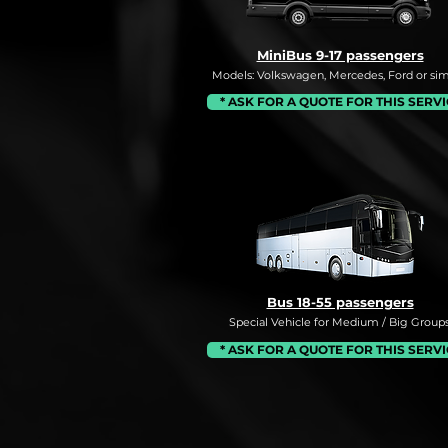
MiniBus 9-17 passengers
Models: Volkswagen, Mercedes, Ford or simi
* ASK FOR A QUOTE FOR THIS SERV
Bus 18-55 passengers
Special Vehicle for Medium / Big Groups
* ASK FOR A QUOTE FOR THIS SERV