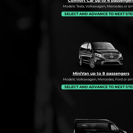
Comfort Car up to 4 passenger
Models: Tesla, Volkswagen, Mercedes or simi
SELECT AND ADVANCE TO NEXT STE
MiniVan up to 8 passengers
Models: Volkswagen, Mercedes, Ford or simi
SELECT AND ADVANCE TO NEXT STE