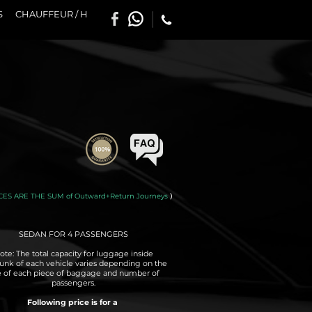
S
CHAUFFEUR / H
CES ARE THE SUM of Outward+Return Journeys
)
SEDAN FOR 4 PASSENGERS
ote: The total capacity for luggage inside
runk of each vehicle varies depending on the
e of each piece of baggage and number of
passengers.
Following price is for a