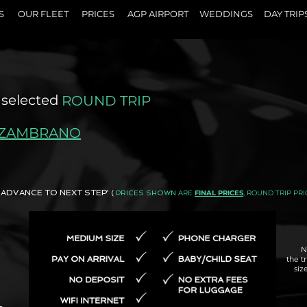
S
OUR FLEET
PRICES
AGP AIRPORT
WEDDINGS
DAY TRIP
 selected
ROUND TRIP
 ZAMBRANO
AND ADVANCE TO NEXT STEP'
ARE
FINAL PRICES
, ROUND TRIP PRI
(
PRICES SHOWN
N
the t
siz