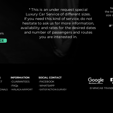
No
* This is an under request special
the t
Luxury Car Service of different sizes.
size 
If you need this kind of service, do not
hesitate to ask us for more information,
IF
availability and rates for the desired dates
and number of passengers and routes
ls.
you are interested in.
ICE
#3: Malaga Airport to Marbella
#4: Malaga Airpor
ádena
#2: Malaga Airport to La Cala de Mijas
S
INFORMATION
SOCIAL CONTACT
ET
-GUARANTEES
-
FACEBOOK
-
FAQs
-
WHATSAPP
© MINICAB TRANSFE
-
-
IONALS
MÁLAGA AIRPORT
SATISFACTION SURVEY
#6: Malaga Airport to Estepona
#7: Malaga Airport to Puerto
ties of La Costa del Sol: Transfers to La Cala de Mijas, Transfers to Benalmadena, Transfers to Marbella, Transfers to Torremolinos, Transfers to Fuengirola, Transfers to Gi
Banus