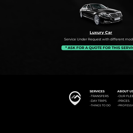
Luxury Car
Service Under Request with different mode
* ASK FOR A QUOTE FOR THIS SERV
#1: Malaga Airport to Benalm
SERVICES
ABOUT U
-
TRANSFERS
-OUR FLE
-
DAY TRIPS
-
PRICES
-
-
THINGS TO DO
PROFESS
Minicab Transfer Malaga offers private transfers from Malaga airport to the most known locali