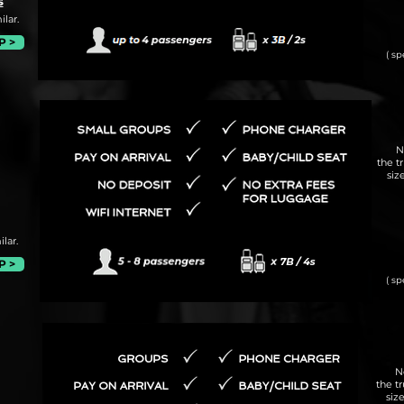
s
lar.
P >
( sp
N
the t
siz
lar.
P >
( sp
N
the t
siz