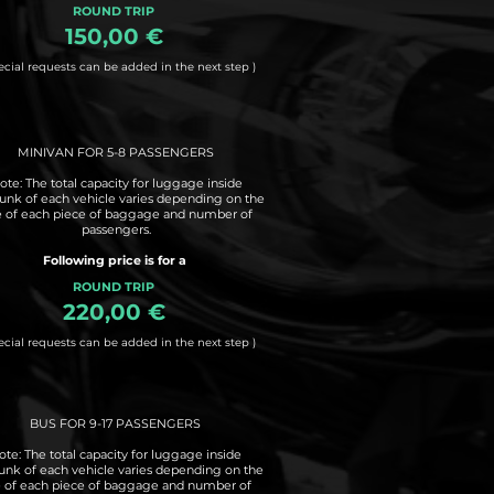
ROUND TRIP
150,00 €
ecial requests can be added in the next step )
MINIVAN FOR 5-8 PASSENGERS
ote: The total capacity for luggage inside
runk of each vehicle varies depending on the
e of each piece of baggage and number of
passengers.
Following price is for a
ROUND TRIP
220,00 €
ecial requests can be added in the next step )
BUS FOR 9-17 PASSENGERS
ote: The total capacity for luggage inside
runk of each vehicle varies depending on the
e of each piece of baggage and number of