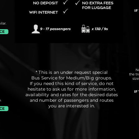
IF
lar.
ICE
No
* This is an under request special
the t
Bus Service for Medium/Big groups.
siz
If you need this kind of service, do not
hesitate to ask us for more information,
IF
availability and rates for the desired dates
and number of passengers and routes
.
you are interested in.
ICE