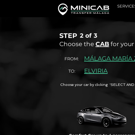
SERVICE
STEP
2 of
3
Choose the
CAB
for your
MÁLAGA MARÍA
FROM:
ELVIRIA
TO:
Choose your car by clicking 'SELECT 