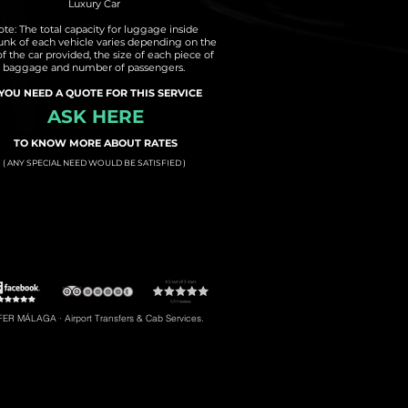
Luxury Car
te: The total capacity for luggage inside
runk of each vehicle varies depending on the
of the car provided, the size of each piece of
baggage and number of passengers.
 YOU NEED A QUOTE FOR THIS SERVICE
ASK HERE
TO KNOW MORE ABOUT RATES
( ANY SPECIAL NEED WOULD BE SATISFIED )
t to Torremolinos
#5: Malaga Airport to Gibraltar
R MÁLAGA · Airport Transfers & Cab Services.
#8: Malaga Airport to Riviera del Sol
braltar, Transfers to Estepona, Transfers to Malaga City, Transfers to Riviera del Sol, etc.