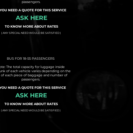
passengers.
 YOU NEED A QUOTE FOR THIS SERVICE
ASK HERE
TO KNOW MORE ABOUT RATES
( ANY SPECIAL NEED WOULD BE SATISFIED )
BUS FOR 18-55 PASSENGERS
te: The total capacity for luggage inside
runk of each vehicle varies depending on the
e of each piece of baggage and number of
passengers.
 YOU NEED A QUOTE FOR THIS SERVICE
ASK HERE
TO KNOW MORE ABOUT RATES
( ANY SPECIAL NEED WOULD BE SATISFIED )