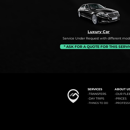
Luxury Car
Service Under Request with different mode
* ASK FOR A QUOTE FOR THIS SERV
#1: Malaga Airport to Benalm
SERVICES
ABOUT U
-
TRANSFERS
-OUR FLE
-
DAY TRIPS
-
PRICES
-
-
THINGS TO DO
PROFESS
Minicab Transfer Malaga offers private transfers from Malaga airport to the most known locali