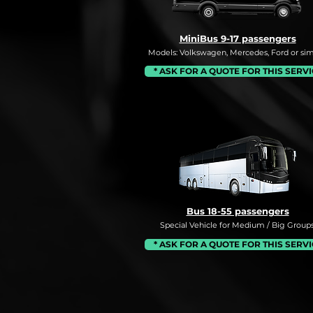
MiniBus 9-17 passengers
Models: Volkswagen, Mercedes, Ford or simi
* ASK FOR A QUOTE FOR THIS SERV
Bus 18-55 passengers
Special Vehicle for Medium / Big Groups
* ASK FOR A QUOTE FOR THIS SERV