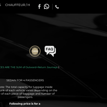
S
CHAUFFEUR / H
CES ARE THE SUM of Outward+Return Journeys
)
SEDAN FOR 4 PASSENGERS
ote: The total capacity for luggage inside
runk of each vehicle varies depending on the
e of each piece of baggage and number of
passengers.
Following price is for a