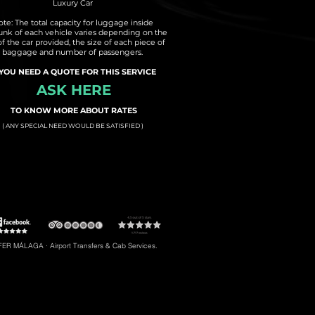
Luxury Car
te: The total capacity for luggage inside
runk of each vehicle varies depending on the
of the car provided, the size of each piece of
baggage and number of passengers.
 YOU NEED A QUOTE FOR THIS SERVICE
ASK HERE
TO KNOW MORE ABOUT RATES
( ANY SPECIAL NEED WOULD BE SATISFIED )
t to Torremolinos
#5: Malaga Airport to Gibraltar
R MÁLAGA · Airport Transfers & Cab Services.
#8: Malaga Airport to Riviera del Sol
braltar, Transfers to Estepona, Transfers to Malaga City, Transfers to Riviera del Sol, etc.