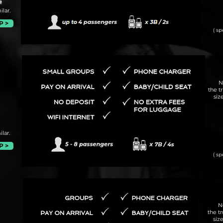
s
lar.
P >
( sp
N
the t
siz
lar.
P >
( sp
N
the t
siz