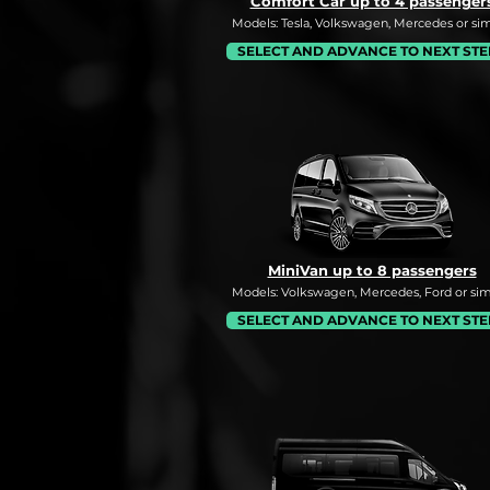
Comfort Car up to 4 passenger
Models: Tesla, Volkswagen, Mercedes or simi
SELECT AND ADVANCE TO NEXT STE
MiniVan up to 8 passengers
Models: Volkswagen, Mercedes, Ford or simi
SELECT AND ADVANCE TO NEXT STE