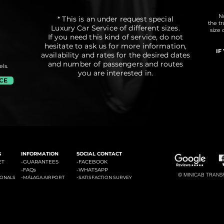
No
* This is an under request special
the t
Luxury Car Service of different sizes.
size 
If you need this kind of service, do not
hesitate to ask us for more information,
IF
availability and rates for the desired dates
and number of passengers and routes
ls.
you are interested in.
ICE
#3: Malaga Airport to Marbella
#4: Malaga Airpor
ádena
#2: Malaga Airport to La Cala de Mijas
S
INFORMATION
SOCIAL CONTACT
ET
-GUARANTEES
-
FACEBOOK
-
FAQs
-
WHATSAPP
© MINICAB TRANSFE
-
-
IONALS
MÁLAGA AIRPORT
SATISFACTION SURVEY
#6: Malaga Airport to Estepona
#7: Malaga Airport to Puerto
ties of La Costa del Sol: Transfers to La Cala de Mijas, Transfers to Benalmadena, Transfers to Marbella, Transfers to Torremolinos, Transfers to Fuengirola, Transfers to Gi
Banus