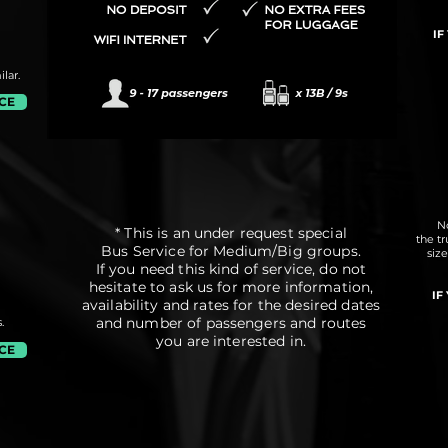
IF
lar.
ICE
No
* This is an under request special
the t
Bus Service for Medium/Big groups.
siz
If you need this kind of service, do not
hesitate to ask us for more information,
IF
availability and rates for the desired dates
and number of passengers and routes
.
you are interested in.
ICE