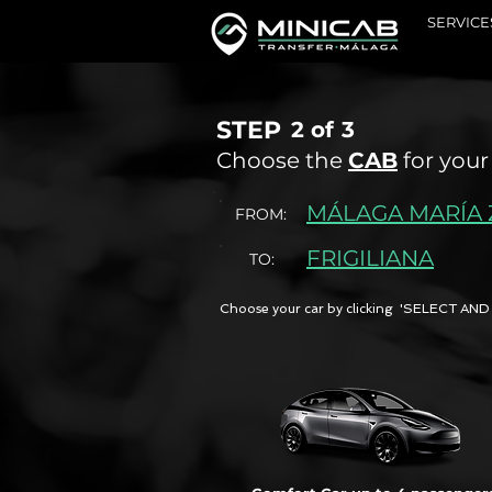
SERVICE
STEP
2 of
3
Choose the
CAB
for your
MÁLAGA MARÍA
FROM:
FRIGILIANA
TO:
Choose your car by clicking 'SELECT 