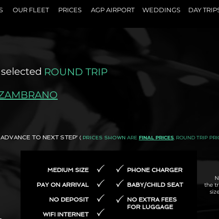
S
OUR FLEET
PRICES
AGP AIRPORT
WEDDINGS
DAY TRIP
 selected
ROUND TRIP
 ZAMBRANO
AND ADVANCE TO NEXT STEP'
ARE
FINAL PRICES
, ROUND TRIP PRI
(
PRICES SHOWN
N
the t
siz