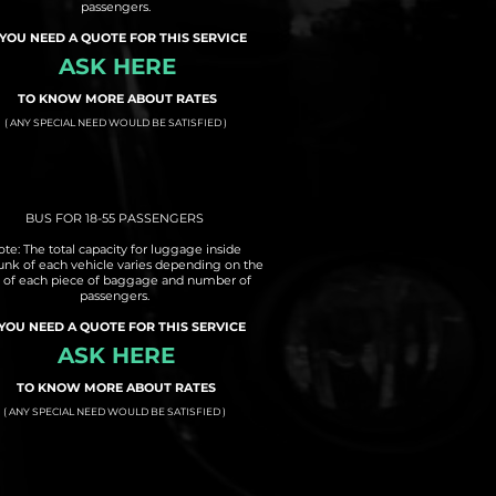
passengers.
 YOU NEED A QUOTE FOR THIS SERVICE
ASK HERE
TO KNOW MORE ABOUT RATES
( ANY SPECIAL NEED WOULD BE SATISFIED )
BUS FOR 18-55 PASSENGERS
te: The total capacity for luggage inside
runk of each vehicle varies depending on the
e of each piece of baggage and number of
passengers.
 YOU NEED A QUOTE FOR THIS SERVICE
ASK HERE
TO KNOW MORE ABOUT RATES
( ANY SPECIAL NEED WOULD BE SATISFIED )