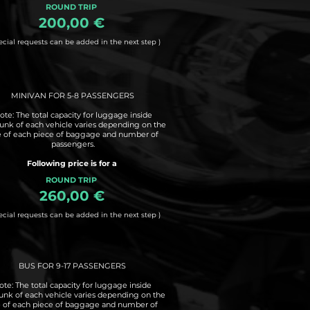
ROUND TRIP
200,00 €
ecial requests can be added in the next step )
MINIVAN FOR 5-8 PASSENGERS
ote: The total capacity for luggage inside
runk of each vehicle varies depending on the
e of each piece of baggage and number of
passengers.
Following price is for a
ROUND TRIP
260,00 €
ecial requests can be added in the next step )
BUS FOR 9-17 PASSENGERS
ote: The total capacity for luggage inside
runk of each vehicle varies depending on the
e of each piece of baggage and number of