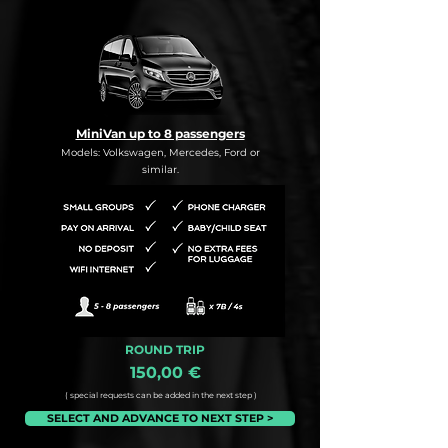
MiniVan up to 8 passengers
Models: Volkswagen, Mercedes, Ford or
similar.
ROUND TRIP
150,00 €
( special requests can be added in the next step )
SELECT AND ADVANCE TO NEXT STEP >