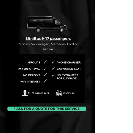
MiniBus 9-17 passengers
Models: Volkswagen, Mercedes, Ford or
similar.
* ASK FOR A QUOTE FOR THIS SERVICE