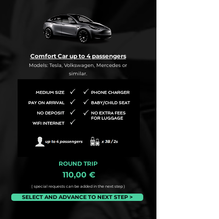
Comfort Car up to 4 passengers
Models: Tesla, Volkswagen, Mercedes or
similar.
ROUND TRIP
110,00 €
( special requests can be added in the next step )
SELECT AND ADVANCE TO NEXT STEP >