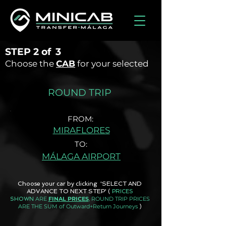
STEP
2 of
3
Choose the
CAB
for your selected
ROUND TRIP
FROM:
MIRAFLORES
TO:
MÁLAGA AIRPORT
Choose your car by clicking 'SELECT AND
ADVANCE TO NEXT STEP'
(
PRICES
ARE
FINAL PRICES
, ROUND TRIP PRICES
SHOWN
ARE THE SUM of Outward+Return Journeys
)