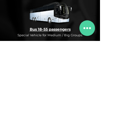
Bus 18-55 passengers
Special Vehicle for Medium / Big Groups.
* This is an under request special
Bus Service for Medium/Big groups.
If you need this kind of service, do not
hesitate to ask us for more information,
availability and rates for the desired dates
and number of passengers and routes
you are interested in.
* ASK FOR A QUOTE FOR THIS SERVICE
Luxury Car
Service Under Request with different models.