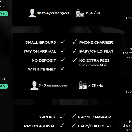
s
lar.
P >
( sp
N
the t
siz
lar.
P >
( sp
N
the t
siz