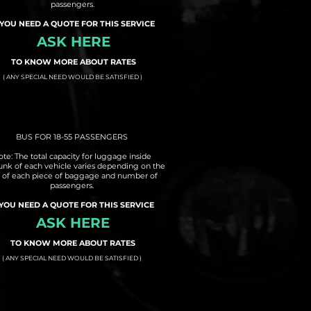
passengers.
 YOU NEED A QUOTE FOR THIS SERVICE
ASK HERE
TO KNOW MORE ABOUT RATES
( ANY SPECIAL NEED WOULD BE SATISFIED )
BUS FOR 18-55 PASSENGERS
te: The total capacity for luggage inside
runk of each vehicle varies depending on the
e of each piece of baggage and number of
passengers.
 YOU NEED A QUOTE FOR THIS SERVICE
ASK HERE
TO KNOW MORE ABOUT RATES
( ANY SPECIAL NEED WOULD BE SATISFIED )