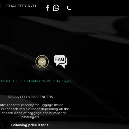
S
CHAUFFEUR / H
CES ARE THE SUM of Outward+Return Journeys
)
SEDAN FOR 4 PASSENGERS
ote: The total capacity for luggage inside
runk of each vehicle varies depending on the
e of each piece of baggage and number of
passengers.
Following price is for a