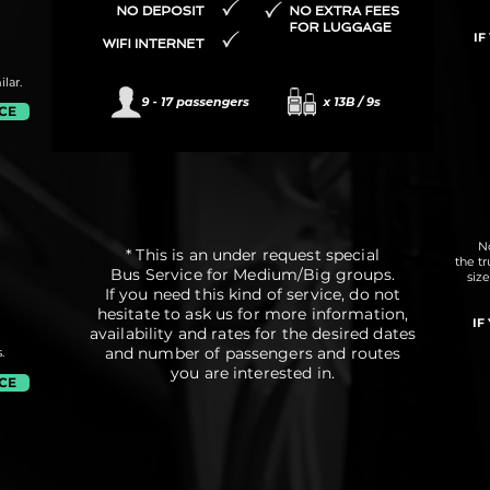
IF
lar.
ICE
No
* This is an under request special
the t
Bus Service for Medium/Big groups.
siz
If you need this kind of service, do not
hesitate to ask us for more information,
IF
availability and rates for the desired dates
and number of passengers and routes
.
you are interested in.
ICE