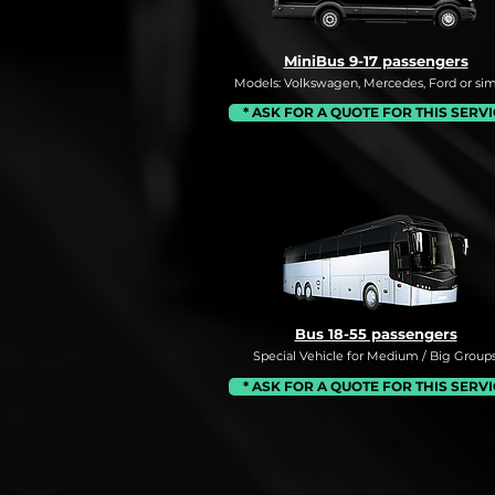
MiniBus 9-17 passengers
Models: Volkswagen, Mercedes, Ford or simi
* ASK FOR A QUOTE FOR THIS SERV
Bus 18-55 passengers
Special Vehicle for Medium / Big Groups
* ASK FOR A QUOTE FOR THIS SERV