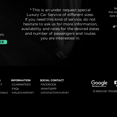
No
* This is an under request special
the t
Luxury Car Service of different sizes.
size 
If you need this kind of service, do not
hesitate to ask us for more information,
IF
availability and rates for the desired dates
and number of passengers and routes
ls.
you are interested in.
ICE
#3: Malaga Airport to Marbella
#4: Malaga Airpor
ádena
#2: Malaga Airport to La Cala de Mijas
S
INFORMATION
SOCIAL CONTACT
ET
-GUARANTEES
-
FACEBOOK
-
FAQs
-
WHATSAPP
© MINICAB TRANSFE
-
-
IONALS
MÁLAGA AIRPORT
SATISFACTION SURVEY
#6: Malaga Airport to Estepona
#7: Malaga Airport to Puerto
ties of La Costa del Sol: Transfers to La Cala de Mijas, Transfers to Benalmadena, Transfers to Marbella, Transfers to Torremolinos, Transfers to Fuengirola, Transfers to Gi
Banus