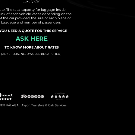
Luxury Car
te: The total capacity for luggage inside
runk of each vehicle varies depending on the
of the car provided, the size of each piece of
baggage and number of passengers.
 YOU NEED A QUOTE FOR THIS SERVICE
ASK HERE
TO KNOW MORE ABOUT RATES
( ANY SPECIAL NEED WOULD BE SATISFIED )
t to Torremolinos
#5: Malaga Airport to Gibraltar
R MÁLAGA · Airport Transfers & Cab Services.
#8: Malaga Airport to Riviera del Sol
braltar, Transfers to Estepona, Transfers to Malaga City, Transfers to Riviera del Sol, etc.