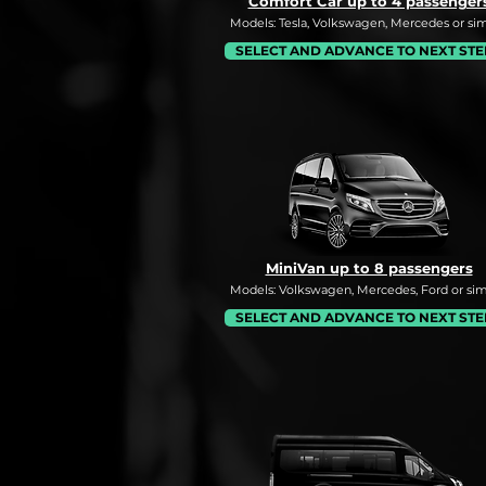
Comfort Car up to 4 passenger
Models: Tesla, Volkswagen, Mercedes or simi
SELECT AND ADVANCE TO NEXT STE
MiniVan up to 8 passengers
Models: Volkswagen, Mercedes, Ford or simi
SELECT AND ADVANCE TO NEXT STE