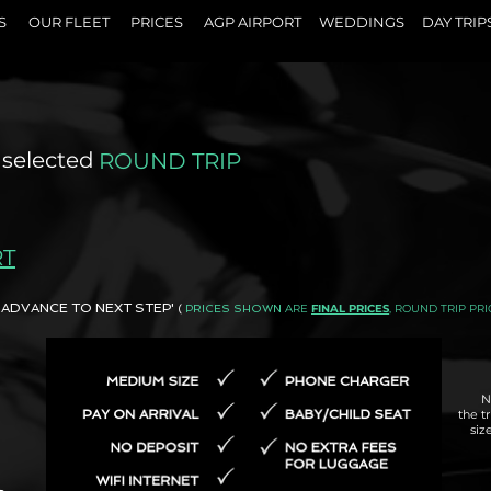
S
OUR FLEET
PRICES
AGP AIRPORT
WEDDINGS
DAY TRIP
 selected
ROUND TRIP
RT
AND ADVANCE TO NEXT STEP'
ARE
FINAL PRICES
, ROUND TRIP PRI
(
PRICES SHOWN
N
the t
siz