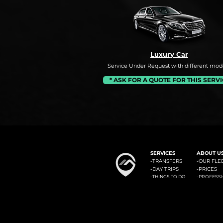
Luxury Car
Service Under Request with different mode
* ASK FOR A QUOTE FOR THIS SERV
#1: Malaga Airport to Benalm
SERVICES
ABOUT U
-
TRANSFERS
-OUR FLE
-
DAY TRIPS
-
PRICES
-
-
THINGS TO DO
PROFESS
Minicab Transfer Malaga offers private transfers from Malaga airport to the most known locali