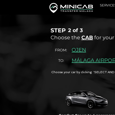
SERVICE
STEP
2 of
3
Choose the
CAB
for your
OJEN
FROM:
MÁLAGA AIRPO
TO:
Choose your car by clicking 'SELECT 