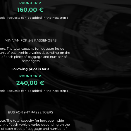
ROUND TRIP
160,00 €
ecial requests can be added in the next step )
MINIVAN FOR 5-8 PASSENGERS
ote: The total capacity for luggage inside
runk of each vehicle varies depending on the
e of each piece of baggage and number of
passengers.
Following price is for a
ROUND TRIP
240,00 €
ecial requests can be added in the next step )
BUS FOR 9-17 PASSENGERS
ote: The total capacity for luggage inside
runk of each vehicle varies depending on the
e of each piece of baggage and number of