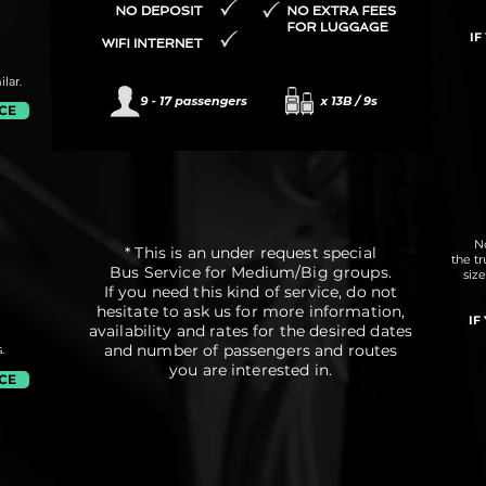
IF
lar.
ICE
No
* This is an under request special
the t
Bus Service for Medium/Big groups.
siz
If you need this kind of service, do not
hesitate to ask us for more information,
IF
availability and rates for the desired dates
and number of passengers and routes
.
you are interested in.
ICE