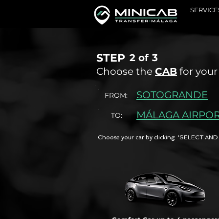
SERVICE
STEP
2 of
3
Choose the
CAB
for your
SOTOGRANDE
FROM:
MÁLAGA AIRPO
TO:
Choose your car by clicking 'SELECT 