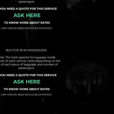
passengers.
 YOU NEED A QUOTE FOR THIS SERVICE
ASK HERE
TO KNOW MORE ABOUT RATES
( ANY SPECIAL NEED WOULD BE SATISFIED )
BUS FOR 18-55 PASSENGERS
te: The total capacity for luggage inside
runk of each vehicle varies depending on the
e of each piece of baggage and number of
passengers.
 YOU NEED A QUOTE FOR THIS SERVICE
ASK HERE
TO KNOW MORE ABOUT RATES
( ANY SPECIAL NEED WOULD BE SATISFIED )