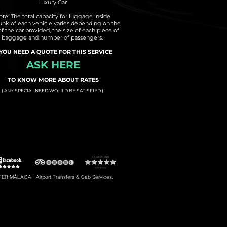
Luxury Car
te: The total capacity for luggage inside
runk of each vehicle varies depending on the
of the car provided, the size of each piece of
baggage and number of passengers.
 YOU NEED A QUOTE FOR THIS SERVICE
ASK HERE
TO KNOW MORE ABOUT RATES
( ANY SPECIAL NEED WOULD BE SATISFIED )
t to Torremolinos
#5: Malaga Airport to Gibraltar
R MÁLAGA · Airport Transfers & Cab Services.
#8: Malaga Airport to Riviera del Sol
braltar, Transfers to Estepona, Transfers to Malaga City, Transfers to Riviera del Sol, etc.