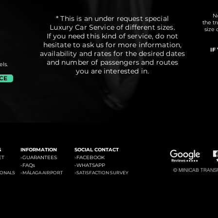
No
* This is an under request special
the t
Luxury Car Service of different sizes.
size 
If you need this kind of service, do not
hesitate to ask us for more information,
IF
availability and rates for the desired dates
and number of passengers and routes
ls.
you are interested in.
ICE
#3: Malaga Airport to Marbella
#4: Malaga Airpor
ádena
#2: Malaga Airport to La Cala de Mijas
S
INFORMATION
SOCIAL CONTACT
ET
-GUARANTEES
-
FACEBOOK
-
FAQs
-
WHATSAPP
© MINICAB TRANSFE
-
-
IONALS
MÁLAGA AIRPORT
SATISFACTION SURVEY
#6: Malaga Airport to Estepona
#7: Malaga Airport to Puerto
ties of La Costa del Sol: Transfers to La Cala de Mijas, Transfers to Benalmadena, Transfers to Marbella, Transfers to Torremolinos, Transfers to Fuengirola, Transfers to Gi
Banus