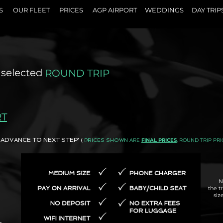
S
OUR FLEET
PRICES
AGP AIRPORT
WEDDINGS
DAY TRIP
 selected
ROUND TRIP
RT
AND ADVANCE TO NEXT STEP'
ARE
FINAL PRICES
, ROUND TRIP PRI
(
PRICES SHOWN
N
the t
siz