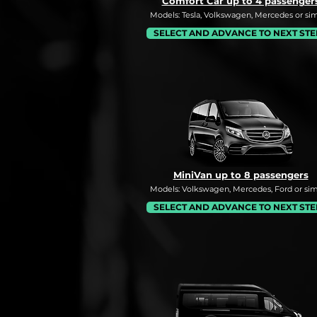
Comfort Car up to 4 passenger
Models: Tesla, Volkswagen, Mercedes or simi
SELECT AND ADVANCE TO NEXT STE
MiniVan up to 8 passengers
Models: Volkswagen, Mercedes, Ford or simi
SELECT AND ADVANCE TO NEXT STE