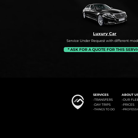
Luxury Car
Service Under Request with different mode
* ASK FOR A QUOTE FOR THIS SERV
#1: Malaga Airport to Benalm
SERVICES
ABOUT U
-
TRANSFERS
-OUR FLE
-
DAY TRIPS
-
PRICES
-
-
THINGS TO DO
PROFESS
Minicab Transfer Malaga offers private transfers from Malaga airport to the most known locali