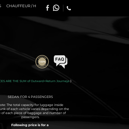
S
CHAUFFEUR / H
CES ARE THE SUM of Outward+Return Journeys
)
SEDAN FOR 4 PASSENGERS
ote: The total capacity for luggage inside
runk of each vehicle varies depending on the
e of each piece of baggage and number of
passengers.
Following price is for a