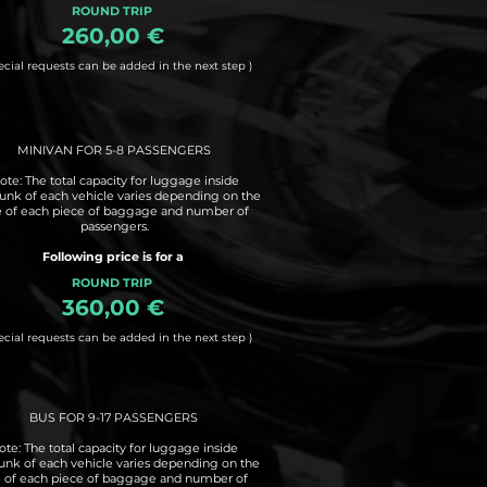
ROUND TRIP
260,00 €
ecial requests can be added in the next step )
MINIVAN FOR 5-8 PASSENGERS
ote: The total capacity for luggage inside
runk of each vehicle varies depending on the
e of each piece of baggage and number of
passengers.
Following price is for a
ROUND TRIP
360,00 €
ecial requests can be added in the next step )
BUS FOR 9-17 PASSENGERS
ote: The total capacity for luggage inside
runk of each vehicle varies depending on the
e of each piece of baggage and number of