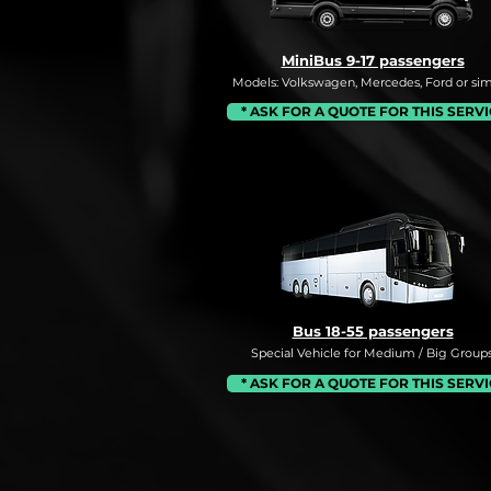
MiniBus 9-17 passengers
Models: Volkswagen, Mercedes, Ford or simi
* ASK FOR A QUOTE FOR THIS SERV
Bus 18-55 passengers
Special Vehicle for Medium / Big Groups
* ASK FOR A QUOTE FOR THIS SERV