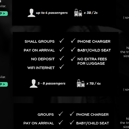
s
lar.
P >
( sp
N
the t
siz
lar.
P >
( sp
N
the t
siz