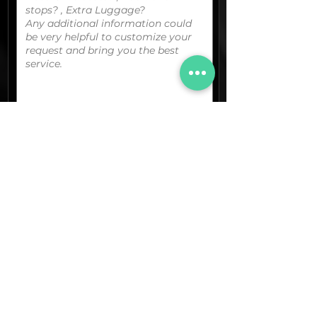
You can upload your boarding
pass/reservation details; a picture/screen
capture of your location or any other
graphic material
that could be useful.
(optional)
Documents (pdf)
Max. Size 15Mb.
Images (jpg,png,etc.)
Max. Size 15Mb.
The final quotation for your booking