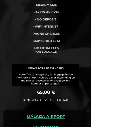
VEHICLE CAPACITY FOR UP TO:
4PAX
65,00 €
(ONE WAY TRIP EXCL. EXTRAS)
MÁLAGA AIRPORT