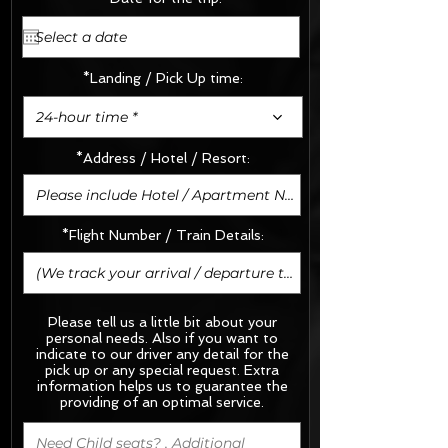
*Landing / Pick Up time:
24-hour time *
*Address / Hotel / Resort:
*Flight Number / Train Details:
Please tell us a little bit about your
personal needs. Also if you want to
indicate to our driver any detail for the
pick up or any special request.
Extra
information helps us to guarantee the
providing of an optimal service.