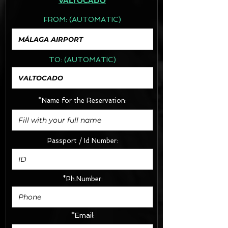
VALTOCADO
FROM:
(AUTOMATIC)
TO:
(AUTOMATIC)
*Name for the Reservation:
Passport / Id Number:
*Ph.Number:
*Email: