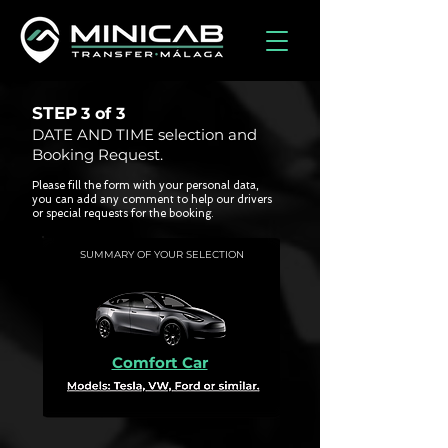
STEP
3 of
3
DATE AND TIME selection and
Booking Request.
Please fill the form with your personal data,
you can add any comment to help our drivers
or special requests for the booking.
SUMMARY OF YOUR SELECTION
Comfort Car