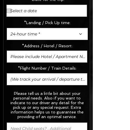
*Landing / Pick Up time:
24-hour time *
*Address / Hotel / Resort:
*Flight Number / Train Details:
Please tell us a little bit about your
personal needs. Also if you want to
indicate to our driver any detail for the
pick up or any special request.
Extra
information helps us to guarantee the
providing of an optimal service.