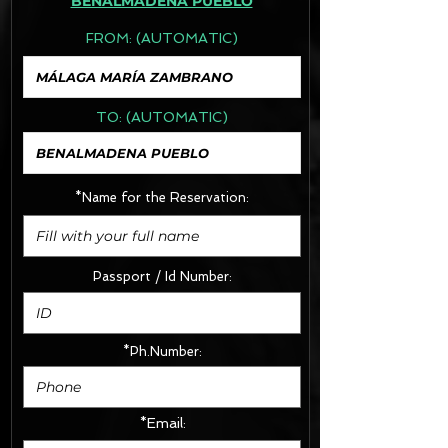
BENALMADENA PUEBLO
FROM:
(AUTOMATIC)
TO:
(AUTOMATIC)
*Name for the Reservation:
Passport / Id Number:
*Ph.Number:
*Email: