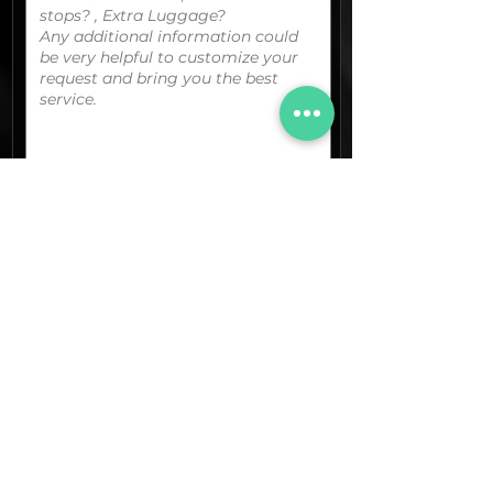
You can upload your boarding
pass/reservation details; a picture/screen
capture of your location or any other
graphic material
that could be useful.
(optional)
Documents (pdf)
Max. Size 15Mb.
Images (jpg,png,etc.)
Max. Size 15Mb.
The final quotation for your booking