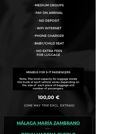
VEHICLE CAPACITY FOR UP TO:
17PAX
100,00 €
(ONE WAY TRIP EXCL. EXTRAS)
MÁLAGA MARÍA ZAMBRANO