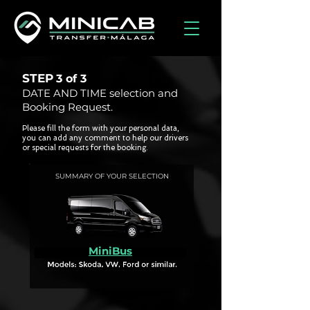
STEP
3 of
3
DATE AND TIME selection and
Booking Request.
Please fill the form with your personal data,
you can add any comment to help our drivers
or special requests for the booking.
SUMMARY OF YOUR SELECTION
MiniBus