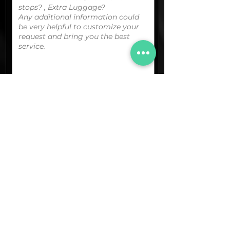
You can upload your boarding
pass/reservation details; a picture/screen
capture of your location or any other
graphic material
that could be useful.
(optional)
Documents (pdf)
Max. Size 15Mb.
Images (jpg,png,etc.)
Max. Size 15Mb.
The final quotation for your booking