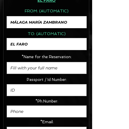
EL FARO
FROM:
(AUTOMATIC)
TO:
(AUTOMATIC)
*Name for the Reservation:
Passport / Id Number:
*Ph.Number:
*Email: