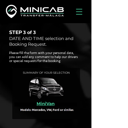
STEP
3 of
3
DATE AND TIME selection and
Booking Request.
Please fill the form with your personal data,
you can add any comment to help our drivers
or special requests for the booking.
SUMMARY OF YOUR SELECTION
MiniVan