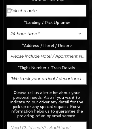
*Landing / Pick Up time:
24-hour time *
*Address / Hotel / Resort:
*Flight Number / Train Details:
Please tell us a little bit about your
personal needs. Also if you want to
indicate to our driver any detail for the
pick up or any special request.
Extra
information helps us to guarantee the
providing of an optimal service.