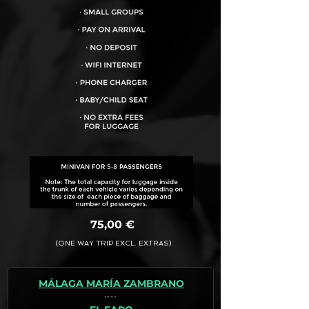
VEHICLE CAPACITY FOR UP TO:
8PAX
75,00 €
(ONE WAY TRIP EXCL. EXTRAS)
MÁLAGA MARÍA ZAMBRANO