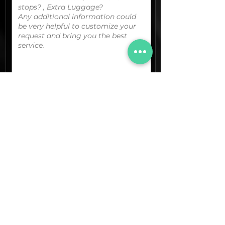
You can upload your boarding
pass/reservation details; a picture/screen
capture of your location or any other
graphic material
that could be useful.
(optional)
Documents (pdf)
Max. Size 15Mb.
Images (jpg,png,etc.)
Max. Size 15Mb.
The final quotation for your booking