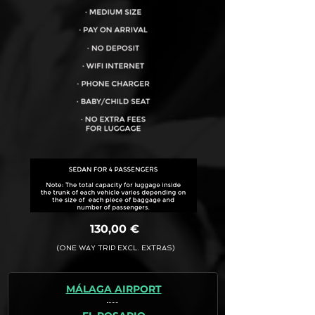
VEHICLE CAPACITY FOR UP TO:
4PAX
130,00 €
(ONE WAY TRIP EXCL. EXTRAS)
MÁLAGA AIRPORT