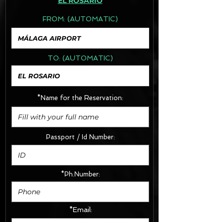
EL ROSARIO
FROM:
(AUTOMATIC)
TO:
(AUTOMATIC)
*Name for the Reservation:
Passport / Id Number:
*Ph.Number:
*Email: