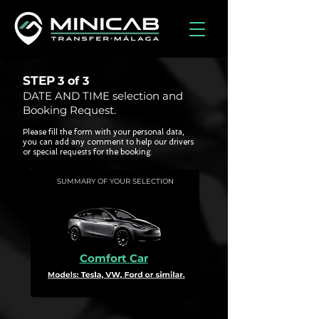
STEP
3 of
3
DATE AND TIME selection and
Booking Request.
Please fill the form with your personal data,
you can add any comment to help our drivers
or special requests for the booking.
SUMMARY OF YOUR SELECTION
Comfort Car