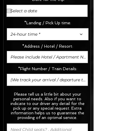
*Landing / Pick Up time:
24-hour time *
*Address / Hotel / Resort:
*Flight Number / Train Details:
Please tell us a little bit about your
personal needs. Also if you want to
indicate to our driver any detail for the
pick up or any special request.
Extra
information helps us to guarantee the
providing of an optimal service.