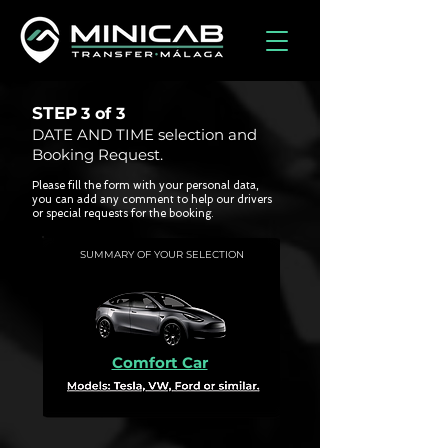
STEP
3 of
3
DATE AND TIME selection and
Booking Request.
Please fill the form with your personal data,
you can add any comment to help our drivers
or special requests for the booking.
SUMMARY OF YOUR SELECTION
Comfort Car