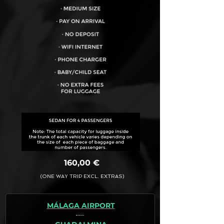
VEHICLE CAPACITY FOR UP TO:
4PAX
160,00 €
(ONE WAY TRIP EXCL. EXTRAS)
MÁLAGA AIRPORT