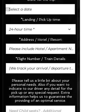
*Landing / Pick Up time:
24-hour time *
*Address / Hotel / Resort:
*Flight Number / Train Details:
Please tell us a little bit about your
personal needs. Also if you want to
indicate to our driver any detail for the
pick up or any special request.
Extra
information helps us to guarantee the
providing of an optimal service.