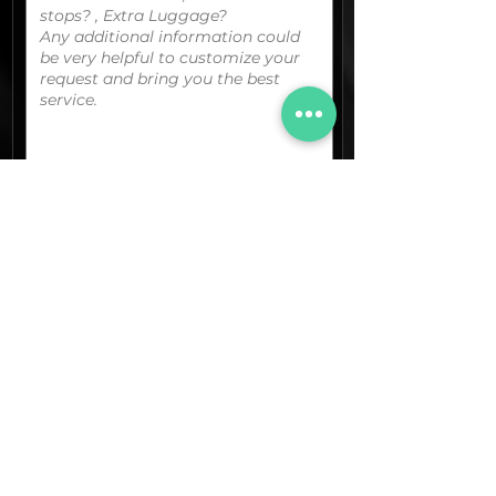
You can upload your boarding
pass/reservation details; a picture/screen
capture of your location or any other
graphic material
that could be useful.
(optional)
Documents (pdf)
Max. Size 15Mb.
Images (jpg,png,etc.)
Max. Size 15Mb.
The final quotation for your booking