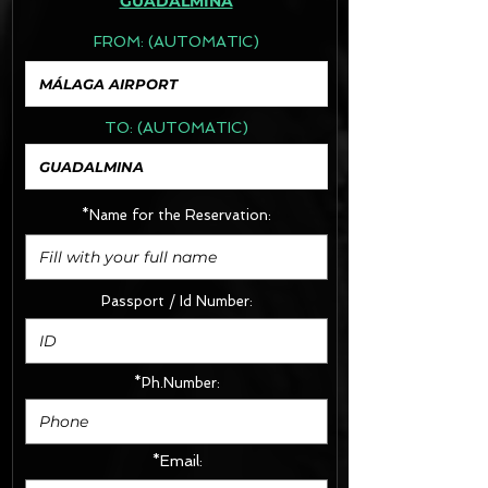
GUADALMINA
FROM:
(AUTOMATIC)
TO:
(AUTOMATIC)
*Name for the Reservation:
Passport / Id Number:
*Ph.Number:
*Email: