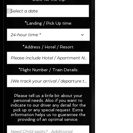
*Landing / Pick Up time:
24-hour time *
*Address / Hotel / Resort:
*Flight Number / Train Details:
Please tell us a little bit about your
personal needs. Also if you want to
indicate to our driver any detail for the
pick up or any special request.
Extra
information helps us to guarantee the
providing of an optimal service.