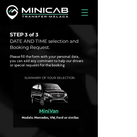
STEP
3 of
3
DATE AND TIME selection and
Booking Request.
Please fill the form with your personal data,
you can add any comment to help our drivers
or special requests for the booking.
SUMMARY OF YOUR SELECTION
MiniVan