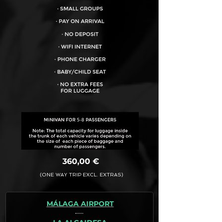
VEHICLE CAPACITY FOR UP TO:
8PAX
360,00 €
(ONE WAY TRIP EXCL. EXTRAS)
MÁLAGA AIRPORT