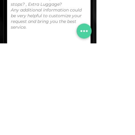
You can upload your boarding
pass/reservation details; a picture/screen
capture of your location or any other
graphic material
that could be useful.
(optional)
Documents (pdf)
Max. Size 15Mb.
Images (jpg,png,etc.)
Max. Size 15Mb.
The final quotation for your booking