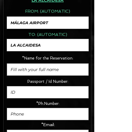
LA ALCAIDESA
FROM:
(AUTOMATIC)
TO:
(AUTOMATIC)
*Name for the Reservation:
Passport / Id Number:
*Ph.Number:
*Email: