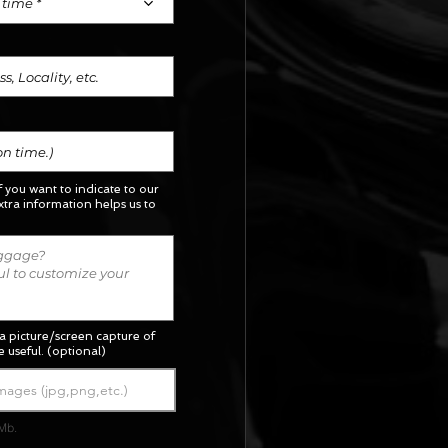
 time *
if you want to indicate to our
xtra information helps us to
a picture/screen capture of
 useful. (optional)
mages (jpg,png,etc.)
Mb.