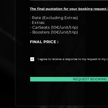
The final quotation for your booking request i
· Rate (Excluding Extras)
· Extras:
- CarSeats (10€/unit/trip)
- Boosters (10€/unit/trip)
FINAL PRICE :
I agree to receive a response to my request to my c
REQUEST BOOKING