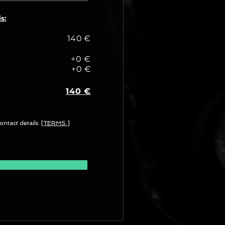
s:
140 €
+0 €
+0 €
140 €
ontact details.
[TERMS.]