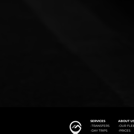
#1: Malaga Airport to Benalm
SERVICES
ABOUT U
-
TRANSFERS
-OUR FLE
-
DAY TRIPS
-
PRICES