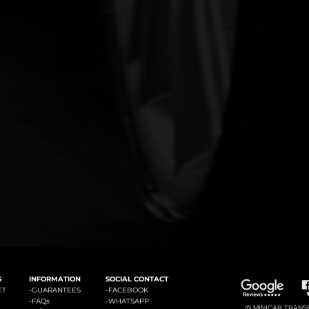
#3: Malaga Airport to Marbella
#4: Malaga Airpor
ádena
#2: Malaga Airport to La Cala de Mijas
S
INFORMATION
SOCIAL CONTACT
ET
-GUARANTEES
-
FACEBOOK
-
FAQs
-
WHATSAPP
© MINICAB TRANSFE