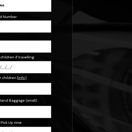
Id Number:
children if travelling:
r children
[
info
]
Hand Baggage (small) :
Pick Up time: