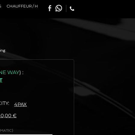
S
CHAUFFEUR / H
ing.
NE WAY
)
:
T
ITY:
4PAX
:
40,00 €
MATIC)