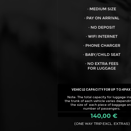
VEHICLE CAPACITY FOR UP TO:
4PAX
140,00 €
(ONE WAY TRIP EXCL. EXTRAS)