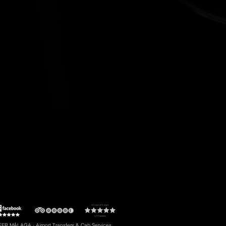
t to Torremolinos
#5: Malaga Airport to Gibraltar
R MÁLAGA · Airport Transfers & Cab Services.