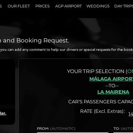
S
OUR FLEET
PRICES
AGP AIRPORT
WEDDINGS
DAY TRIP
n and Booking Request.
a, you can add any comment to help our drivers or special requests for the book
N
YOUR
TRIP SELECTION (
O
MÁLAGA AIRPOR
--TO--
LA MAIRENA
CAR'S PASSENGERS CAPAC
RATE (Excl. Extras)
1
FROM:
(AUTOMATIC)
TO:
(AUTO