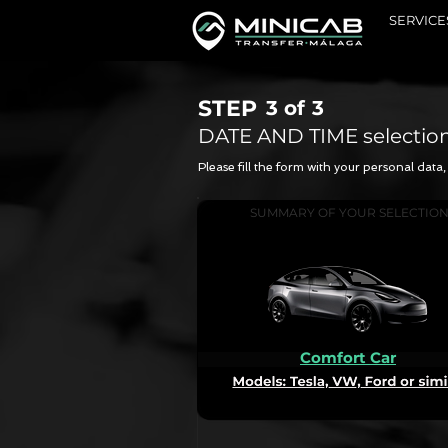
SERVICE
STEP
3 of
3
DATE AND TIME selectio
Please fill the form with your personal dat
SUMMARY OF YOUR SELECTIO
Comfort Car