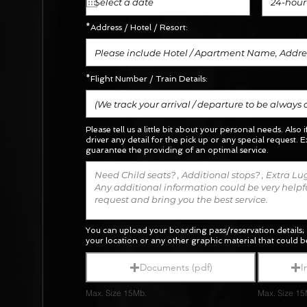
24-hour
*Address / Hotel / Resort:
*Flight Number / Train Details:
Please tell us a little bit about your personal needs. Also 
driver any detail for the pick up or any special request.
E
guarantee the providing of an optimal service.
You can upload your boarding pass/reservation details; 
your location or any other graphic material
that could be
Documents (pdf)
I
Max. Size 15Mb.
Max. Size 15