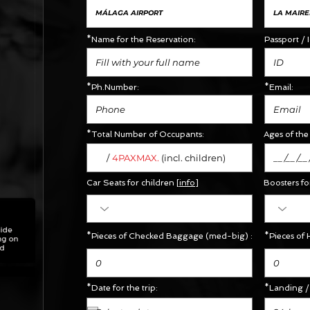
*Name for the Reservation:
Passport / 
*Ph.Number:
*Email:
*Total Number of Occupants:
Ages of the 
/
MAX.
4PAX
(incl. children)
Car Seats for children [
info
]
Boosters
fo
*Pieces of Checked Baggage (med-big) :
*Pieces of 
*Date for the trip:
*Landing / 