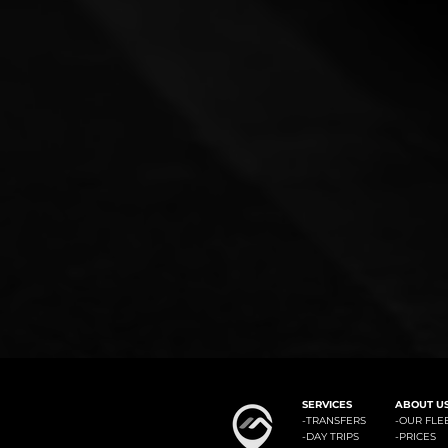
#1: Malaga Airport to Benalm
SERVICES
ABOUT U
-
TRANSFERS
-OUR FLE
-
DAY TRIPS
-
PRICES