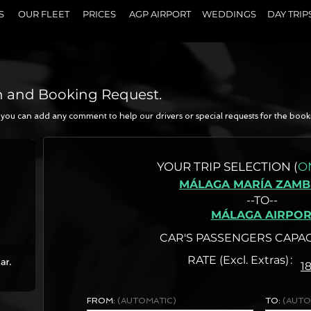
S
OUR FLEET
PRICES
AGP AIRPORT
WEDDINGS
DAY TRIP
n and Booking Request.
a, you can add any comment to help our drivers or special requests for the book
N
YOUR
TRIP SELECTION (
O
MÁLAGA MARÍA ZAM
--TO--
MÁLAGA AIRPOR
CAR'S PASSENGERS CAPAC
RATE (Excl. Extras)
1
FROM:
(AUTOMATIC)
TO:
(AUTO