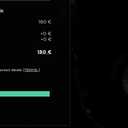
s:
180 €
+0 €
+0 €
180 €
ontact details.
[TERMS.]