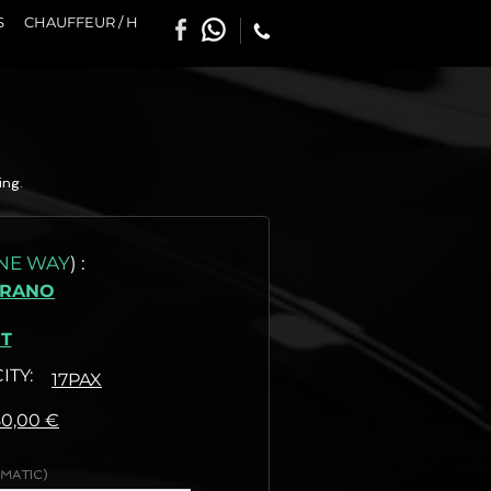
S
CHAUFFEUR / H
ing.
NE WAY
)
:
BRANO
T
ITY:
17PAX
:
80,00 €
MATIC)