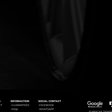
#3: Malaga Airport to Marbella
#4: Malaga Airpor
ádena
#2: Malaga Airport to La Cala de Mijas
S
INFORMATION
SOCIAL CONTACT
ET
-GUARANTEES
-
FACEBOOK
-
FAQs
-
WHATSAPP
© MINICAB TRANSFE