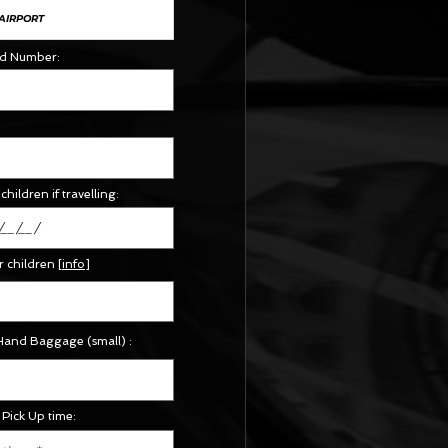
Id Number:
children if travelling:
r children
[
info
]
Hand Baggage (small) :
Pick Up time: