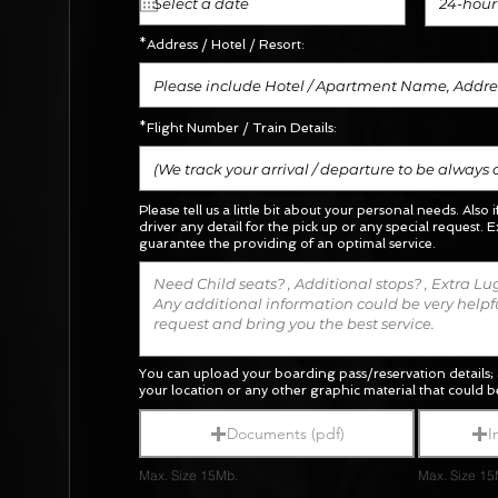
24-hour
*Address / Hotel / Resort:
*Flight Number / Train Details:
Please tell us a little bit about your personal needs. Also 
driver any detail for the pick up or any special request.
E
guarantee the providing of an optimal service.
You can upload your boarding pass/reservation details; 
your location or any other graphic material
that could be
Documents (pdf)
I
Max. Size 15Mb.
Max. Size 15