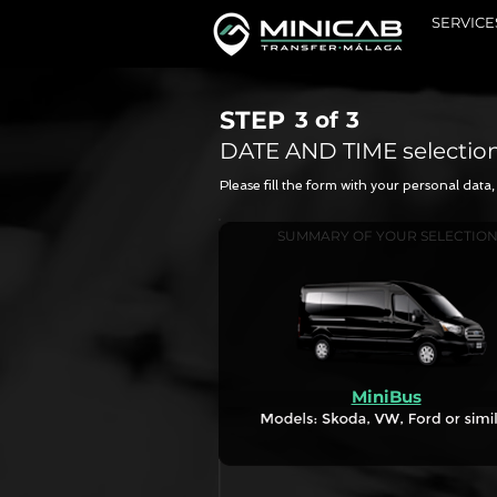
SERVICE
STEP
3 of
3
DATE AND TIME selectio
Please fill the form with your personal dat
SUMMARY OF YOUR SELECTIO
MiniBus