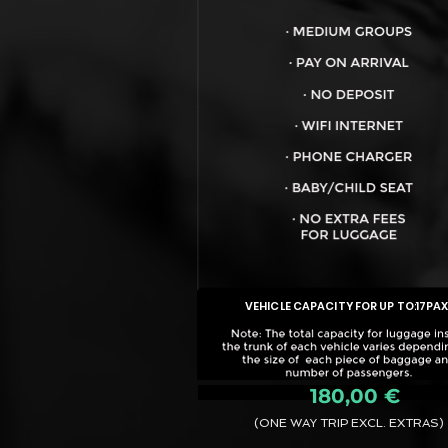
VEHICLE CAPACITY FOR UP TO:
17PA
180,00 €
(ONE WAY TRIP EXCL. EXTRAS)