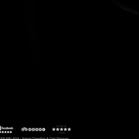
t to Torremolinos
#5: Malaga Airport to Gibraltar
R MÁLAGA · Airport Transfers & Cab Services.