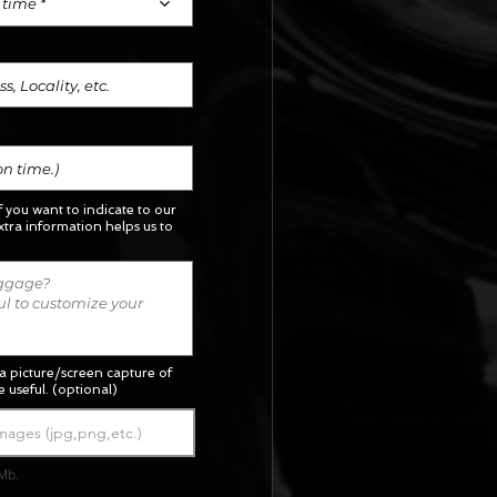
 time *
if you want to indicate to our
xtra information helps us to
a picture/screen capture of
 useful. (optional)
mages (jpg,png,etc.)
Mb.