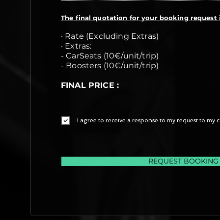
The final quotation for your booking request i
· Rate (Excluding Extras)
· Extras:
- CarSeats (10€/unit/trip)
- Boosters (10€/unit/trip)
FINAL PRICE :
I agree to receive a response to my request to my c
REQUEST BOOKING