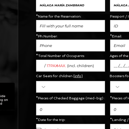
*Name for the Reservation:
Passport / 
*Ph.Number:
*Email:
*Total Number of Occupants:
Ages of the 
/
MAX.
17PAX
(incl. children)
Car Seats for children [
info
]
Boosters
fo
X
*Pieces of Checked Baggage (med-big) :
*Pieces of 
*Date for the trip:
*Landing / 