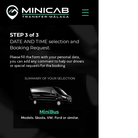
STEP
3 of
3
DATE AND TIME selection and
Booking Request.
Please fill the form with your personal data,
you can add any comment to help our drivers
or special requests for the booking.
SUMMARY OF YOUR SELECTION
MiniBus