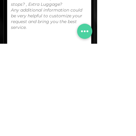
You can upload your boarding
pass/reservation details; a picture/screen
capture of your location or any other
graphic material
that could be useful.
(optional)
Documents (pdf)
Max. Size 15Mb.
Images (jpg,png,etc.)
Max. Size 15Mb.
The final quotation for your booking