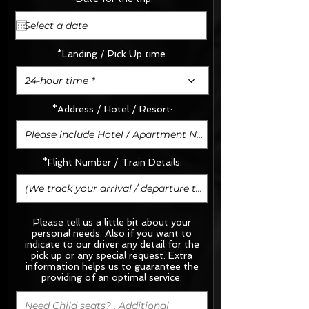
*Landing / Pick Up time:
24-hour time *
*Address / Hotel / Resort:
*Flight Number / Train Details:
Please tell us a little bit about your
personal needs. Also if you want to
indicate to our driver any detail for the
pick up or any special request.
Extra
information helps us to guarantee the
providing of an optimal service.