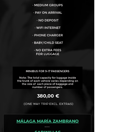
VEHICLE CAPACITY FOR UP TO:
17PAX
380,00 €
(ONE WAY TRIP EXCL. EXTRAS)
MÁLAGA MARÍA ZAMBRANO