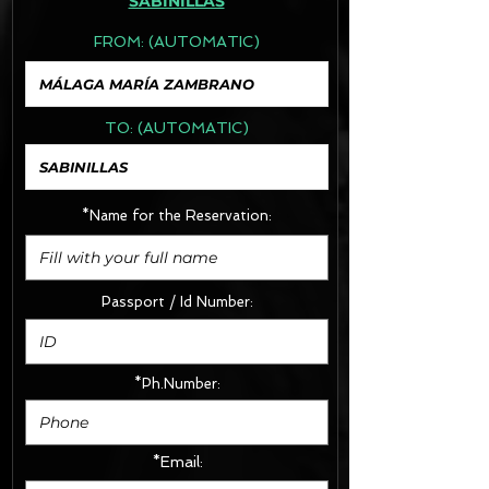
SABINILLAS
FROM:
(AUTOMATIC)
TO:
(AUTOMATIC)
*Name for the Reservation:
Passport / Id Number:
*Ph.Number:
*Email: