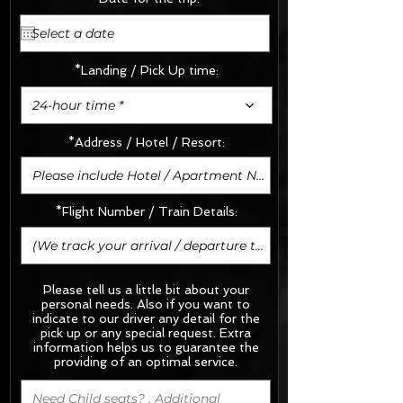
*Landing / Pick Up time:
24-hour time *
*Address / Hotel / Resort:
*Flight Number / Train Details:
Please tell us a little bit about your
personal needs. Also if you want to
indicate to our driver any detail for the
pick up or any special request.
Extra
information helps us to guarantee the
providing of an optimal service.