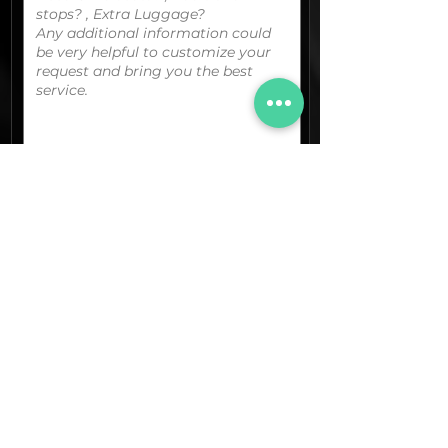
You can upload your boarding
pass/reservation details; a picture/screen
capture of your location or any other
graphic material
that could be useful.
(optional)
Documents (pdf)
Max. Size 15Mb.
Images (jpg,png,etc.)
Max. Size 15Mb.
The final quotation for your booking