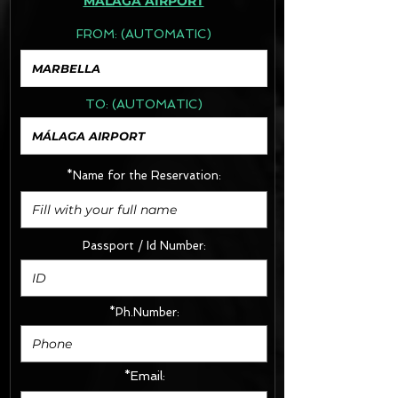
MÁLAGA AIRPORT
FROM:
(AUTOMATIC)
TO:
(AUTOMATIC)
*Name for the Reservation:
Passport / Id Number:
*Ph.Number:
*Email: