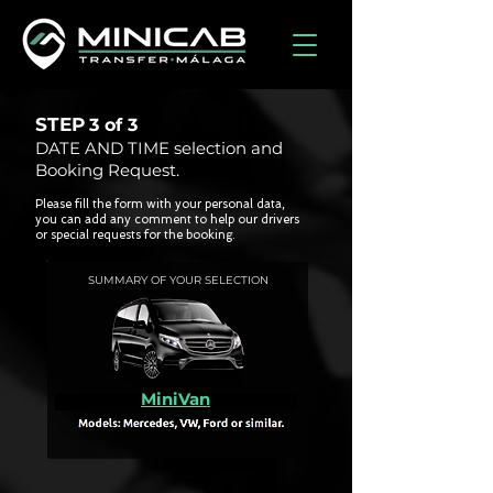
STEP
3 of
3
DATE AND TIME selection and
Booking Request.
Please fill the form with your personal data,
you can add any comment to help our drivers
or special requests for the booking.
SUMMARY OF YOUR SELECTION
MiniVan