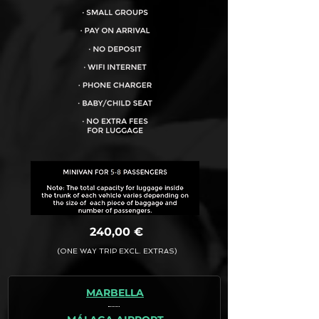
VEHICLE CAPACITY FOR UP TO:
8PAX
240,00 €
(ONE WAY TRIP EXCL. EXTRAS)
MARBELLA