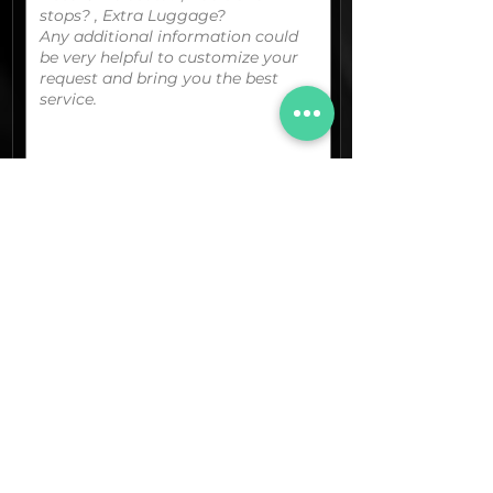
You can upload your boarding
pass/reservation details; a picture/screen
capture of your location or any other
graphic material
that could be useful.
(optional)
Documents (pdf)
Max. Size 15Mb.
Images (jpg,png,etc.)
Max. Size 15Mb.
The final quotation for your booking