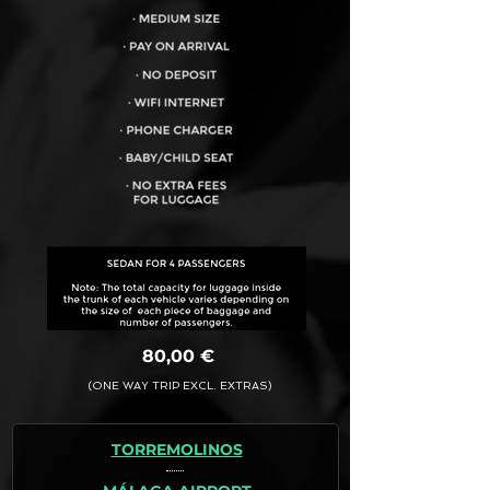
VEHICLE CAPACITY FOR UP TO:
4PAX
80,00 €
(ONE WAY TRIP EXCL. EXTRAS)
TORREMOLINOS