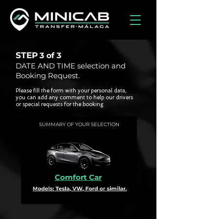
STEP
3 of
3
DATE AND TIME selection and
Booking Request.
Please fill the form with your personal data,
you can add any comment to help our drivers
or special requests for the booking.
SUMMARY OF YOUR SELECTION
Comfort Car