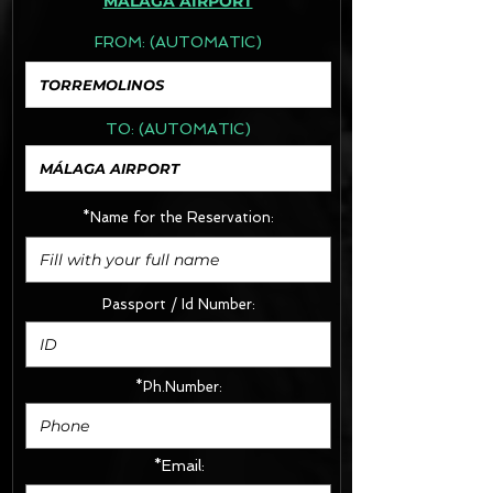
MÁLAGA AIRPORT
FROM:
(AUTOMATIC)
TO:
(AUTOMATIC)
*Name for the Reservation:
Passport / Id Number:
*Ph.Number:
*Email: