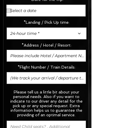
*Landing / Pick Up time:
24-hour time *
*Address / Hotel / Resort:
*Flight Number / Train Details:
Please tell us a little bit about your
personal needs. Also if you want to
indicate to our driver any detail for the
pick up or any special request.
Extra
information helps us to guarantee the
providing of an optimal service.