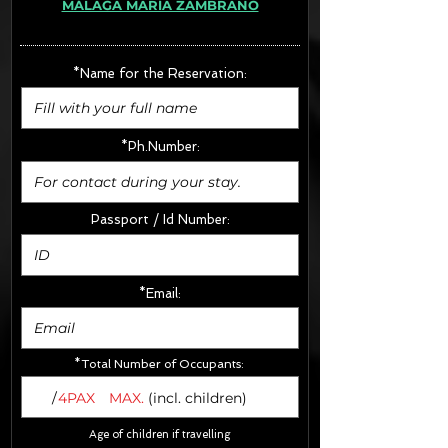
MÁLAGA MARÍA ZAMBRANO
· Extras:
- CarSeats (10€/u) x2 (Round Trip)
- Boosters (10€/u) x2 (Round Trip)
*Name for the Reservation:
FINAL PRICE :
*Ph.Number:
Passport / Id Number:
*Email:
*Total Number of Occupants:
/
4PAX
MAX.
(incl. children)
Age of children if travelling