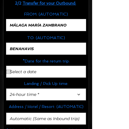
2/2
Transfer for your Outbound:
FROM:
(AUTOMATIC)
TO:
(AUTOMATIC)
*Date for the return trip:
Landing / Pick Up time:
24-hour time *
Address / Hotel / Resort:
(AUTOMATIC)