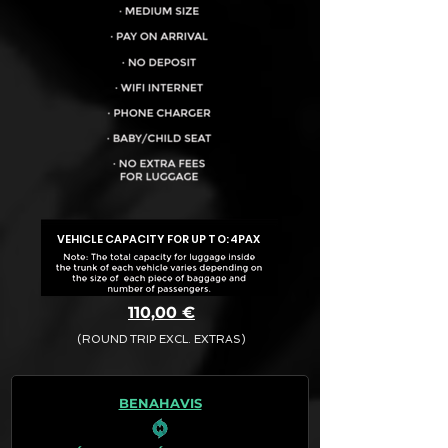
VEHICLE CAPACITY FOR UP TO:
4PAX
110,00 €
(ROUND TRIP EXCL. EXTRAS)
The final quotation for your booking
request is:
BENAHAVIS
· Rate (Excluding Extras)