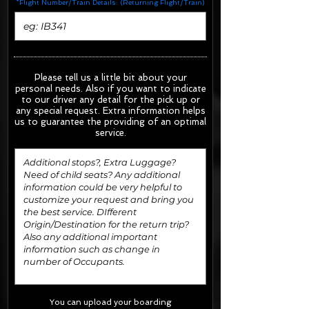
*Flight Number/Train Details: (Returning Flight/Train)
Please tell us a little bit about your
personal needs. Also if you want to indicate
to our driver any detail for the pick up or
any special request.
Extra information helps
us to guarantee the providing of an optimal
service.
You can upload your boarding