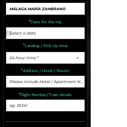
*Date for the trip:
*Landing / Pick Up time:
24-hour time *
*Address /
Hotel / Resort:
*Flight Number/Train details: