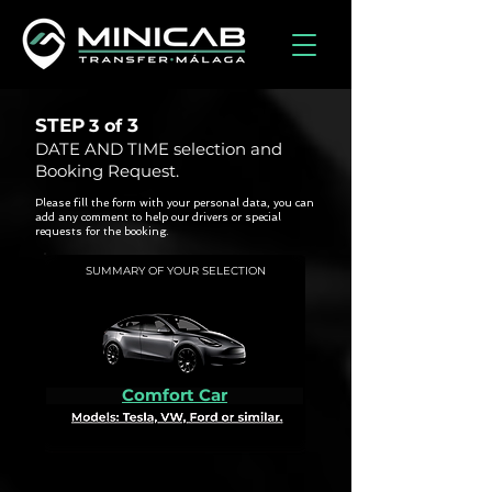
STEP
3
3 of
DATE AND TIME selection and
Booking Request.
Please fill the form with your personal data, you can
add any comment to help our drivers or special
requests for the booking.
SUMMARY OF YOUR SELECTION
Comfort Car