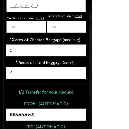
Boosters for children
[
info
]
Car Seats for children [
info
]
*Pieces of Checked Baggage (med-big) :
*Pieces of Hand Baggage (small) :
1/2
Transfer for your Inbound:
FROM:
(AUTOMATIC)
TO:
(AUTOMATIC)