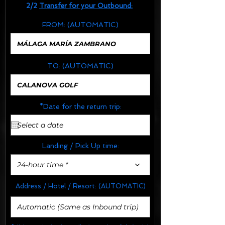
2/2
Transfer for your Outbound:
FROM:
(AUTOMATIC)
TO:
(AUTOMATIC)
*Date for the return trip:
Landing / Pick Up time:
24-hour time *
Address / Hotel / Resort:
(AUTOMATIC)