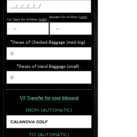
Boosters for children
[
info
]
Car Seats for children [
info
]
*Pieces of Checked Baggage (med-big) :
*Pieces of Hand Baggage (small) :
1/2
Transfer for your Inbound:
FROM:
(AUTOMATIC)
TO:
(AUTOMATIC)