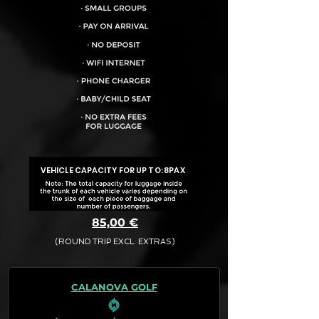
VEHICLE CAPACITY FOR UP TO:
8PAX
85,00 €
(ROUND TRIP EXCL. EXTRAS)
The final quotation for your booking
request is:
CALANOVA GOLF
· Rate (Excluding Extras)