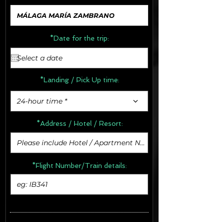
*Date for the trip:
*Landing / Pick Up time:
24-hour time *
*Address /
Hotel / Resort:
*Flight Number/Train details: