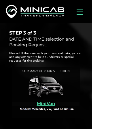
STEP
3
3 of
DATE AND TIME selection and
Booking Request.
Please fill the form with your personal data, you can
add any comment to help our drivers or special
requests for the booking.
SUMMARY OF YOUR SELECTION
MiniVan