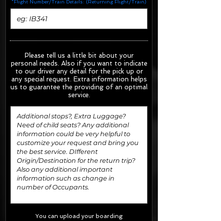
*Flight Number/Train Details: (Returning Flight/Train)
Please tell us a little bit about your
personal needs. Also if you want to indicate
to our driver any detail for the pick up or
any special request.
Extra information helps
us to guarantee the providing of an optimal
service.
You can upload your boarding