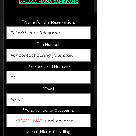
MÁLAGA MARÍA ZAMBRANO
· Extras:
- CarSeats (10€/u) x2 (Round Trip)
- Boosters (10€/u) x2 (Round Trip)
*Name for the Reservation:
FINAL PRICE :
*Ph.Number:
Passport / Id Number:
*Email:
*Total Number of Occupants:
/
8PAX
MAX.
(incl. children)
Age of children if travelling