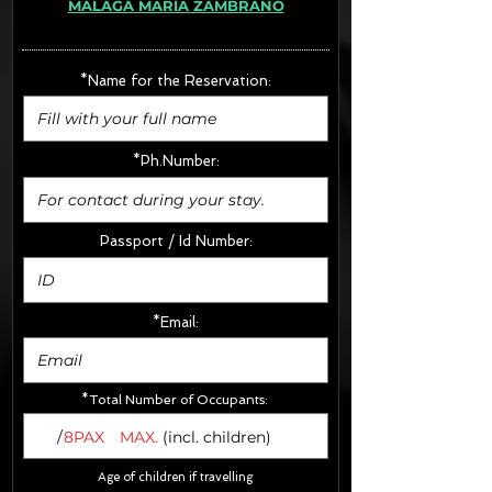
MÁLAGA MARÍA ZAMBRANO
· Extras:
- CarSeats (10€/u) x2 (Round Trip)
- Boosters (10€/u) x2 (Round Trip)
*Name for the Reservation:
FINAL PRICE :
*Ph.Number:
Passport / Id Number:
*Email:
*Total Number of Occupants:
/
8PAX
MAX.
(incl. children)
Age of children if travelling