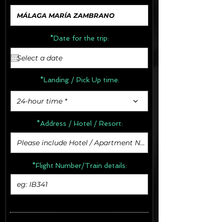
*Date for the trip:
*Landing / Pick Up time:
24-hour time *
*Address /
Hotel / Resort:
*Flight Number/Train details: