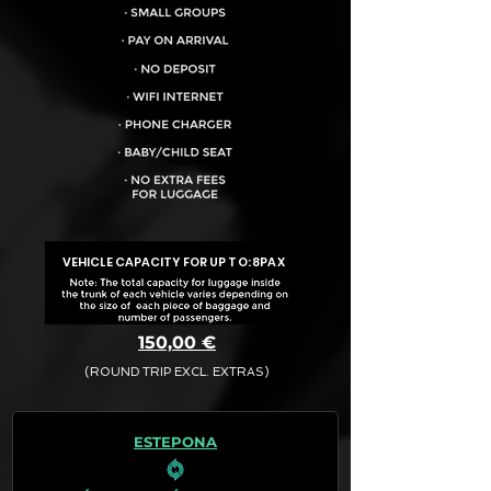
VEHICLE CAPACITY FOR UP TO:
8PAX
150,00 €
(ROUND TRIP EXCL. EXTRAS)
The final quotation for your booking
request is:
ESTEPONA
· Rate (Excluding Extras)