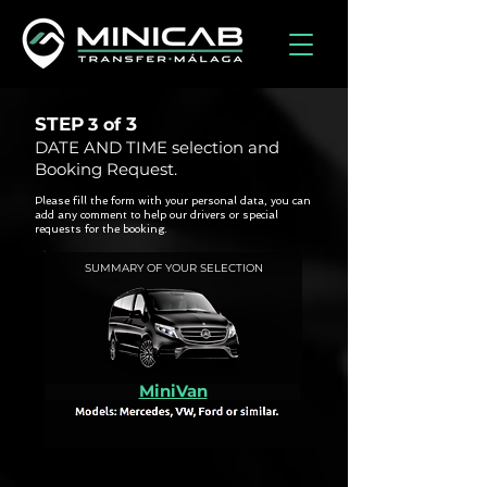
STEP
3
3 of
DATE AND TIME selection and
Booking Request.
Please fill the form with your personal data, you can
add any comment to help our drivers or special
requests for the booking.
SUMMARY OF YOUR SELECTION
MiniVan