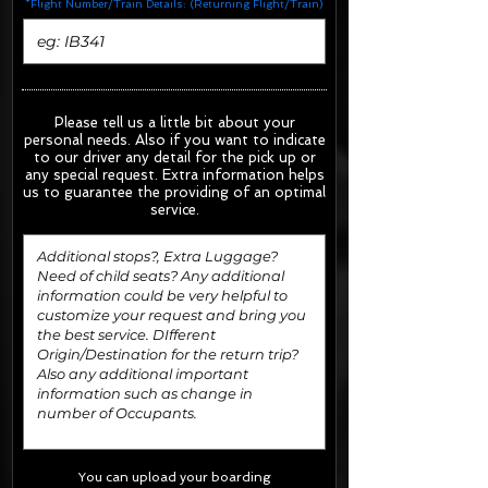
*Flight Number/Train Details: (Returning Flight/Train)
Please tell us a little bit about your
personal needs. Also if you want to indicate
to our driver any detail for the pick up or
any special request.
Extra information helps
us to guarantee the providing of an optimal
service.
You can upload your boarding