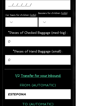
Boosters for children
[
info
]
Car Seats for children [
info
]
*Pieces of Checked Baggage (med-big) :
*Pieces of Hand Baggage (small) :
1/2
Transfer for your Inbound:
FROM:
(AUTOMATIC)
TO:
(AUTOMATIC)