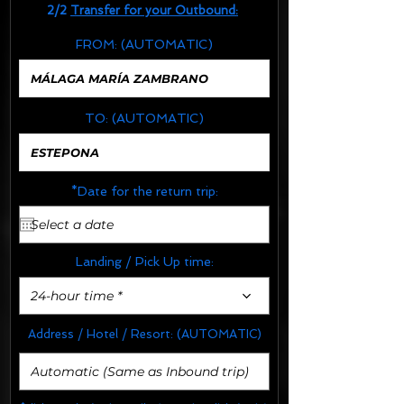
2/2
Transfer for your Outbound:
FROM:
(AUTOMATIC)
TO:
(AUTOMATIC)
*Date for the return trip:
Landing / Pick Up time:
24-hour time *
Address / Hotel / Resort:
(AUTOMATIC)