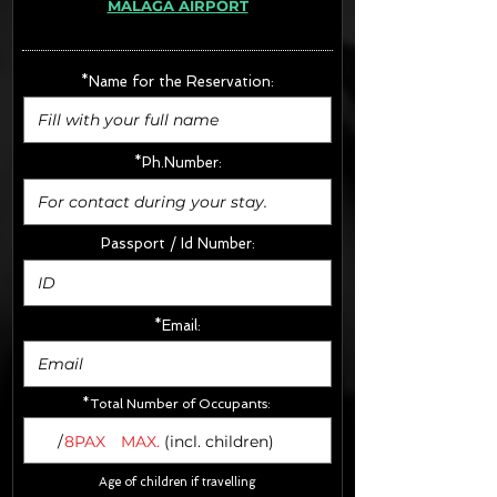
MÁLAGA AIRPORT
· Extras:
- CarSeats (10€/u) x2 (Round Trip)
- Boosters (10€/u) x2 (Round Trip)
*Name for the Reservation:
FINAL PRICE :
*Ph.Number:
Passport / Id Number:
*Email:
*Total Number of Occupants:
/
8PAX
MAX.
(incl. children)
Age of children if travelling