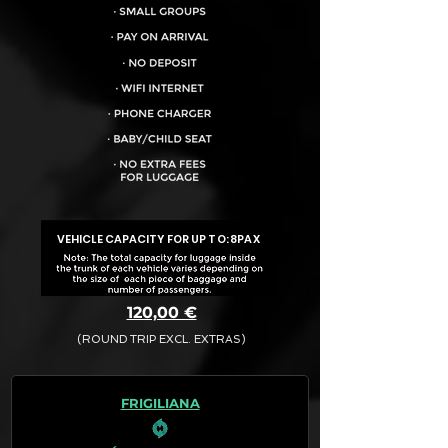
VEHICLE CAPACITY FOR UP TO:
8PAX
120,00 €
(ROUND TRIP EXCL. EXTRAS)
The final quotation for your booking
request is:
FRIGILIANA
· Rate (Excluding Extras)