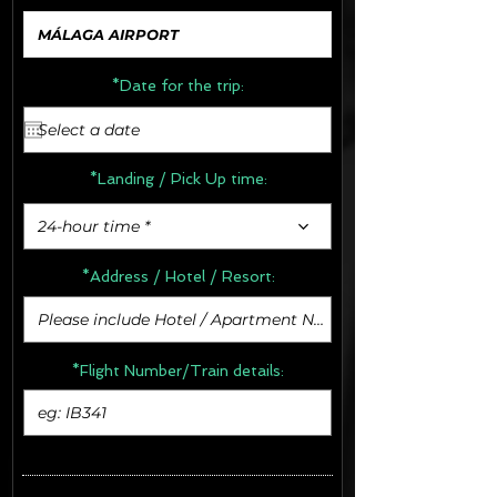
*Date for the trip:
*Landing / Pick Up time:
24-hour time *
*Address /
Hotel / Resort:
*Flight Number/Train details: