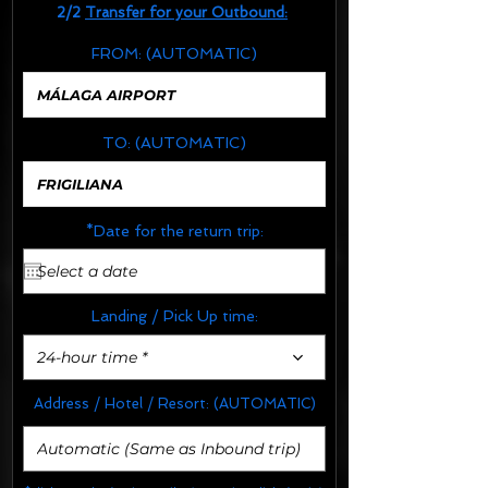
2/2
Transfer for your Outbound:
FROM:
(AUTOMATIC)
TO:
(AUTOMATIC)
*Date for the return trip:
Landing / Pick Up time:
24-hour time *
Address / Hotel / Resort:
(AUTOMATIC)