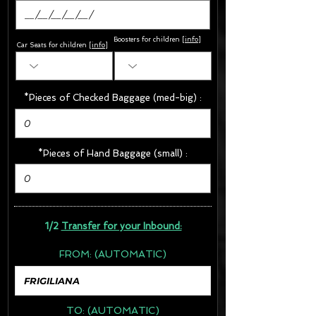
Boosters for children
[
info
]
Car Seats for children [
info
]
*Pieces of Checked Baggage (med-big) :
*Pieces of Hand Baggage (small) :
1/2
Transfer for your Inbound:
FROM:
(AUTOMATIC)
TO:
(AUTOMATIC)