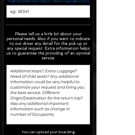
*Flight Number/Train Details: (Returning Flight/Train)
Please tell us a little bit about your
personal needs. Also if you want to indicate
to our driver any detail for the pick up or
any special request.
Extra information helps
us to guarantee the providing of an optimal
service.
You can upload your boarding