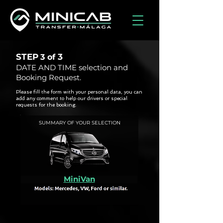
STEP
3
3 of
DATE AND TIME selection and
Booking Request.
Please fill the form with your personal data, you can
add any comment to help our drivers or special
requests for the booking.
SUMMARY OF YOUR SELECTION
MiniVan