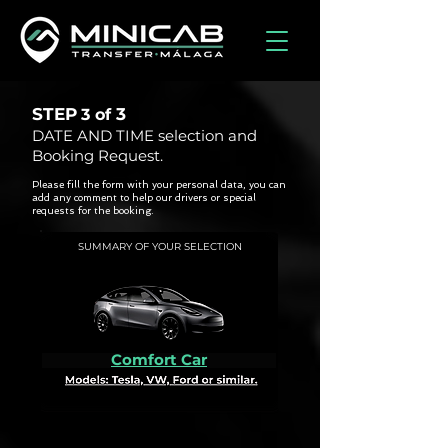
STEP
3
3 of
DATE AND TIME selection and
Booking Request.
Please fill the form with your personal data, you can
add any comment to help our drivers or special
requests for the booking.
SUMMARY OF YOUR SELECTION
Comfort Car