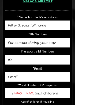
MÁLAGA AIRPORT
· Extras:
- CarSeats (10€/u) x2 (Round Trip)
- Boosters (10€/u) x2 (Round Trip)
*Name for the Reservation:
FINAL PRICE :
*Ph.Number:
Passport / Id Number:
*Email:
*Total Number of Occupants:
/
4PAX
MAX.
(incl. children)
Age of children if travelling