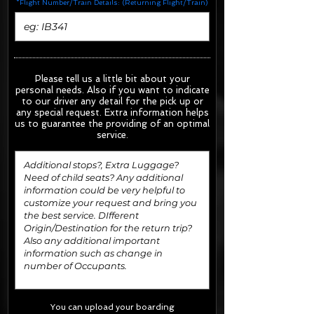
*Flight Number/Train Details: (Returning Flight/Train)
Please tell us a little bit about your
personal needs. Also if you want to indicate
to our driver any detail for the pick up or
any special request.
Extra information helps
us to guarantee the providing of an optimal
service.
You can upload your boarding