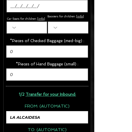
Boosters for children
[
info
]
Car Seats for children [
info
]
*Pieces of Checked Baggage (med-big) :
*Pieces of Hand Baggage (small) :
1/2
Transfer for your Inbound:
FROM:
(AUTOMATIC)
TO:
(AUTOMATIC)