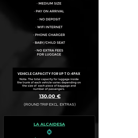
VEHICLE CAPACITY FOR UP TO:
4PAX
130,00 €
(ROUND TRIP EXCL. EXTRAS)
The final quotation for your booking
request is:
LA ALCAIDESA
· Rate (Excluding Extras)