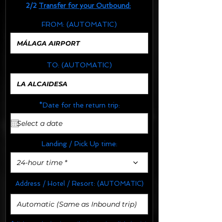
2/2
Transfer for your Outbound:
FROM:
(AUTOMATIC)
TO:
(AUTOMATIC)
*Date for the return trip:
Landing / Pick Up time:
24-hour time *
Address / Hotel / Resort:
(AUTOMATIC)