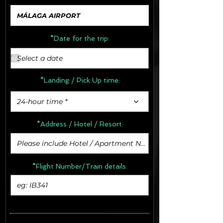
*Date for the trip:
*Landing / Pick Up time:
24-hour time *
*Address /
Hotel / Resort:
*Flight Number/Train details: