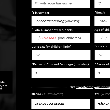
*Email:
*Ph.Number:
Age of chil
*Total Number of Occupants:
/
MAX.
8PAX
(incl. children)
Boosters f
Car Seats for children [
info
]
*Pieces of Checked Baggage (med-big) :
*Pieces of
1/2
Transfer for your Inbou
FROM:
(AUTOMATIC)
TO:
(AUT