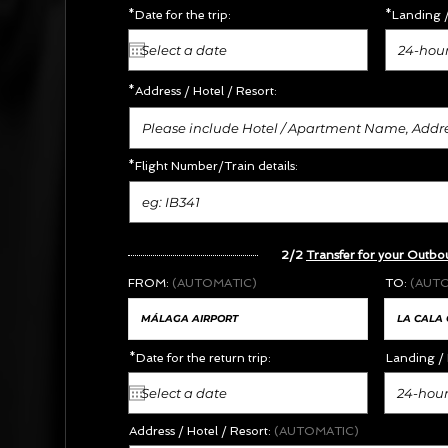
*Date for the trip:
*Landing /
24-hour
*Address /
Hotel / Resort:
*Flight Number/Train details:
2/2
Transfer for your Outbo
FROM:
(AUTOMATIC)
TO:
(AUT
*Date for the return trip:
Landing / 
24-hour
Address / Hotel / Resort:
(AUTOMATIC)