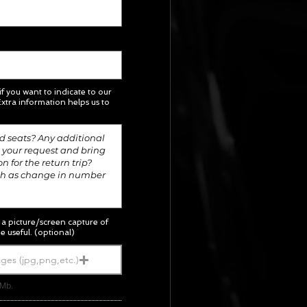
 if you want to indicate to our
xtra information helps us to
; a picture/screen capture of
e useful. (optional)
ges (jpg,png,etc.)
5Mb.