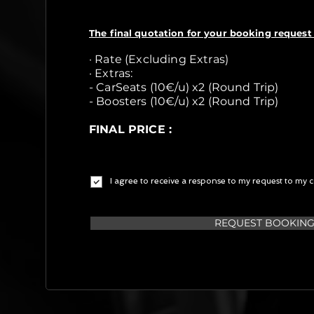
The final quotation for your booking request 
· Rate (Excluding Extras)
· Extras:
- CarSeats (10€/u) x2 (Round Trip)
- Boosters (10€/u) x2 (Round Trip)
FINAL PRICE :
I agree to receive a response to my request to my c
REQUEST BOOKIN