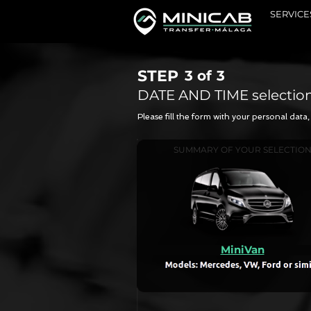
SERVICE
STEP
3 of
3
DATE AND TIME selectio
Please fill the form with your personal dat
SUMMARY OF YOUR SELECTIO
MiniVan