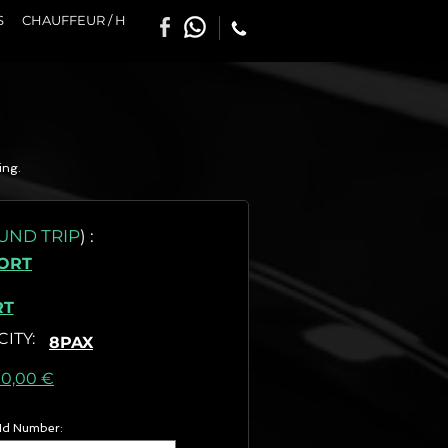
S
CHAUFFEUR / H
ing.
UND TRIP
)
:
SORT
RT
CITY
:
8PAX
as) :
00,00 €
 Id Number: