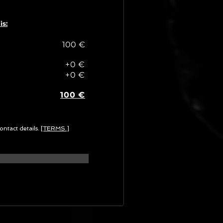
is:
100 €
+0 €
+0 €
100 €
ontact details.
[TERMS.]
G