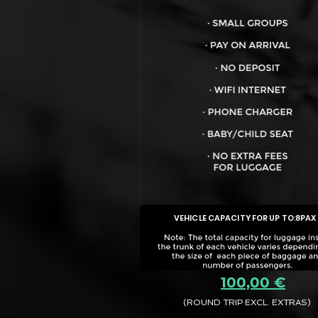
VEHICLE CAPACITY FOR UP TO:
8PAX
100,00 €
(ROUND TRIP EXCL. EXTRAS)