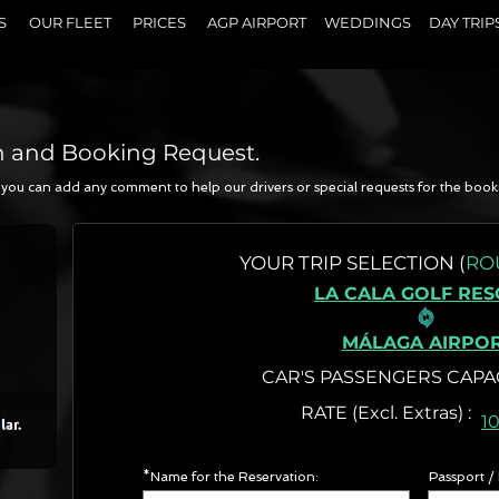
S
OUR FLEET
PRICES
AGP AIRPORT
WEDDINGS
DAY TRIP
n and Booking Request.
a, you can add any comment to help our drivers or special requests for the book
N
YOUR
TRIP SELECTION (
RO
LA CALA GOLF RE
MÁLAGA AIRPO
CAR'S PASSENGERS CAPA
RATE (Excl. Extr
1
*Name for the Reservation:
Passport /