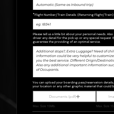
*Flight Number/Train Details: (Returning Flight/Train)
Please tell us a little bit about your personal needs. Also
driver any detail for the pick up or any special request.
E
guarantee the providing of an optimal service.
You can upload your boarding pass/
reservation
details
your location or any other graphic material
that could b
Documents (pdf)
Ima
Max. Size 15Mb.
Max. Size 1