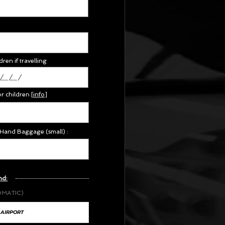
dren if travelling
or children
[
info
]
 Hand Baggage (small) :
nd:
OMATIC)