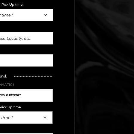
 Pick Up time:
 time *
und:
OMATIC)
Pick Up time:
 time *