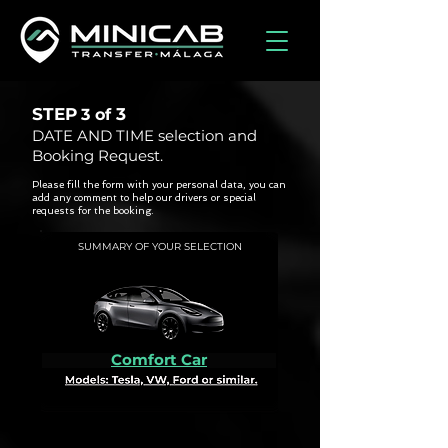
STEP
3
3 of
DATE AND TIME selection and
Booking Request.
Please fill the form with your personal data, you can
add any comment to help our drivers or special
requests for the booking.
SUMMARY OF YOUR SELECTION
Comfort Car