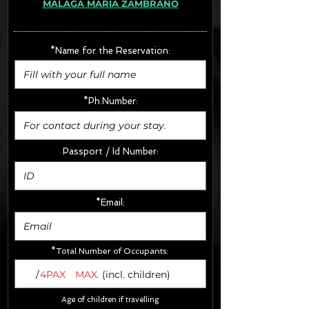
MÁLAGA MARÍA ZAMBRANO
· Extras:
- CarSeats (10€/u) x2 (Round Trip)
- Boosters (10€/u) x2 (Round Trip)
*Name for the Reservation:
FINAL PRICE :
*Ph.Number:
Passport / Id Number:
*Email:
*Total Number of Occupants:
/
4PAX
MAX.
(incl. children)
Age of children if travelling