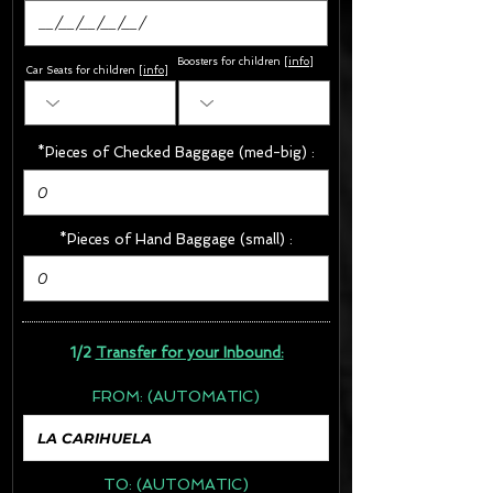
Boosters for children
[
info
]
Car Seats for children [
info
]
*Pieces of Checked Baggage (med-big) :
*Pieces of Hand Baggage (small) :
1/2
Transfer for your Inbound:
FROM:
(AUTOMATIC)
TO:
(AUTOMATIC)