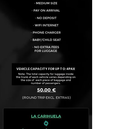
VEHICLE CAPACITY FOR UP TO:
4PAX
50,00 €
(ROUND TRIP EXCL. EXTRAS)
The final quotation for your booking
request is:
LA CARIHUELA
· Rate (Excluding Extras)