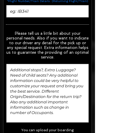
*Flight Number/Train Details: (Returning Flight/Train)
Please tell us a little bit about your
personal needs. Also if you want to indicate
to our driver any detail for the pick up or
any special request.
Extra information helps
us to guarantee the providing of an optimal
service.
You can upload your boarding