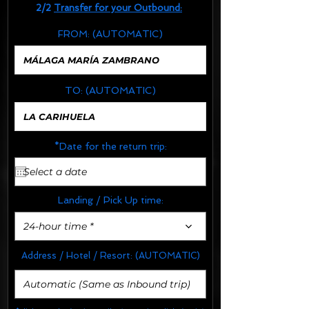
2/2
Transfer for your Outbound:
FROM:
(AUTOMATIC)
TO:
(AUTOMATIC)
*Date for the return trip:
Landing / Pick Up time:
24-hour time *
Address / Hotel / Resort:
(AUTOMATIC)