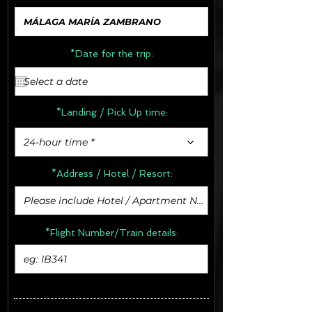
*Date for the trip:
*Landing / Pick Up time:
24-hour time *
*Address /
Hotel / Resort:
*Flight Number/Train details: