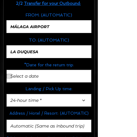
2/2
Transfer for your Outbound:
FROM:
(AUTOMATIC)
TO:
(AUTOMATIC)
*Date for the return trip:
Landing / Pick Up time:
24-hour time *
Address / Hotel / Resort:
(AUTOMATIC)