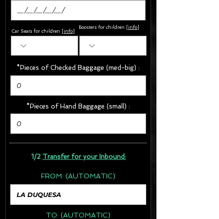
Boosters for children
[
info
]
Car Seats for children [
info
]
*Pieces of Checked Baggage (med-big) :
*Pieces of Hand Baggage (small) :
1/2
Transfer for your Inbound:
FROM:
(AUTOMATIC)
TO:
(AUTOMATIC)