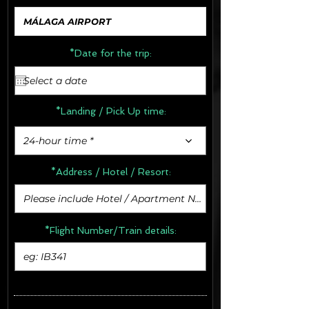
*Date for the trip:
*Landing / Pick Up time:
24-hour time *
*Address /
Hotel / Resort:
*Flight Number/Train details: