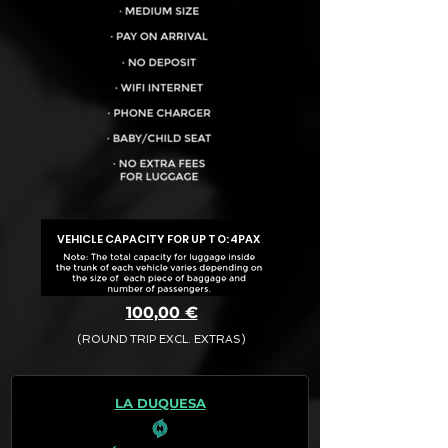
VEHICLE CAPACITY FOR UP TO:
4PAX
100,00 €
(ROUND TRIP EXCL. EXTRAS)
The final quotation for your booking
request is:
LA DUQUESA
· Rate (Excluding Extras)