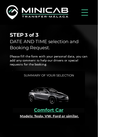
STEP
3
3 of
DATE AND TIME selection and
Booking Request.
Please fill the form with your personal data, you can
add any comment to help our drivers or special
requests for the booking.
SUMMARY OF YOUR SELECTION
Comfort Car