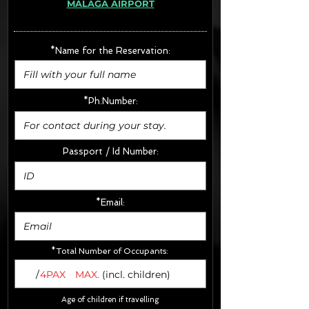
MÁLAGA AIRPORT
· Extras:
- CarSeats (10€/u) x2 (Round Trip)
- Boosters (10€/u) x2 (Round Trip)
*Name for the Reservation:
FINAL PRICE :
*Ph.Number:
Passport / Id Number:
*Email:
*Total Number of Occupants:
/
4PAX
MAX.
(incl. children)
Age of children if travelling