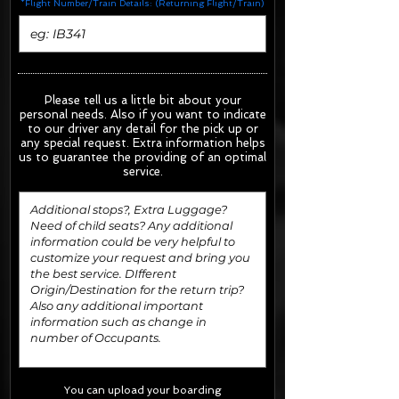
*Flight Number/Train Details: (Returning Flight/Train)
Please tell us a little bit about your
personal needs. Also if you want to indicate
to our driver any detail for the pick up or
any special request.
Extra information helps
us to guarantee the providing of an optimal
service.
You can upload your boarding