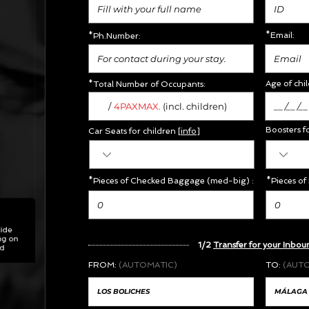
*Email:
*Ph.Number:
Age of chil
*Total Number of Occupants:
/
MAX.
4PAX
(incl. children)
Boosters f
Car Seats for children [
info
]
*Pieces of Checked Baggage (med-big) :
*Pieces of
1/2
Transfer for your Inbou
FROM:
(AUTOMATIC)
TO:
(AUT