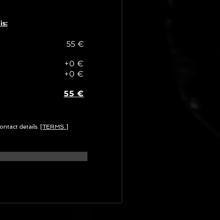
is:
55 €
+0 €
+0 €
55 €
ontact details.
[TERMS.]
G