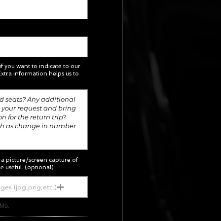
 if you want to indicate to our
xtra information helps us to
; a picture/screen capture of
e useful. (optional)
ges (jpg,png,etc.)
5Mb.