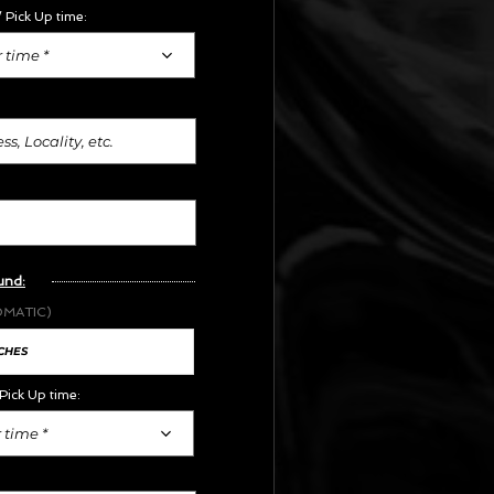
 Pick Up time:
 time *
und:
OMATIC)
Pick Up time:
 time *