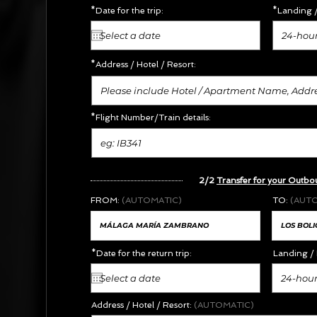
*Date for the trip:
*Landing /
24-hour
*Address /
Hotel / Resort:
*Flight Number/Train details:
2/2
Transfer for your Outbo
FROM:
(AUTOMATIC)
TO:
(AUT
*Date for the return trip:
Landing / 
24-hour
Address / Hotel / Resort:
(AUTOMATIC)