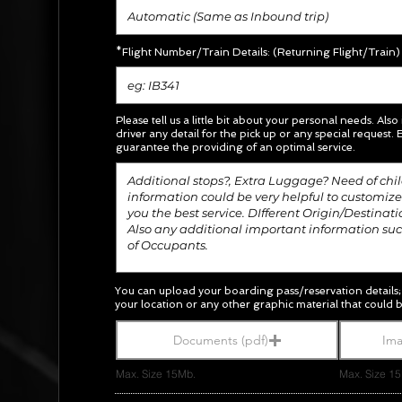
*Flight Number/Train Details: (Returning Flight/Train)
Please tell us a little bit about your personal needs. Also
driver any detail for the pick up or any special request.
E
guarantee the providing of an optimal service.
You can upload your boarding pass/
reservation
details
your location or any other graphic material
that could b
Documents (pdf)
Ima
Max. Size 15Mb.
Max. Size 1