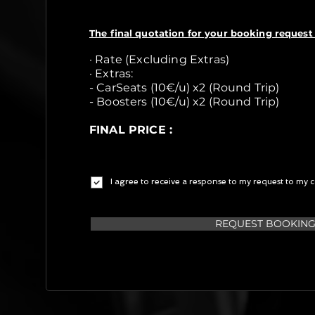
The final quotation for your booking request 
· Rate (Excluding Extras)
· Extras:
- CarSeats (10€/u) x2 (Round Trip)
- Boosters (10€/u) x2 (Round Trip)
FINAL PRICE :
I agree to receive a response to my request to my c
REQUEST BOOKIN