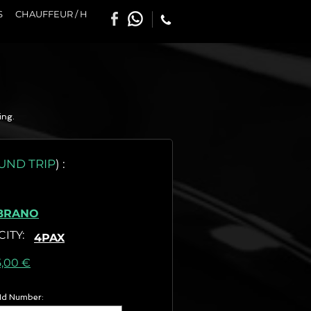
S
CHAUFFEUR / H
ing.
UND TRIP
)
:
BRANO
CITY
:
4PAX
as) :
5,00 €
 Id Number: