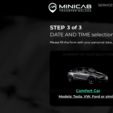
SERVICE
STEP
3 of
3
DATE AND TIME selectio
Please fill the form with your personal dat
SUMMARY OF YOUR SELECTIO
Comfort Car