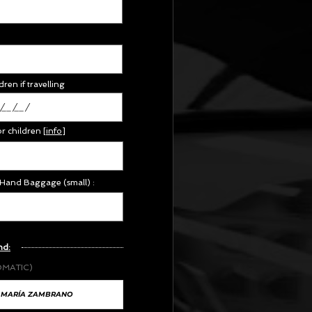
dren if travelling
or children
[
info
]
 Hand Baggage (small) :
nd:
OMATIC)