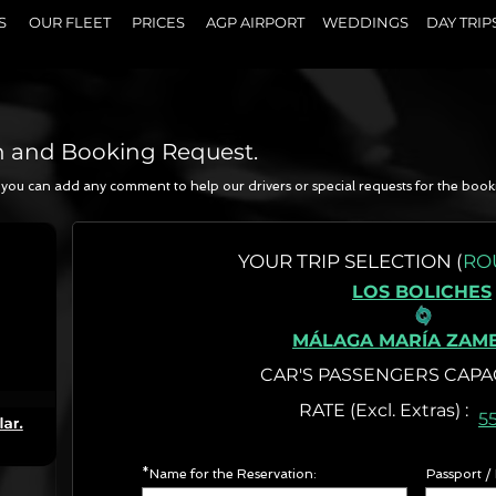
S
OUR FLEET
PRICES
AGP AIRPORT
WEDDINGS
DAY TRIP
n and Booking Request.
a, you can add any comment to help our drivers or special requests for the book
N
YOUR
TRIP SELECTION (
RO
LOS BOLICHES
MÁLAGA MARÍA ZAM
CAR'S PASSENGERS CAPA
RATE (Excl. Extr
5
*Name for the Reservation:
Passport /