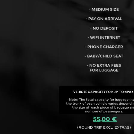
VEHICLE CAPACITY FOR UP TO:
4PAX
55,00 €
(ROUND TRIP EXCL. EXTRAS)