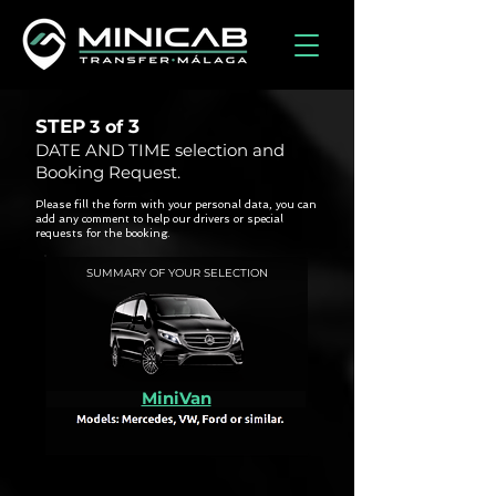
STEP
3
3 of
DATE AND TIME selection and
Booking Request.
Please fill the form with your personal data, you can
add any comment to help our drivers or special
requests for the booking.
SUMMARY OF YOUR SELECTION
MiniVan