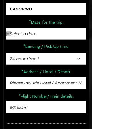
*Date for the trip:
*Landing / Pick Up time:
24-hour time *
*Address /
Hotel / Resort:
*Flight Number/Train details: