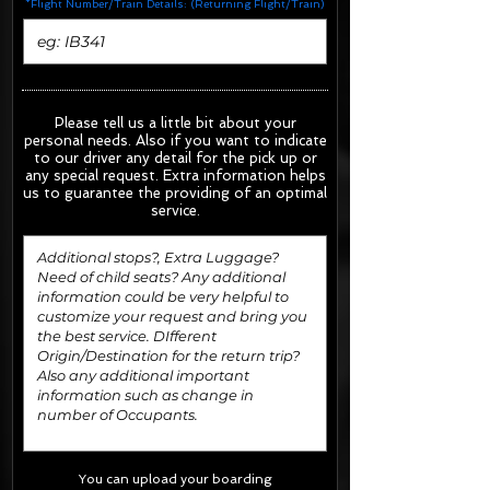
*Flight Number/Train Details: (Returning Flight/Train)
Please tell us a little bit about your
personal needs. Also if you want to indicate
to our driver any detail for the pick up or
any special request.
Extra information helps
us to guarantee the providing of an optimal
service.
You can upload your boarding