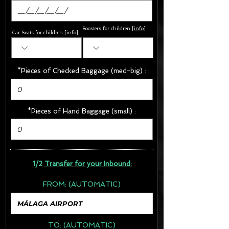
Boosters for children
[
info
]
Car Seats for children [
info
]
*Pieces of Checked Baggage (med-big) :
*Pieces of Hand Baggage (small) :
1/2
Transfer for your Inbound:
FROM:
(AUTOMATIC)
TO:
(AUTOMATIC)