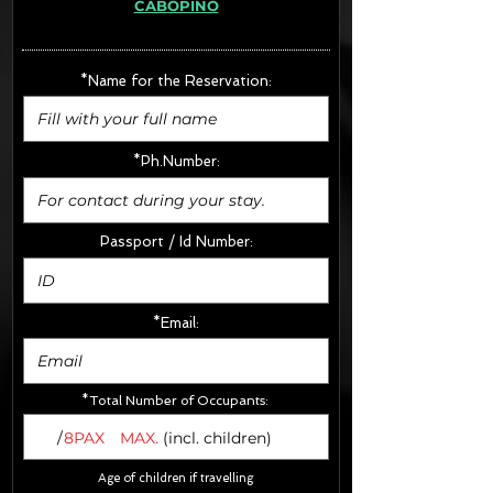
CABOPINO
· Extras:
- CarSeats (10€/u) x2 (Round Trip)
- Boosters (10€/u) x2 (Round Trip)
*Name for the Reservation:
FINAL PRICE :
*Ph.Number:
Passport / Id Number:
*Email:
*Total Number of Occupants:
/
8PAX
MAX.
(incl. children)
Age of children if travelling