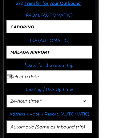
2/2
Transfer for your Outbound:
FROM:
(AUTOMATIC)
TO:
(AUTOMATIC)
*Date for the return trip:
Landing / Pick Up time:
24-hour time *
Address / Hotel / Resort:
(AUTOMATIC)