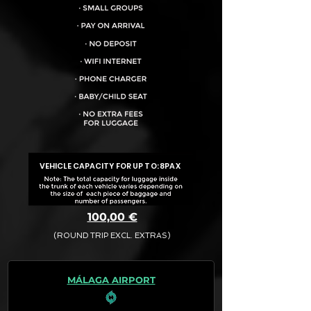
VEHICLE CAPACITY FOR UP TO:
8PAX
100,00 €
(ROUND TRIP EXCL. EXTRAS)
The final quotation for your booking
request is:
MÁLAGA AIRPORT
· Rate (Excluding Extras)