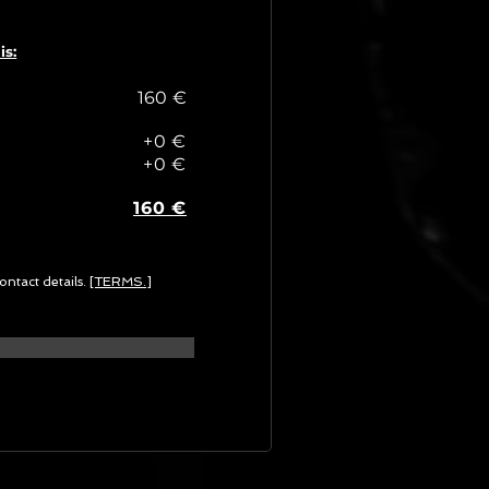
is:
160 €
+0 €
+0 €
160 €
ontact details.
[TERMS.]
G