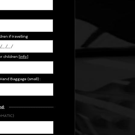
dren if travelling
or children
[
info
]
 Hand Baggage (small) :
nd:
OMATIC)