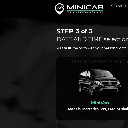
SERVICE
STEP
3 of
3
DATE AND TIME selectio
Please fill the form with your personal dat
SUMMARY OF YOUR SELECTIO
MiniVan