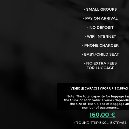
VEHICLE CAPACITY FOR UP TO:
8PAX
160,00 €
(ROUND TRIP EXCL. EXTRAS)