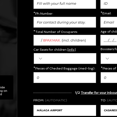
*Email:
*Ph.Number:
Age of chil
*Total Number of Occupants:
/
MAX.
8PAX
(incl. children)
Boosters f
Car Seats for children [
info
]
*Pieces of Checked Baggage (med-big) :
*Pieces of
1/2
Transfer for your Inbou
FROM:
(AUTOMATIC)
TO:
(AUT