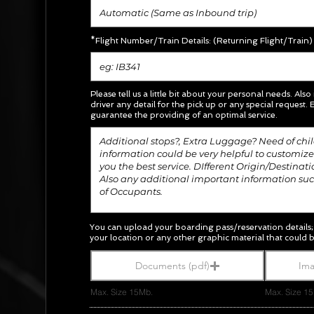
*Flight Number/Train Details: (Returning Flight/Train)
Please tell us a little bit about your personal needs. Also
driver any detail for the pick up or any special request.
E
guarantee the providing of an optimal service.
You can upload your boarding pass/
reservation
details
your location or any other graphic material
that could b
Documents (pdf)
Ima
Max. Size 15Mb.
Max. Size 1