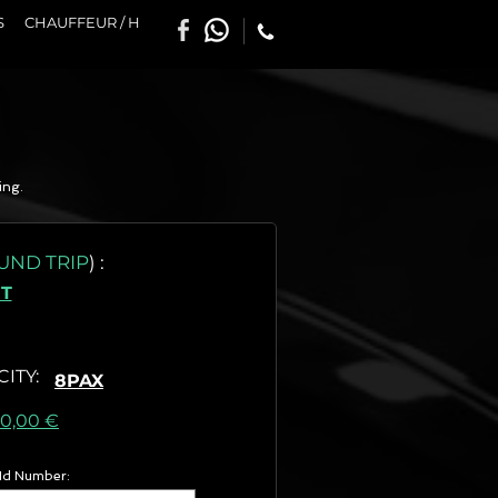
S
CHAUFFEUR / H
ing.
UND TRIP
)
:
T
CITY
:
8PAX
as) :
60,00 €
 Id Number: