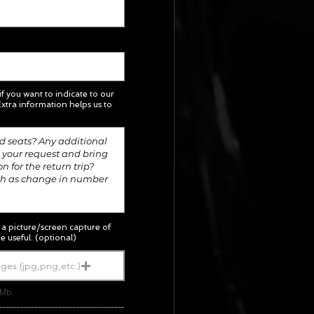
 if you want to indicate to our
xtra information helps us to
; a picture/screen capture of
e useful. (optional)
ges (jpg,png,etc.)
5Mb.