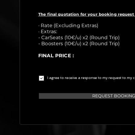
The final quotation for your booking request 
· Rate (Excluding Extras)
· Extras:
- CarSeats (10€/u) x2 (Round Trip)
- Boosters (10€/u) x2 (Round Trip)
FINAL PRICE :
I agree to receive a response to my request to my c
REQUEST BOOKIN