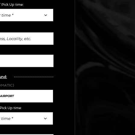
 Pick Up time:
 time *
und:
OMATIC)
Pick Up time:
 time *