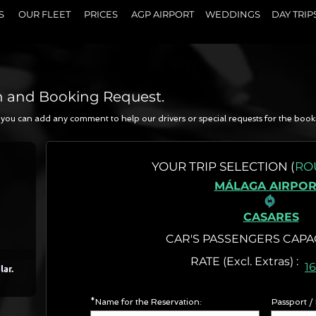
S
OUR FLEET
PRICES
AGP AIRPORT
WEDDINGS
DAY TRIP
n and Booking Request.
a, you can add any comment to help our drivers or special requests for the book
N
YOUR
TRIP SELECTION (
RO
MÁLAGA AIRPOR
CASARES
CAR'S PASSENGERS CAPA
RATE (Excl. Extr
1
*Name for the Reservation:
Passport /