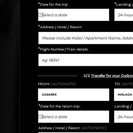
*Date for the trip:
*Landing /
24-hour
*Address /
Hotel / Resort:
*Flight Number/Train details:
2/2
Transfer for your Outbo
FROM:
(AUTOMATIC)
TO:
(AUT
*Date for the return trip:
Landing / 
24-hour
Address / Hotel / Resort:
(AUTOMATIC)