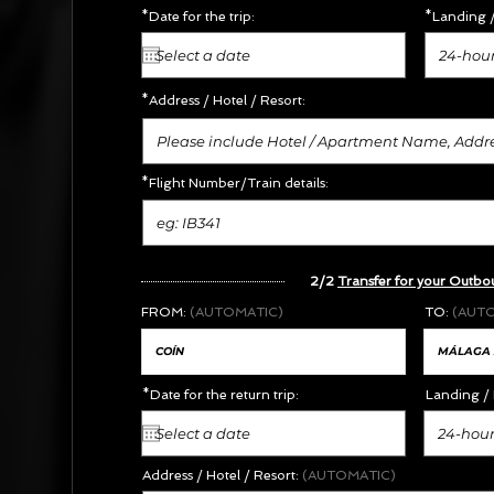
*Date for the trip:
*Landing /
24-hour
*Address /
Hotel / Resort:
*Flight Number/Train details:
2/2
Transfer for your Outbo
FROM:
(AUTOMATIC)
TO:
(AUT
*Date for the return trip:
Landing / 
24-hour
Address / Hotel / Resort:
(AUTOMATIC)