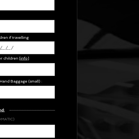
dren if travelling
or children
[
info
]
 Hand Baggage (small) :
nd:
OMATIC)