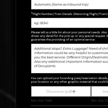
*Flight Number/Train Details: (Returning Flight/Train)
Please tell us a little bit about your personal needs. Also
driver any detail for the pick up or any special request.
E
guarantee the providing of an optimal service.
You can upload your boarding pass/
reservation
details
your location or any other graphic material
that could b
Documents (pdf)
Ima
Max. Size 15Mb.
Max. Size 1