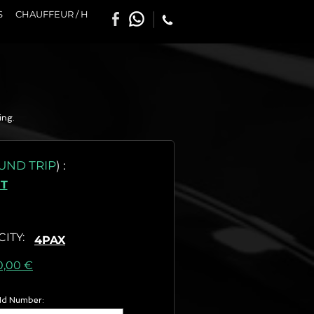
S
CHAUFFEUR / H
ing.
UND TRIP
)
:
T
CITY
:
4PAX
as) :
0,00 €
 Id Number: