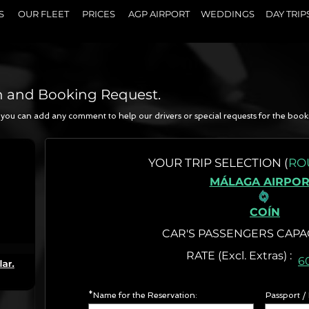
S
OUR FLEET
PRICES
AGP AIRPORT
WEDDINGS
DAY TRIP
n and Booking Request.
a, you can add any comment to help our drivers or special requests for the book
N
YOUR
TRIP SELECTION (
RO
MÁLAGA AIRPOR
COÍN
CAR'S PASSENGERS CAPA
RATE (Excl. Extr
6
*Name for the Reservation:
Passport /