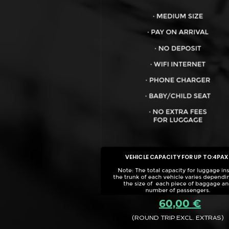
VEHICLE CAPACITY FOR UP TO:
4PAX
60,00 €
(ROUND TRIP EXCL. EXTRAS)