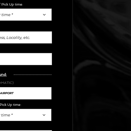
 Pick Up time:
 time *
und:
OMATIC)
Pick Up time:
 time *