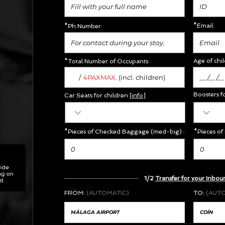
*Email:
*Ph.Number:
Age of chil
*Total Number of Occupants:
/
MAX.
4PAX
(incl. children)
Boosters f
Car Seats for children [
info
]
*Pieces of Checked Baggage (med-big) :
*Pieces of
1/2
Transfer for your Inbou
FROM:
(AUTOMATIC)
TO:
(AUT