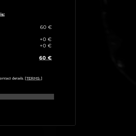
is:
60 €
+0 €
+0 €
60 €
ontact details.
[TERMS.]
G