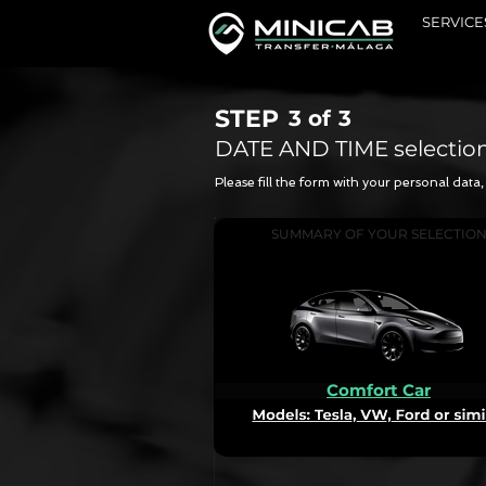
SERVICE
STEP
3 of
3
DATE AND TIME selectio
Please fill the form with your personal dat
SUMMARY OF YOUR SELECTIO
Comfort Car