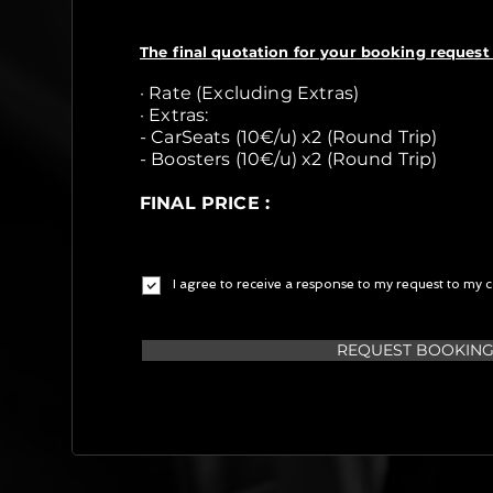
The final quotation for your booking request 
· Rate (Excluding Extras)
· Extras:
- CarSeats (10€/u) x2 (Round Trip)
- Boosters (10€/u) x2 (Round Trip)
FINAL PRICE :
I agree to receive a response to my request to my c
REQUEST BOOKIN