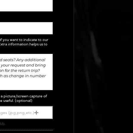
 if you want to indicate to our
xtra information helps us to
; a picture/screen capture of
e useful. (optional)
ges (jpg,png,etc.)
5Mb.