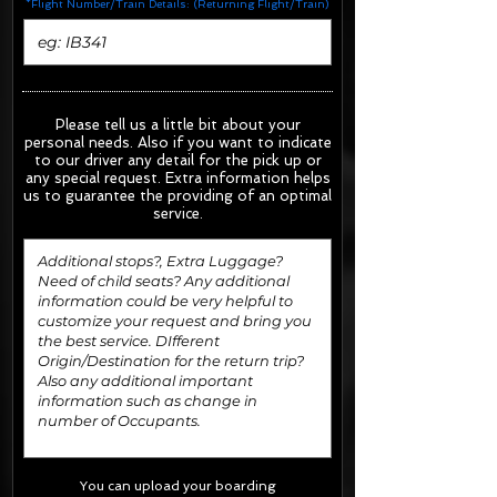
*Flight Number/Train Details: (Returning Flight/Train)
Please tell us a little bit about your
personal needs. Also if you want to indicate
to our driver any detail for the pick up or
any special request.
Extra information helps
us to guarantee the providing of an optimal
service.
You can upload your boarding