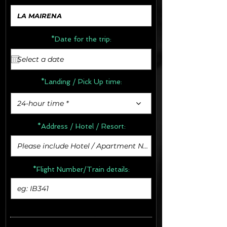
*Date for the trip:
*Landing / Pick Up time:
24-hour time *
*Address /
Hotel / Resort:
*Flight Number/Train details: