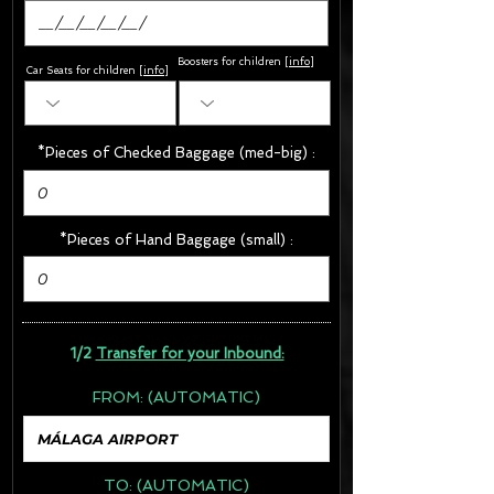
Boosters for children
[
info
]
Car Seats for children [
info
]
*Pieces of Checked Baggage (med-big) :
*Pieces of Hand Baggage (small) :
1/2
Transfer for your Inbound:
FROM:
(AUTOMATIC)
TO:
(AUTOMATIC)