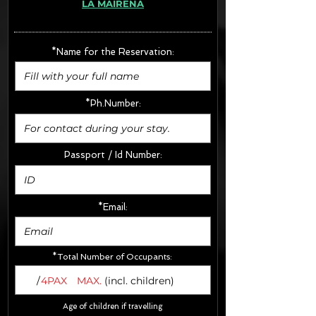
LA MAIRENA
· Extras:
- CarSeats (10€/u) x2 (Round Trip)
- Boosters (10€/u) x2 (Round Trip)
*Name for the Reservation:
FINAL PRICE :
*Ph.Number:
Passport / Id Number:
*Email:
*Total Number of Occupants:
/
4PAX
MAX.
(incl. children)
Age of children if travelling