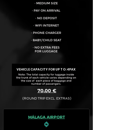
VEHICLE CAPACITY FOR UP TO:
4PAX
70,00 €
(ROUND TRIP EXCL. EXTRAS)
The final quotation for your booking
request is:
MÁLAGA AIRPORT
· Rate (Excluding Extras)