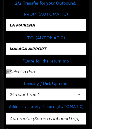
2/2
Transfer for your Outbound:
FROM:
(AUTOMATIC)
TO:
(AUTOMATIC)
*Date for the return trip:
Landing / Pick Up time:
24-hour time *
Address / Hotel / Resort:
(AUTOMATIC)