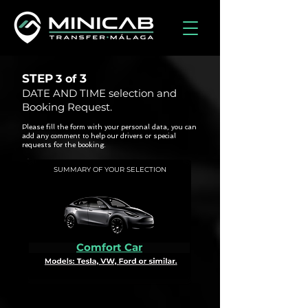
STEP
3
3 of
DATE AND TIME selection and
Booking Request.
Please fill the form with your personal data, you can
add any comment to help our drivers or special
requests for the booking.
SUMMARY OF YOUR SELECTION
Comfort Car