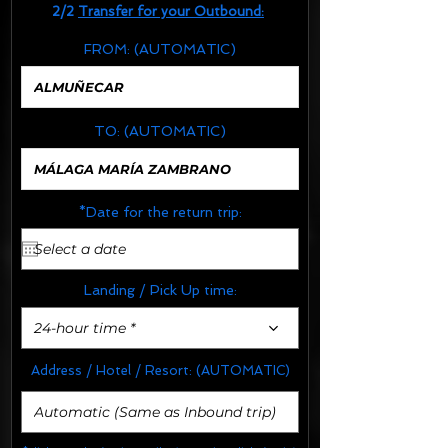
2/2
Transfer for your Outbound:
FROM:
(AUTOMATIC)
TO:
(AUTOMATIC)
*Date for the return trip:
Landing / Pick Up time:
24-hour time *
Address / Hotel / Resort:
(AUTOMATIC)