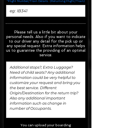
*Flight Number/Train Details: (Returning Flight/Train)
Please tell us a little bit about your
personal needs. Also if you want to indicate
to our driver any detail for the pick up or
any special request.
Extra information helps
us to guarantee the providing of an optimal
service.
You can upload your boarding