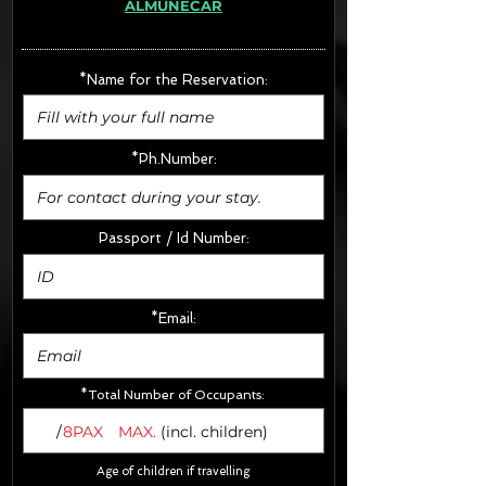
ALMUÑECAR
· Extras:
- CarSeats (10€/u) x2 (Round Trip)
- Boosters (10€/u) x2 (Round Trip)
*Name for the Reservation:
FINAL PRICE :
*Ph.Number:
Passport / Id Number:
*Email:
*Total Number of Occupants:
/
8PAX
MAX.
(incl. children)
Age of children if travelling