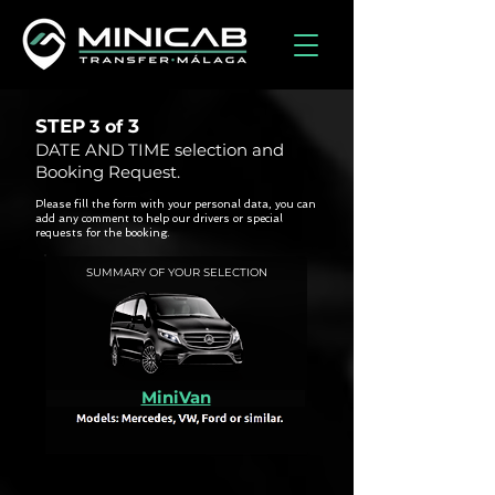
STEP
3
3 of
DATE AND TIME selection and
Booking Request.
Please fill the form with your personal data, you can
add any comment to help our drivers or special
requests for the booking.
SUMMARY OF YOUR SELECTION
MiniVan