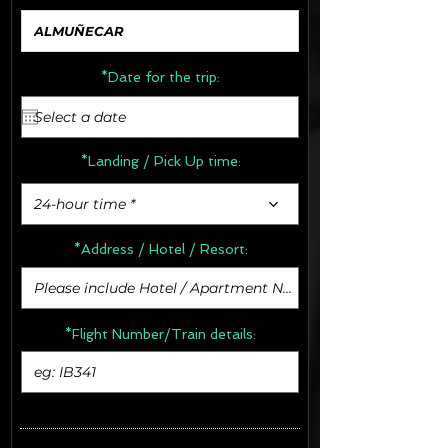
*Date for the trip:
*Landing / Pick Up time:
24-hour time *
*Address /
Hotel / Resort:
*Flight Number/Train details: