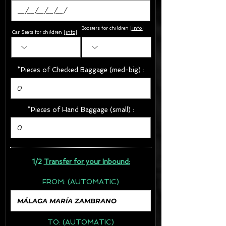
Boosters for children
[
info
]
Car Seats for children [
info
]
*Pieces of Checked Baggage (med-big) :
*Pieces of Hand Baggage (small) :
1/2
Transfer for your Inbound:
FROM:
(AUTOMATIC)
TO:
(AUTOMATIC)