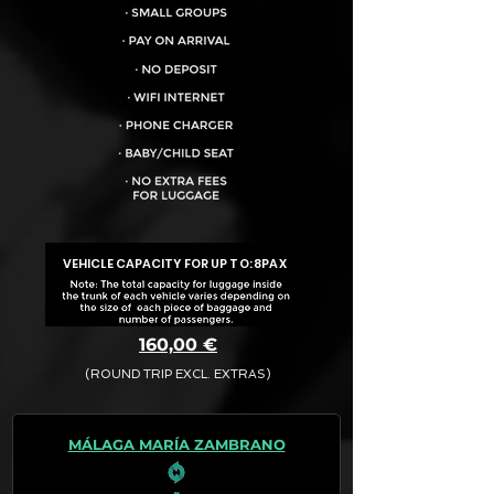
VEHICLE CAPACITY FOR UP TO:
8PAX
160,00 €
(ROUND TRIP EXCL. EXTRAS)
The final quotation for your booking
request is:
MÁLAGA MARÍA ZAMBRANO
· Rate (Excluding Extras)