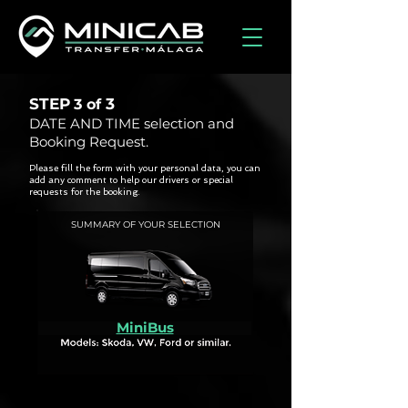
STEP
3
3 of
DATE AND TIME selection and
Booking Request.
Please fill the form with your personal data, you can
add any comment to help our drivers or special
requests for the booking.
SUMMARY OF YOUR SELECTION
MiniBus