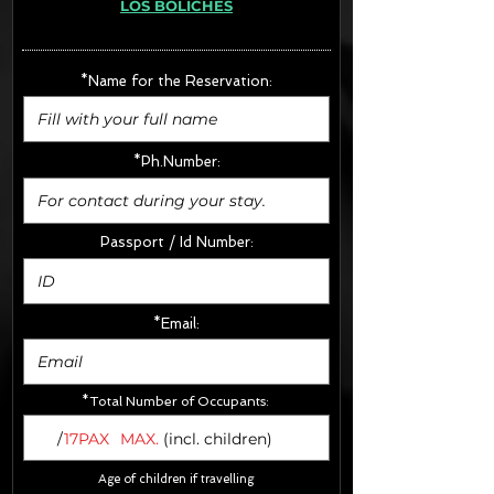
LOS BOLICHES
· Extras:
- CarSeats (10€/u) x2 (Round Trip)
- Boosters (10€/u) x2 (Round Trip)
*Name for the Reservation:
FINAL PRICE :
*Ph.Number:
Passport / Id Number:
*Email:
*Total Number of Occupants:
/
17PAX
MAX.
(incl. children)
Age of children if travelling