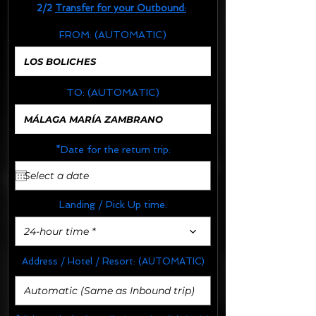
2/2
Transfer for your Outbound:
FROM:
(AUTOMATIC)
TO:
(AUTOMATIC)
*Date for the return trip:
Landing / Pick Up time:
24-hour time *
Address / Hotel / Resort:
(AUTOMATIC)