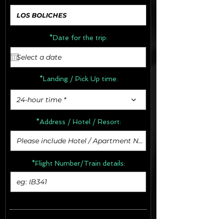
*Date for the trip:
*Landing / Pick Up time:
24-hour time *
*Address /
Hotel / Resort:
*Flight Number/Train details: