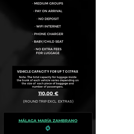
VEHICLE CAPACITY FOR UP TO:
17PAX
110,00 €
(ROUND TRIP EXCL. EXTRAS)
The final quotation for your booking
request is:
MÁLAGA MARÍA ZAMBRANO
· Rate (Excluding Extras)