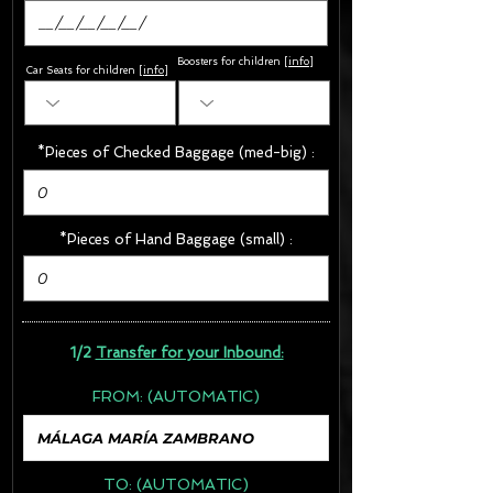
Boosters for children
[
info
]
Car Seats for children [
info
]
*Pieces of Checked Baggage (med-big) :
*Pieces of Hand Baggage (small) :
1/2
Transfer for your Inbound:
FROM:
(AUTOMATIC)
TO:
(AUTOMATIC)