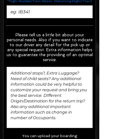
*Flight Number/Train Details: (Returning Flight/Train)
Please tell us a little bit about your
personal needs. Also if you want to indicate
to our driver any detail for the pick up or
any special request.
Extra information helps
us to guarantee the providing of an optimal
service.
You can upload your boarding