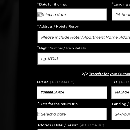
*Date for the trip:
*Landing /
24-hour
*Address /
Hotel / Resort:
*Flight Number/Train details:
2/2
Transfer for your Outbo
FROM:
(AUTOMATIC)
TO:
(AUT
*Date for the return trip:
Landing / 
24-hour
Address / Hotel / Resort:
(AUTOMATIC)