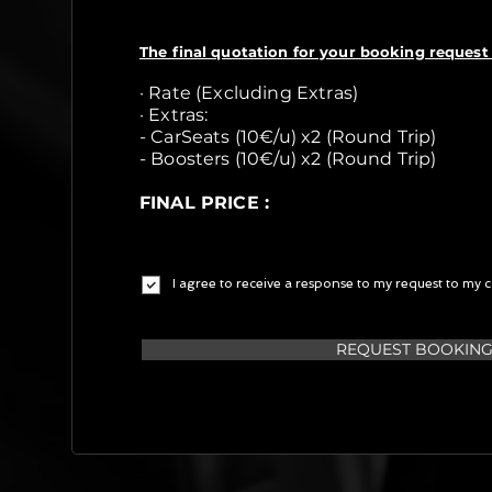
The final quotation for your booking request 
· Rate (Excluding Extras)
· Extras:
- CarSeats (10€/u) x2 (Round Trip)
- Boosters (10€/u) x2 (Round Trip)
FINAL PRICE :
I agree to receive a response to my request to my c
REQUEST BOOKIN