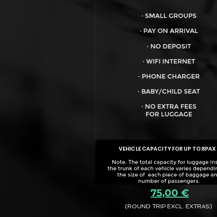
VEHICLE CAPACITY FOR UP TO:
8PAX
75,00 €
(ROUND TRIP EXCL. EXTRAS)