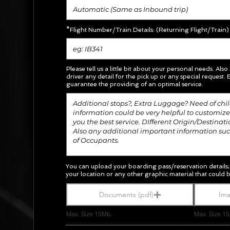
*Flight Number/Train Details: (Returning Flight/Train)
Please tell us a little bit about your personal needs. Also
driver any detail for the pick up or any special request.
E
guarantee the providing of an optimal service.
You can upload your boarding pass/
reservation
details
your location or any other graphic material
that could b
Documents (pdf)
Ima
Max. Size 15Mb.
Max. Size 1