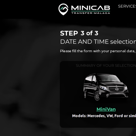
SERVICE
STEP
3 of
3
DATE AND TIME selectio
Please fill the form with your personal dat
SUMMARY OF YOUR SELECTIO
MiniVan