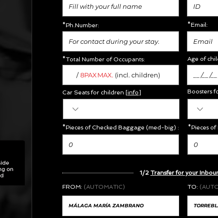
*Email:
*Ph.Number:
Age of chil
*Total Number of Occupants:
/
MAX.
8PAX
(incl. children)
Boosters f
Car Seats for children [
info
]
*Pieces of Checked Baggage (med-big) :
*Pieces of
1/2
Transfer for your Inbou
FROM:
(AUTOMATIC)
TO:
(AUT