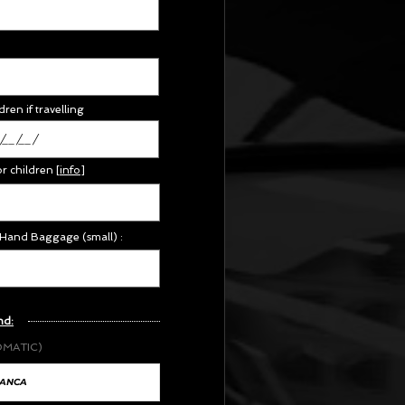
dren if travelling
or children
[
info
]
 Hand Baggage (small) :
nd:
OMATIC)