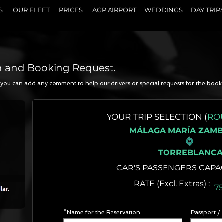
S
OUR FLEET
PRICES
AGP AIRPORT
WEDDINGS
DAY TRIP
n and Booking Request.
a, you can add any comment to help our drivers or special requests for the book
N
YOUR
TRIP SELECTION (
RO
MÁLAGA MARÍA ZAM
TORREBLANC
CAR'S PASSENGERS CAPA
RATE (Excl. Extr
7
*Name for the Reservation:
Passport /