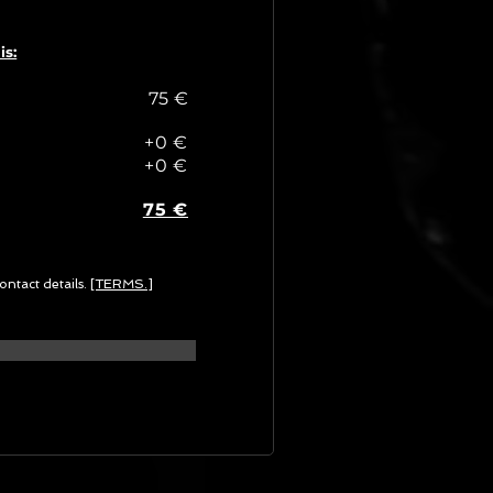
is:
75 €
+0 €
+0 €
75 €
ontact details.
[TERMS.]
G