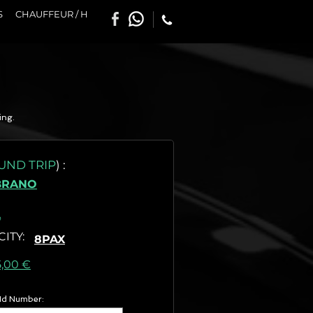
S
CHAUFFEUR / H
ing.
UND TRIP
)
:
BRANO
A
CITY
:
8PAX
as) :
5,00 €
 Id Number: