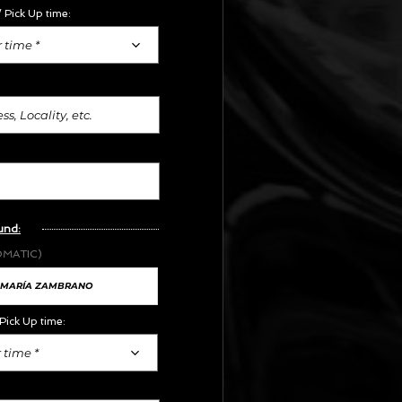
 Pick Up time:
 time *
und:
OMATIC)
Pick Up time:
 time *