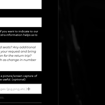
 if you want to indicate to our
xtra information helps us to
; a picture/screen capture of
e useful. (optional)
ges (jpg,png,etc.)
5Mb.