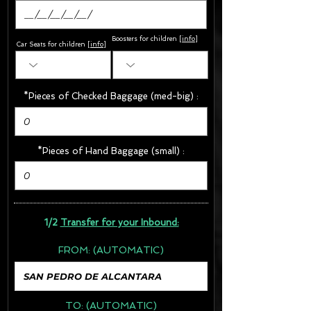
Boosters for children
[
info
]
Car Seats for children [
info
]
*Pieces of Checked Baggage (med-big) :
*Pieces of Hand Baggage (small) :
1/2
Transfer for your Inbound:
FROM:
(AUTOMATIC)
TO:
(AUTOMATIC)