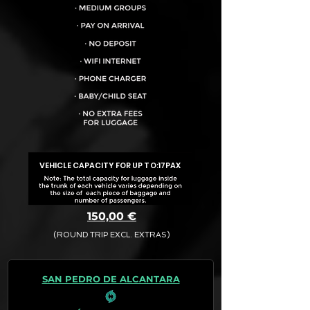
VEHICLE CAPACITY FOR UP TO:
17PAX
150,00 €
(ROUND TRIP EXCL. EXTRAS)
The final quotation for your booking
request is:
SAN PEDRO DE ALCANTARA
· Rate (Excluding Extras)