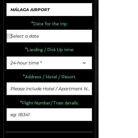
*Date for the trip:
*Landing / Pick Up time:
24-hour time *
*Address /
Hotel / Resort:
*Flight Number/Train details: