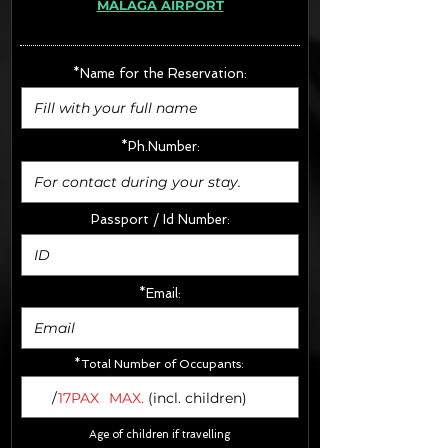
MÁLAGA AIRPORT
· Extras:
- CarSeats (10€/u) x2 (Round Trip)
- Boosters (10€/u) x2 (Round Trip)
*Name for the Reservation:
FINAL PRICE :
*Ph.Number:
Passport / Id Number:
*Email:
*Total Number of Occupants:
/
17PAX
MAX.
(incl. children)
Age of children if travelling