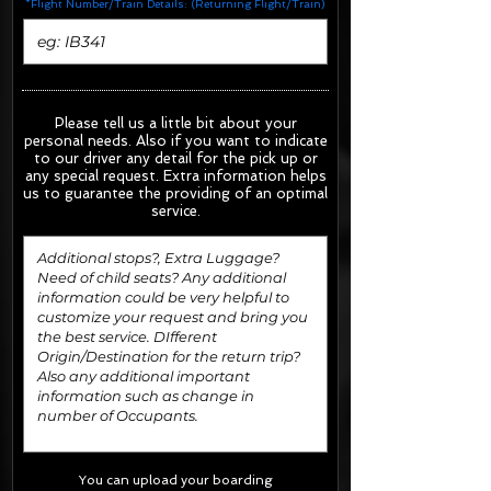
*Flight Number/Train Details: (Returning Flight/Train)
Please tell us a little bit about your
personal needs. Also if you want to indicate
to our driver any detail for the pick up or
any special request.
Extra information helps
us to guarantee the providing of an optimal
service.
You can upload your boarding