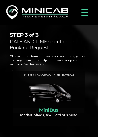
STEP
3
3 of
DATE AND TIME selection and
Booking Request.
Please fill the form with your personal data, you can
add any comment to help our drivers or special
requests for the booking.
SUMMARY OF YOUR SELECTION
MiniBus