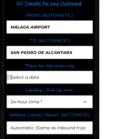
2/2
Transfer for your Outbound:
FROM:
(AUTOMATIC)
TO:
(AUTOMATIC)
*Date for the return trip:
Landing / Pick Up time:
24-hour time *
Address / Hotel / Resort:
(AUTOMATIC)