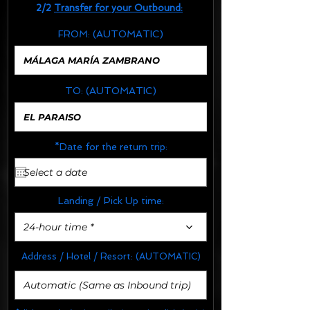
2/2
Transfer for your Outbound:
FROM:
(AUTOMATIC)
TO:
(AUTOMATIC)
*Date for the return trip:
Landing / Pick Up time:
24-hour time *
Address / Hotel / Resort:
(AUTOMATIC)