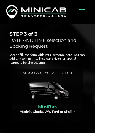
STEP
3
3 of
DATE AND TIME selection and
Booking Request.
Please fill the form with your personal data, you can
add any comment to help our drivers or special
requests for the booking.
SUMMARY OF YOUR SELECTION
MiniBus