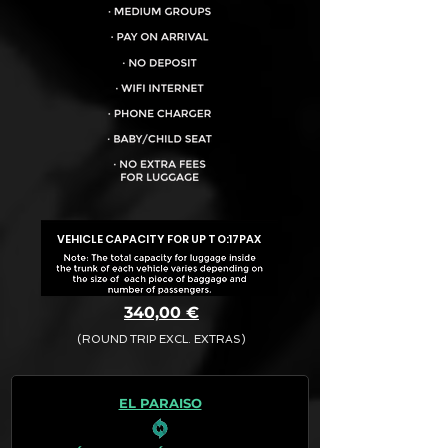
VEHICLE CAPACITY FOR UP TO:
17PAX
340,00 €
(ROUND TRIP EXCL. EXTRAS)
The final quotation for your booking
request is:
EL PARAISO
· Rate (Excluding Extras)