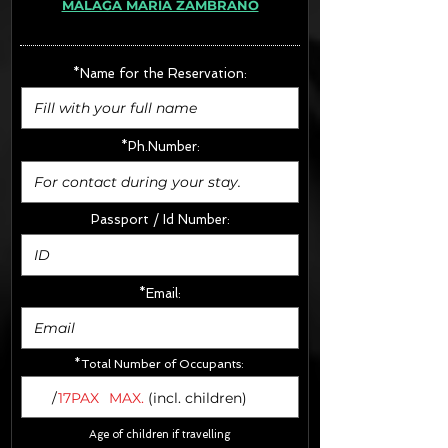
MÁLAGA MARÍA ZAMBRANO
· Extras:
- CarSeats (10€/u) x2 (Round Trip)
- Boosters (10€/u) x2 (Round Trip)
*Name for the Reservation:
FINAL PRICE :
*Ph.Number:
Passport / Id Number:
*Email:
*Total Number of Occupants:
/
17PAX
MAX.
(incl. children)
Age of children if travelling