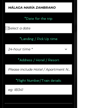
*Date for the trip:
*Landing / Pick Up time:
24-hour time *
*Address /
Hotel / Resort:
*Flight Number/Train details: