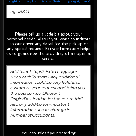
*Flight Number/Train Details: (Returning Flight/Train)
Please tell us a little bit about your
personal needs. Also if you want to indicate
to our driver any detail for the pick up or
any special request.
Extra information helps
us to guarantee the providing of an optimal
service.
You can upload your boarding