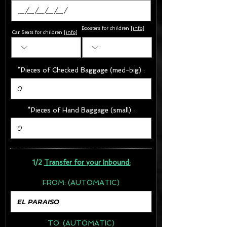
Boosters for children
[
info
]
Car Seats for children [
info
]
*Pieces of Checked Baggage (med-big) :
*Pieces of Hand Baggage (small) :
1/2
Transfer for your Inbound:
FROM:
(AUTOMATIC)
TO:
(AUTOMATIC)